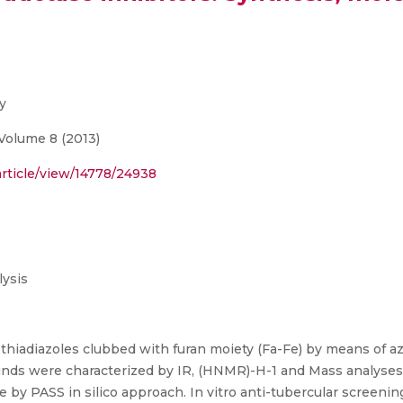
y
Volume 8 (2013)
article/view/14778/24938
ysis
 4 thiadiazoles clubbed with furan moiety (Fa-Fe) by means of
nds were characterized by IR, (HNMR)-H-1 and Mass analyses.
e by PASS in silico approach. In vitro anti-tubercular screen