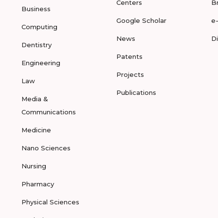
Centers
B
Business
Google Scholar
e
Computing
News
D
Dentistry
Patents
Engineering
Projects
Law
Publications
Media &
Communications
Medicine
Nano Sciences
Nursing
Pharmacy
Physical Sciences