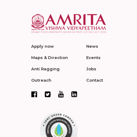
Apply now
News
Maps & Direction
Events
Anti Ragging
Jobs
Outreach
Contact