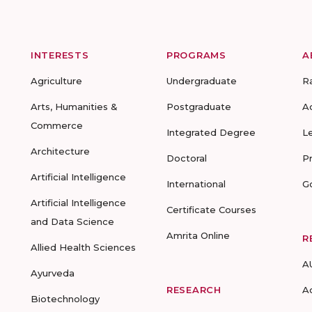
INTERESTS
PROGRAMS
A
Agriculture
Undergraduate
R
Arts, Humanities &
Postgraduate
A
Commerce
Integrated Degree
L
Architecture
Doctoral
P
Artificial Intelligence
International
G
Artificial Intelligence
Certificate Courses
and Data Science
Amrita Online
R
Allied Health Sciences
A
Ayurveda
RESEARCH
A
Biotechnology