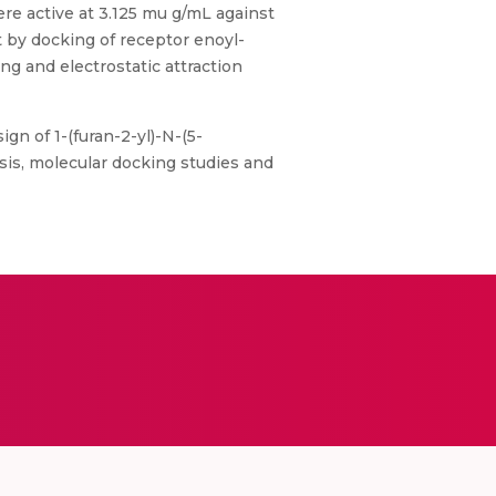
e active at 3.125 mu g/mL against
 by docking of receptor enoyl-
g and electrostatic attraction
ign of 1-(furan-2-yl)-N-(5-
sis, molecular docking studies and