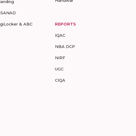
Haridwar
randing
-SANAD
igiLocker & ABC
REPORTS
IQAC
NBA DCP
NIRF
UGC
CIQA