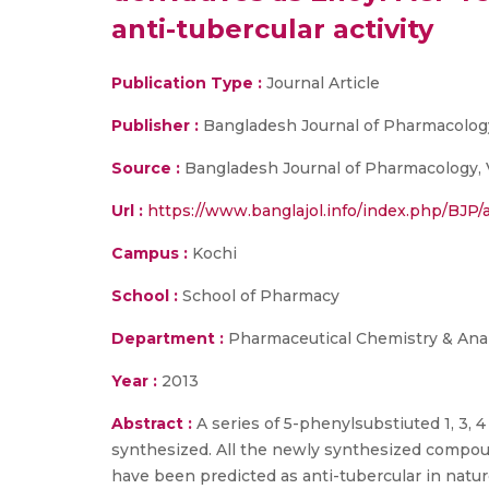
anti-tubercular activity
Publication Type :
Journal Article
Publisher :
Bangladesh Journal of Pharmacolog
Source :
Bangladesh Journal of Pharmacology, 
Url :
https://www.banglajol.info/index.php/BJP/
Campus :
Kochi
School :
School of Pharmacy
Department :
Pharmaceutical Chemistry & Anal
Year :
2013
Abstract :
A series of 5-phenylsubstiuted 1, 3,
synthesized. All the newly synthesized compou
have been predicted as anti-tubercular in natur