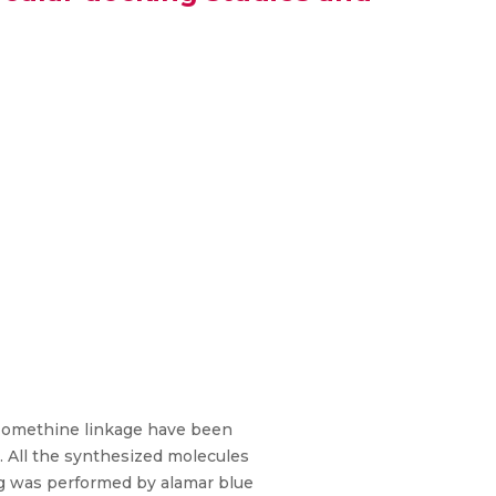
 azomethine linkage have been
 All the synthesized molecules
ing was performed by alamar blue