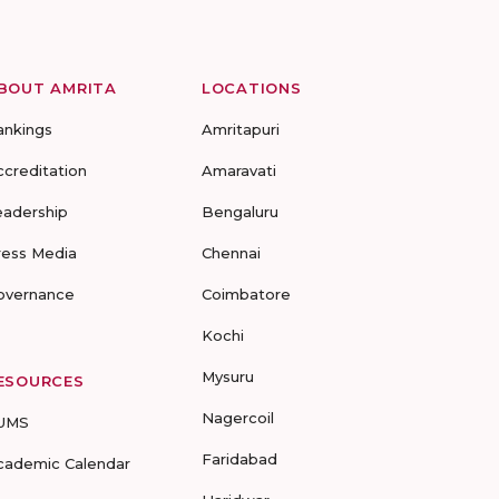
BOUT AMRITA
LOCATIONS
ankings
Amritapuri
ccreditation
Amaravati
eadership
Bengaluru
ress Media
Chennai
overnance
Coimbatore
Kochi
Mysuru
ESOURCES
Nagercoil
UMS
Faridabad
cademic Calendar