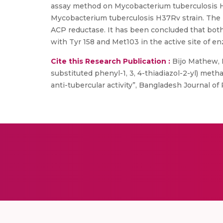
assay method on Mycobacterium tuberculosis H3
Mycobacterium tuberculosis H37Rv strain. The 
ACP reductase. It has been concluded that both 
with Tyr 158 and Met103 in the active site of e
Cite this Research Publication :
Bijo Mathew, Ma
substituted phenyl-1, 3, 4-thiadiazol-2-yl) met
anti-tubercular activity”, Bangladesh Journal of 