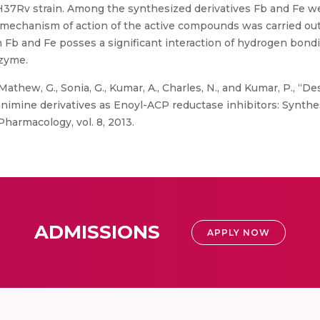
7Rv strain. Among the synthesized derivatives Fb and Fe wer
mechanism of action of the active compounds was carried out
Fb and Fe posses a significant interaction of hydrogen bondin
nzyme.
thew, G., Sonia, G., Kumar, A., Charles, N., and Kumar, P., “Des
hanimine derivatives as Enoyl-ACP reductase inhibitors: Synthe
Pharmacology, vol. 8, 2013.
ADMISSIONS
APPLY NOW