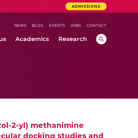
ADMISSIONS
NEWS
BLOG
EVENTS
JOBS
CONTACT
us
Academics
Research
lebrations Held at Amrita Vishwa Vidyapeetham, Amaravati Campus
 Concludes Successfully at Amrita Vishwa Vidyapeetham, Coimbatore
azol-2-yl) methanimine
ecular docking studies and