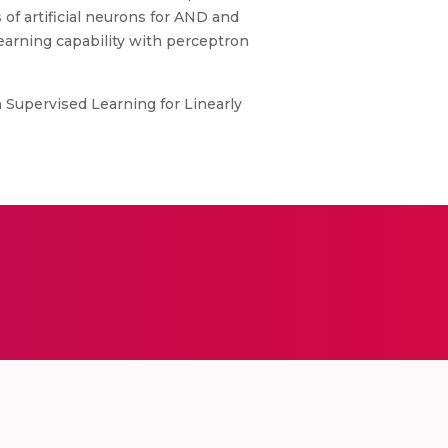
 of artificial neurons for AND and
earning capability with perceptron
h Supervised Learning for Linearly