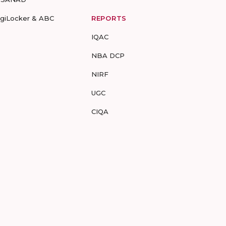
igiLocker & ABC
REPORTS
IQAC
NBA DCP
NIRF
UGC
CIQA