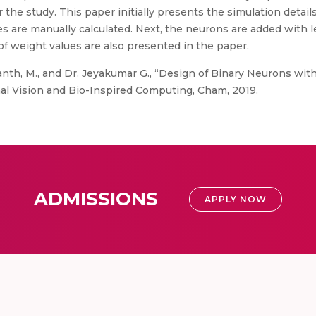
he study. This paper initially presents the simulation details
s are manually calculated. Next, the neurons are added with l
of weight values are also presented in the paper.
hanth, M., and Dr. Jeyakumar G., “Design of Binary Neurons wit
al Vision and Bio-Inspired Computing, Cham, 2019.
ADMISSIONS
APPLY NOW