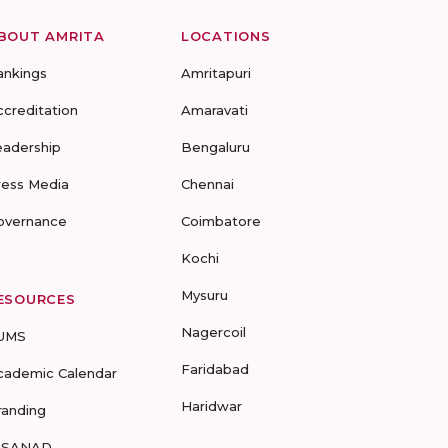
BOUT AMRITA
LOCATIONS
ankings
Amritapuri
ccreditation
Amaravati
eadership
Bengaluru
ress Media
Chennai
overnance
Coimbatore
Kochi
Mysuru
ESOURCES
Nagercoil
UMS
Faridabad
cademic Calendar
Haridwar
randing
-SANAD