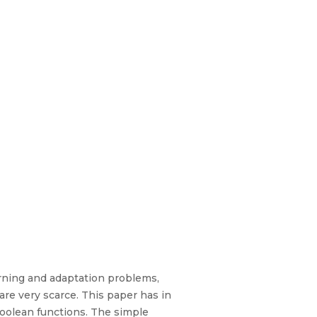
earning and adaptation problems,
 are very scarce. This paper has in
 Boolean functions. The simple