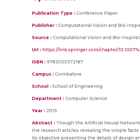
Publication Type :
Conference Paper
Publisher :
Computational Vision and Bio-Inspi
Source :
Computational Vision and Bio-Inspired
Url :
https://link.springer.com/chapter/10.100
ISBN :
9783030372187
Campus :
Coimbatore
School :
School of Engineering
Department :
Computer Science
Year :
2019
Abstract :
Though the Artificial Neural Network 
the research articles revealing the simple facts
its objective presenting the details of design a