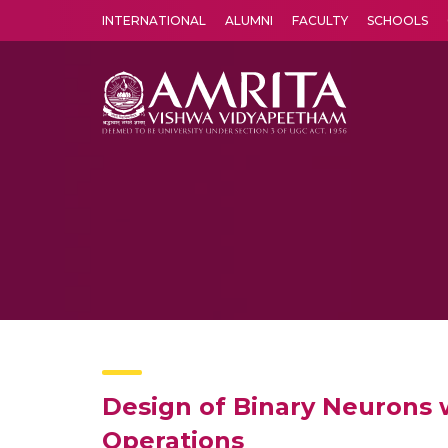
INTERNATIONAL
ALUMNI
FACULTY
SCHOOLS
Amrita Vishwa Vidyapeetham's Amritapuri campus located in the pleasing village of Vallikavu is 
Design of Binary Neurons 
Operations