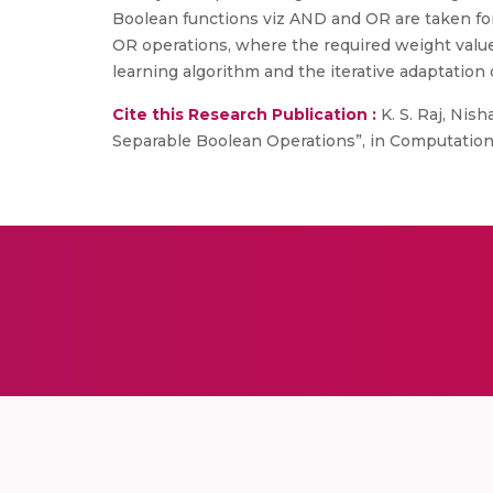
Boolean functions viz AND and OR are taken for t
OR operations, where the required weight value
learning algorithm and the iterative adaptation 
Cite this Research Publication :
K. S. Raj, Nis
Separable Boolean Operations”, in Computation