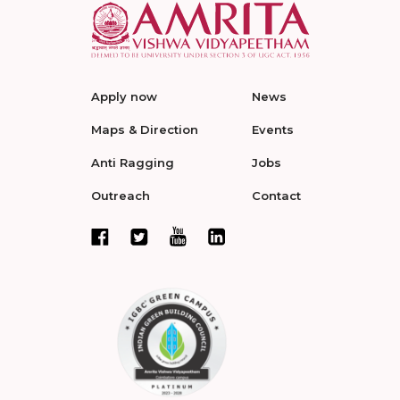
Apply now
News
Maps & Direction
Events
Anti Ragging
Jobs
Outreach
Contact