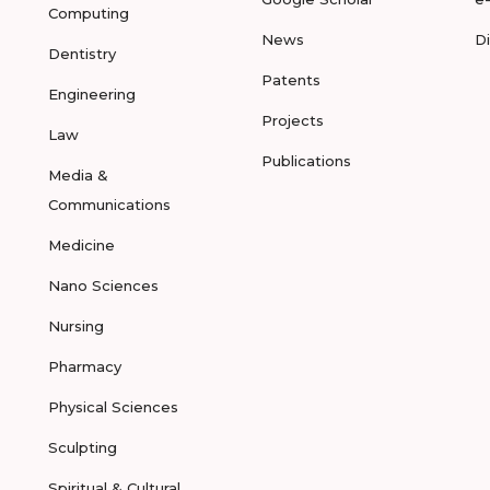
Computing
News
D
Dentistry
Patents
Engineering
Projects
Law
Publications
Media &
Communications
Medicine
Nano Sciences
Nursing
Pharmacy
Physical Sciences
Sculpting
Spiritual & Cultural