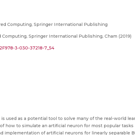
red Computing, Springer International Publishing
 Computing, Springer International Publishing, Cham (2019)
7%2F978-3-030-37218-7_54
is used as a potential tool to solve many of the real-world l
 of how to simulate an artificial neuron for most popular tasks
nd implementation of artificial neurons for linearly separable