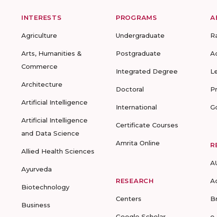
INTERESTS
PROGRAMS
A
Agriculture
Undergraduate
R
Arts, Humanities &
Postgraduate
A
Commerce
Integrated Degree
L
Architecture
Doctoral
P
Artificial Intelligence
International
G
Artificial Intelligence
Certificate Courses
and Data Science
Amrita Online
R
Allied Health Sciences
A
Ayurveda
RESEARCH
A
Biotechnology
Centers
B
Business
Google Scholar
e