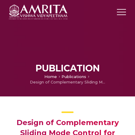
PUBLICATION
Home
Publications
Design of Complementary Sliding Mode Control for Variable Speed Wind Turbine
Design of Complementary
Sliding Mode Control for