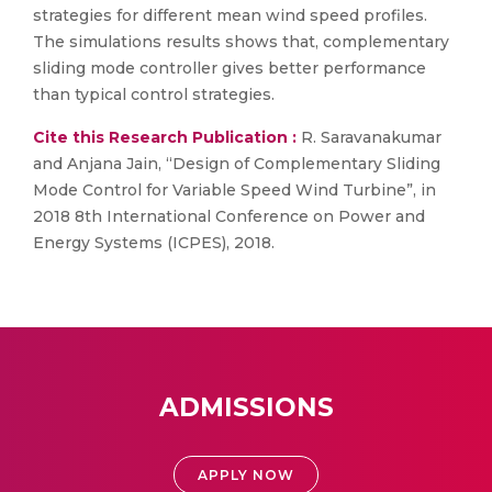
strategies for different mean wind speed profiles.
The simulations results shows that, complementary
sliding mode controller gives better performance
than typical control strategies.
Cite this Research Publication :
R. Saravanakumar
and Anjana Jain, “Design of Complementary Sliding
Mode Control for Variable Speed Wind Turbine”, in
2018 8th International Conference on Power and
Energy Systems (ICPES), 2018.
ADMISSIONS
APPLY NOW