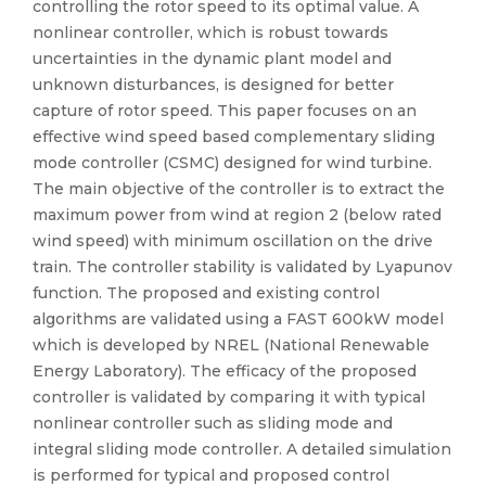
controlling the rotor speed to its optimal value. A
nonlinear controller, which is robust towards
uncertainties in the dynamic plant model and
unknown disturbances, is designed for better
capture of rotor speed. This paper focuses on an
effective wind speed based complementary sliding
mode controller (CSMC) designed for wind turbine.
The main objective of the controller is to extract the
maximum power from wind at region 2 (below rated
wind speed) with minimum oscillation on the drive
train. The controller stability is validated by Lyapunov
function. The proposed and existing control
algorithms are validated using a FAST 600kW model
which is developed by NREL (National Renewable
Energy Laboratory). The efficacy of the proposed
controller is validated by comparing it with typical
nonlinear controller such as sliding mode and
integral sliding mode controller. A detailed simulation
is performed for typical and proposed control