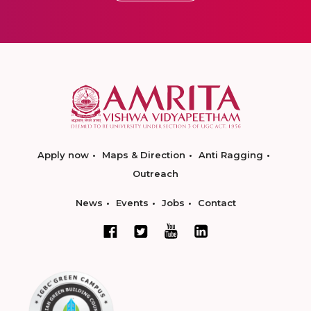
Apply now
Maps & Direction
Anti Ragging
Outreach
News
Events
Jobs
Contact