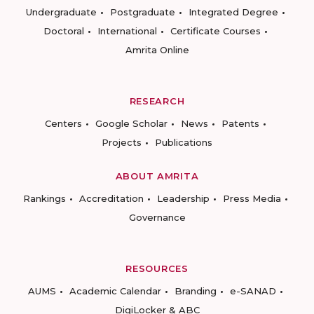
Undergraduate
Postgraduate
Integrated Degree
Doctoral
International
Certificate Courses
Amrita Online
RESEARCH
Centers
Google Scholar
News
Patents
Projects
Publications
ABOUT AMRITA
Rankings
Accreditation
Leadership
Press Media
Governance
RESOURCES
AUMS
Academic Calendar
Branding
e-SANAD
DigiLocker & ABC