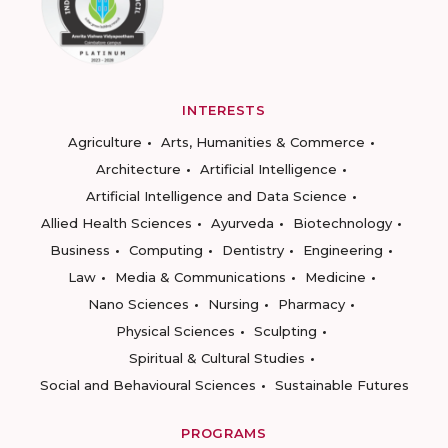
INTERESTS
Agriculture
Arts, Humanities & Commerce
Architecture
Artificial Intelligence
Artificial Intelligence and Data Science
Allied Health Sciences
Ayurveda
Biotechnology
Business
Computing
Dentistry
Engineering
Law
Media & Communications
Medicine
Nano Sciences
Nursing
Pharmacy
Physical Sciences
Sculpting
Spiritual & Cultural Studies
Social and Behavioural Sciences
Sustainable Futures
PROGRAMS