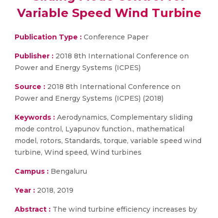
Variable Speed Wind Turbine
Publication Type :
Conference Paper
Publisher :
2018 8th International Conference on
Power and Energy Systems (ICPES)
Source :
2018 8th International Conference on
Power and Energy Systems (ICPES) (2018)
Keywords :
Aerodynamics, Complementary sliding
mode control, Lyapunov function., mathematical
model, rotors, Standards, torque, variable speed wind
turbine, Wind speed, Wind turbines
Campus :
Bengaluru
Year :
2018, 2019
Abstract :
The wind turbine efficiency increases by