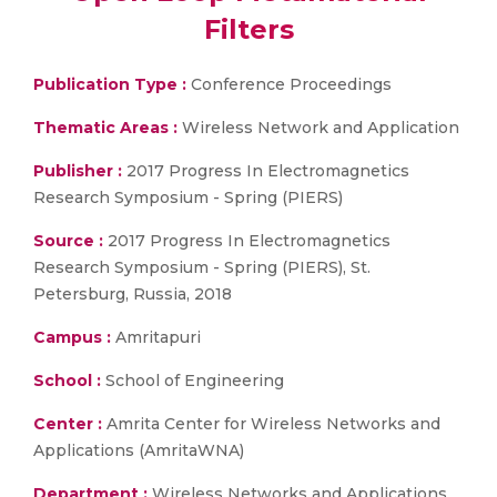
Filters
Publication Type :
Conference Proceedings
Thematic Areas :
Wireless Network and Application
Publisher :
2017 Progress In Electromagnetics
Research Symposium - Spring (PIERS)
Source :
2017 Progress In Electromagnetics
Research Symposium - Spring (PIERS), St.
Petersburg, Russia, 2018
Campus :
Amritapuri
School :
School of Engineering
Center :
Amrita Center for Wireless Networks and
Applications (AmritaWNA)
Department :
Wireless Networks and Applications