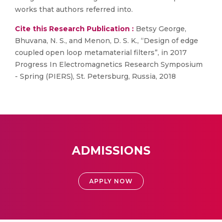
works that authors referred into.
Cite this Research Publication :
Betsy George,
Bhuvana, N. S., and Menon, D. S. K., “Design of edge
coupled open loop metamaterial filters”, in 2017
Progress In Electromagnetics Research Symposium
- Spring (PIERS), St. Petersburg, Russia, 2018
ADMISSIONS
APPLY NOW