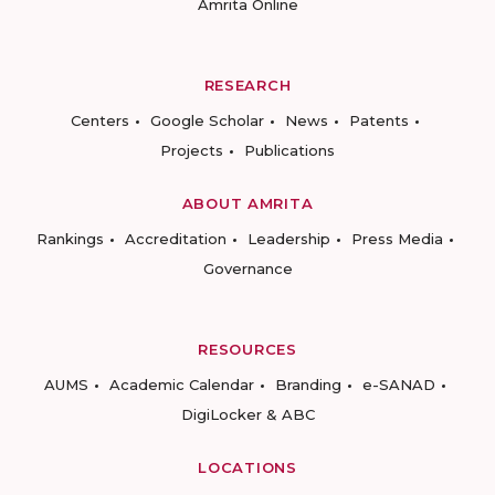
Amrita Online
RESEARCH
Centers
Google Scholar
News
Patents
Projects
Publications
ABOUT AMRITA
Rankings
Accreditation
Leadership
Press Media
Governance
RESOURCES
AUMS
Academic Calendar
Branding
e-SANAD
DigiLocker & ABC
LOCATIONS