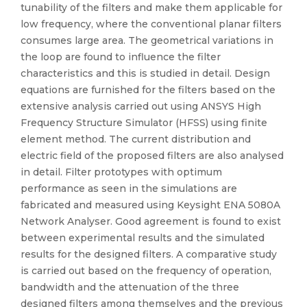
tunability of the filters and make them applicable for
low frequency, where the conventional planar filters
consumes large area. The geometrical variations in
the loop are found to influence the filter
characteristics and this is studied in detail. Design
equations are furnished for the filters based on the
extensive analysis carried out using ANSYS High
Frequency Structure Simulator (HFSS) using finite
element method. The current distribution and
electric field of the proposed filters are also analysed
in detail. Filter prototypes with optimum
performance as seen in the simulations are
fabricated and measured using Keysight ENA 5080A
Network Analyser. Good agreement is found to exist
between experimental results and the simulated
results for the designed filters. A comparative study
is carried out based on the frequency of operation,
bandwidth and the attenuation of the three
designed filters among themselves and the previous