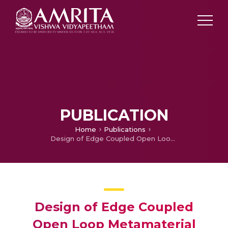
PUBLICATION
Home
Publications
Design of Edge Coupled Open Loop Metamaterial Filters
Design of Edge Coupled
Open Loop Metamaterial