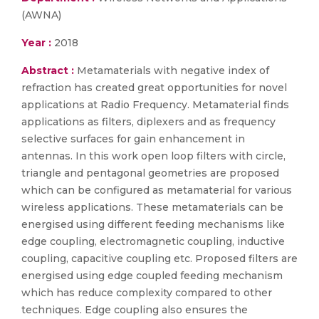
(AWNA)
Year :
2018
Abstract :
Metamaterials with negative index of
refraction has created great opportunities for novel
applications at Radio Frequency. Metamaterial finds
applications as filters, diplexers and as frequency
selective surfaces for gain enhancement in
antennas. In this work open loop filters with circle,
triangle and pentagonal geometries are proposed
which can be configured as metamaterial for various
wireless applications. These metamaterials can be
energised using different feeding mechanisms like
edge coupling, electromagnetic coupling, inductive
coupling, capacitive coupling etc. Proposed filters are
energised using edge coupled feeding mechanism
which has reduce complexity compared to other
techniques. Edge coupling also ensures the