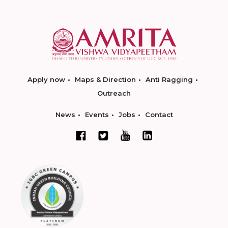
Apply now
Maps & Direction
Anti Ragging
Outreach
News
Events
Jobs
Contact