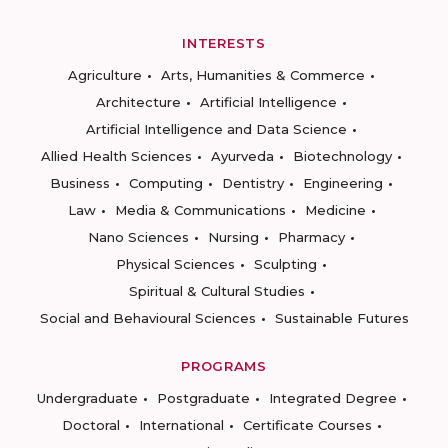
INTERESTS
Agriculture
Arts, Humanities & Commerce
Architecture
Artificial Intelligence
Artificial Intelligence and Data Science
Allied Health Sciences
Ayurveda
Biotechnology
Business
Computing
Dentistry
Engineering
Law
Media & Communications
Medicine
Nano Sciences
Nursing
Pharmacy
Physical Sciences
Sculpting
Spiritual & Cultural Studies
Social and Behavioural Sciences
Sustainable Futures
PROGRAMS
Undergraduate
Postgraduate
Integrated Degree
Doctoral
International
Certificate Courses