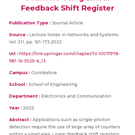
Feedback Shift Register
Publication Type :
Journal Article
Source :
Lecture Notes in Networks and Systems,
Vol. 311, pp. 161-173,2022
Url :
https://link.springer.com/chapter/10.1007/978-
981-16-5529-6_13
Campus :
Coimbatore
School :
School of Engineering
Department :
Electronics and Communication
Year :
2022
Abstract :
Applications such as single-photon
detection require the use of large array of counters
within a small area. Linear feedback shift registers