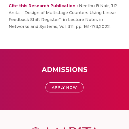
Cite this Research Publication :
Neethu B Nair, J P
Anita , “Design of Multistage Counters Using Linear
Feedback Shift Register”, in Lecture Notes in
Networks and Systems, Vol. 311, pp. 161-173,2022.
ADMISSIONS
APPLY NOW