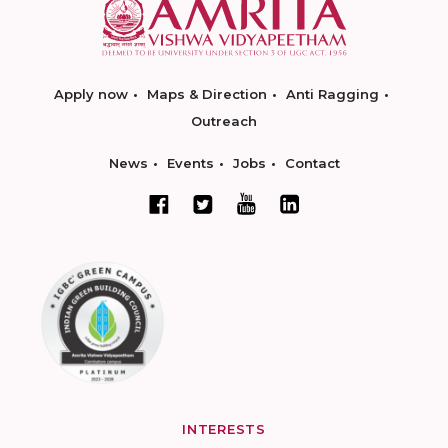
Apply now
Maps & Direction
Anti Ragging
Outreach
News
Events
Jobs
Contact
INTERESTS