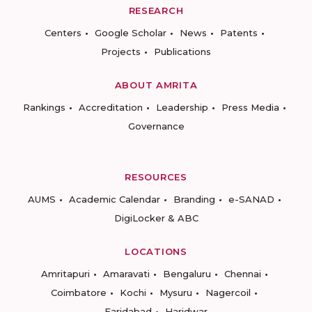
RESEARCH
Centers
Google Scholar
News
Patents
Projects
Publications
ABOUT AMRITA
Rankings
Accreditation
Leadership
Press Media
Governance
RESOURCES
AUMS
Academic Calendar
Branding
e-SANAD
DigiLocker & ABC
LOCATIONS
Amritapuri
Amaravati
Bengaluru
Chennai
Coimbatore
Kochi
Mysuru
Nagercoil
Faridabad
Haridwar