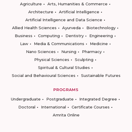
Agriculture
Arts, Humanities & Commerce
Architecture
Artificial Intelligence
Artificial Intelligence and Data Science
Allied Health Sciences
Ayurveda
Biotechnology
Business
Computing
Dentistry
Engineering
Law
Media & Communications
Medicine
Nano Sciences
Nursing
Pharmacy
Physical Sciences
Sculpting
Spiritual & Cultural Studies
Social and Behavioural Sciences
Sustainable Futures
PROGRAMS
Undergraduate
Postgraduate
Integrated Degree
Doctoral
International
Certificate Courses
Amrita Online