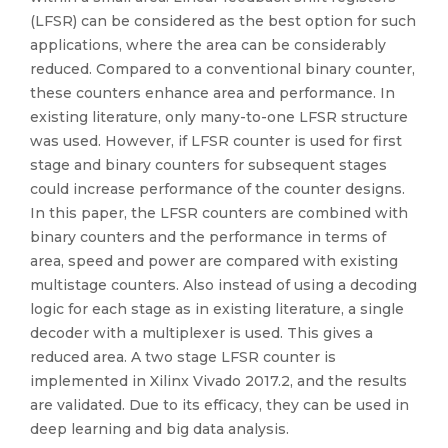
(LFSR) can be considered as the best option for such
applications, where the area can be considerably
reduced. Compared to a conventional binary counter,
these counters enhance area and performance. In
existing literature, only many-to-one LFSR structure
was used. However, if LFSR counter is used for first
stage and binary counters for subsequent stages
could increase performance of the counter designs.
In this paper, the LFSR counters are combined with
binary counters and the performance in terms of
area, speed and power are compared with existing
multistage counters. Also instead of using a decoding
logic for each stage as in existing literature, a single
decoder with a multiplexer is used. This gives a
reduced area. A two stage LFSR counter is
implemented in Xilinx Vivado 2017.2, and the results
are validated. Due to its efficacy, they can be used in
deep learning and big data analysis.