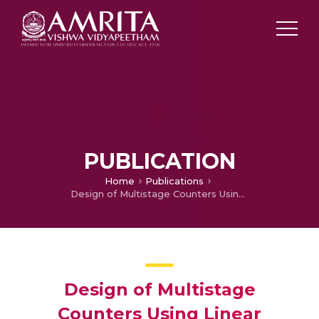
PUBLICATION
Home
Publications
Design of Multistage Counters Using Linear Feedback Shift Register
Design of Multistage
Counters Using Linear