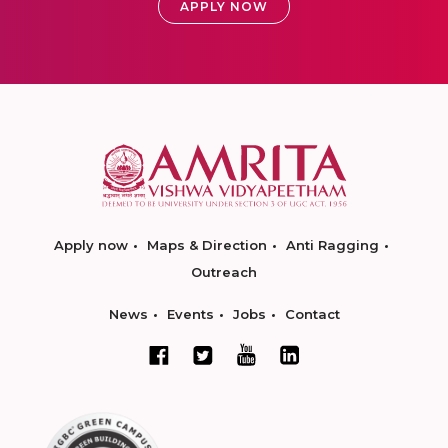
APPLY NOW
Apply now
Maps & Direction
Anti Ragging
Outreach
News
Events
Jobs
Contact