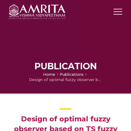
PUBLICATION
Home
Publications
Design of optimal fuzzy observer based on TS fuzzy model
Design of optimal fuzzy
observer based on TS fuzzy