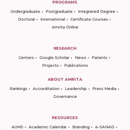
PROGRAMS
Undergraduate
Postgraduate
Integrated Degree
Doctoral
International
Certificate Courses
Amrita Online
RESEARCH
Centers
Google Scholar
News
Patents
Projects
Publications
ABOUT AMRITA
Rankings
Accreditation
Leadership
Press Media
Governance
RESOURCES
AUMS
Academic Calendar
Branding
e-SANAD