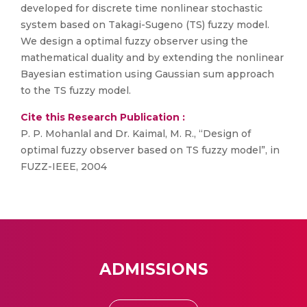
developed for discrete time nonlinear stochastic
system based on Takagi-Sugeno (TS) fuzzy model.
We design a optimal fuzzy observer using the
mathematical duality and by extending the nonlinear
Bayesian estimation using Gaussian sum approach
to the TS fuzzy model.
Cite this Research Publication :
P. P. Mohanlal and Dr. Kaimal, M. R., “Design of
optimal fuzzy observer based on TS fuzzy model”, in
FUZZ-IEEE, 2004
ADMISSIONS