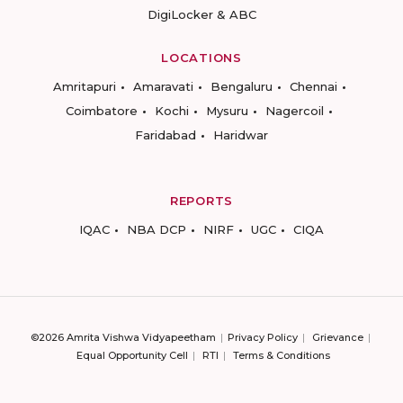
DigiLocker & ABC
LOCATIONS
Amritapuri
Amaravati
Bengaluru
Chennai
Coimbatore
Kochi
Mysuru
Nagercoil
Faridabad
Haridwar
REPORTS
IQAC
NBA DCP
NIRF
UGC
CIQA
©2026 Amrita Vishwa Vidyapeetham
Privacy Policy
Grievance
Equal Opportunity Cell
RTI
Terms & Conditions