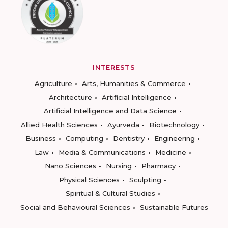
INTERESTS
Agriculture
Arts, Humanities & Commerce
Architecture
Artificial Intelligence
Artificial Intelligence and Data Science
Allied Health Sciences
Ayurveda
Biotechnology
Business
Computing
Dentistry
Engineering
Law
Media & Communications
Medicine
Nano Sciences
Nursing
Pharmacy
Physical Sciences
Sculpting
Spiritual & Cultural Studies
Social and Behavioural Sciences
Sustainable Futures