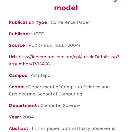
model
Publication Type :
Conference Paper
Publisher :
IEEE
Source :
FUZZ-IEEE, IEEE (2004)
Url :
http://ieeexplore.ieee.org/xpl/articleDetails.jsp?
arnumber=1375466
Campus :
Amritapuri
School :
Department of Computer Science and
Engineering, School of Computing
Department :
Computer Science
Year :
2004
Abstract :
In this paper, optimal fuzzy observer is