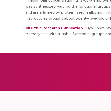
in millimolar concentration, this work employs t
was synthesized, varying the functional groups
and are affirmed by protein (serum albumin) int
macrocycles brought about twenty-five-fold dif
Cite this Research Publication :
Liya Thurakkal
macrocycles with tunable functional groups and rin