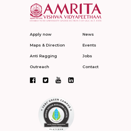
Apply now
News
Maps & Direction
Events
Anti Ragging
Jobs
Outreach
Contact