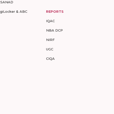
-SANAD
igiLocker & ABC
REPORTS
IQAC
NBA DCP
NIRF
UGC
CIQA