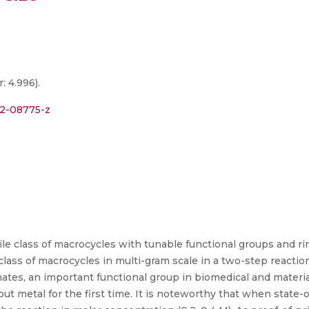
: 4.996).
22-08775-z
le class of macrocycles with tunable functional groups and rin
class of macrocycles in multi-gram scale in a two-step reaction
ates, an important functional group in biomedical and material 
t metal for the first time. It is noteworthy that when state-o