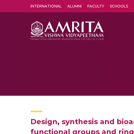
INTERNATIONAL
ALUMNI
FACULTY
SCHOOLS
Amrita Vishwa Vidyapeetham's Amritapuri campus located in the pleasing village of Vallikavu is 
Design, synthesis and bioa
functional groups and ring