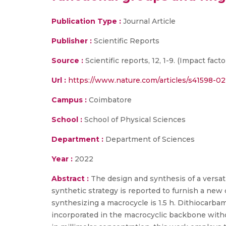
Publication Type :
Journal Article
Publisher :
Scientific Reports
Source :
Scientific reports, 12, 1-9. (Impact factor
Url :
https://www.nature.com/articles/s41598-0
Campus :
Coimbatore
School :
School of Physical Sciences
Department :
Department of Sciences
Year :
2022
Abstract :
The design and synthesis of a versati
synthetic strategy is reported to furnish a new 
synthesizing a macrocycle is 1.5 h. Dithiocarbam
incorporated in the macrocyclic backbone withou