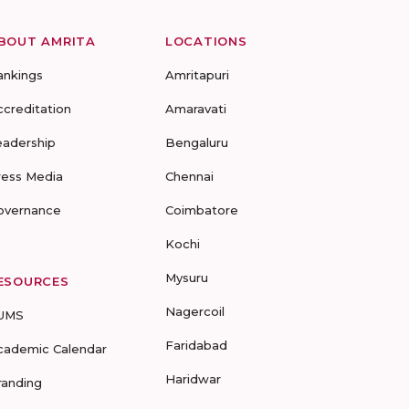
BOUT AMRITA
LOCATIONS
ankings
Amritapuri
ccreditation
Amaravati
eadership
Bengaluru
ress Media
Chennai
overnance
Coimbatore
Kochi
Mysuru
ESOURCES
Nagercoil
UMS
Faridabad
cademic Calendar
Haridwar
randing