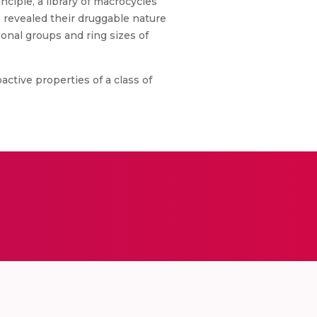
nciple, a library of macrocycles
 revealed their druggable nature
ional groups and ring sizes of
ctive properties of a class of