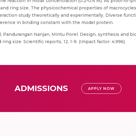
he reaction in molar concentration (0.2–0.4 M). As proof-of-pri
 and ring size. The physicochemical properties of macrocycles
eraction study theoretically and experimentally. Diverse funct
ference in binding constant with the model protein.
, Pandurangan Nanjan, Mintu Porel. Design, synthesis and bioa
g size. Scientific reports, 12, 1-9. (Impact factor: 4.996).
ADMISSIONS
APPLY NOW