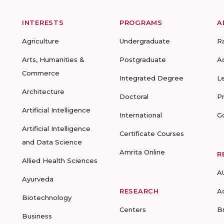
INTERESTS
PROGRAMS
A
Agriculture
Undergraduate
R
Arts, Humanities &
Postgraduate
A
Commerce
Integrated Degree
L
Architecture
Doctoral
P
Artificial Intelligence
International
G
Artificial Intelligence
Certificate Courses
and Data Science
Amrita Online
R
Allied Health Sciences
A
Ayurveda
RESEARCH
A
Biotechnology
Centers
B
Business