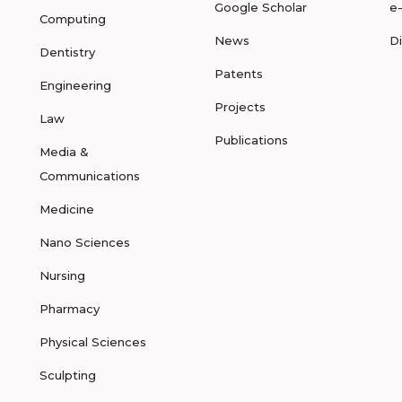
Google Scholar
e
Computing
News
D
Dentistry
Patents
Engineering
Projects
Law
Publications
Media &
Communications
Medicine
Nano Sciences
Nursing
Pharmacy
Physical Sciences
Sculpting