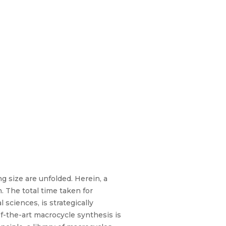
g size are unfolded. Herein, a
. The total time taken for
sciences, is strategically
f-the-art macrocycle synthesis is