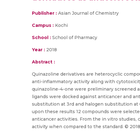
Publisher :
Asian Journal of Chemistry
Campus :
Kochi
School :
School of Pharmacy
Year :
2018
Abstract :
Quinazoline derivatives are heterocyclic compou
anti-inflammatory activity along with cytotoxic
quinazoline-4-one were preliminary screened an
ligands were docked against anticancer and anti
substitution at 3rd and halogen substitution at
upon these results 12 compounds were selected, 
anticancer activities. From the in vitro studi
activity when compared to the standard. © 2018 