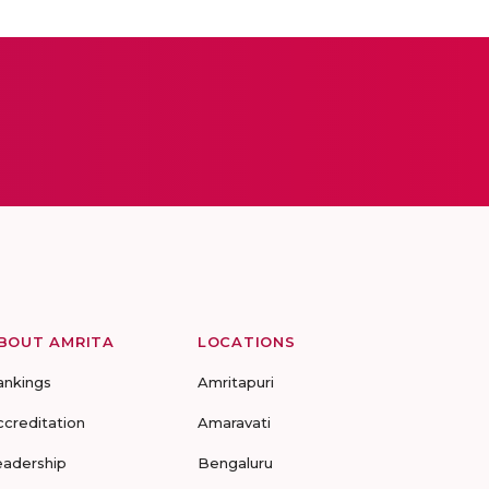
BOUT AMRITA
LOCATIONS
ankings
Amritapuri
ccreditation
Amaravati
eadership
Bengaluru