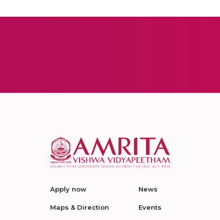
Apply now
News
Maps & Direction
Events