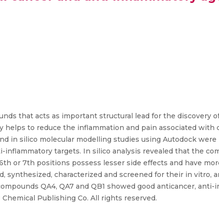
nds that acts as important structural lead for the discovery o
ity helps to reduce the inflammation and pain associated with 
d in silico molecular modelling studies using Autodock were 
-inflammatory targets. In silico analysis revealed that the 
 6th or 7th positions possess lesser side effects and have mor
synthesized, characterized and screened for their in vitro, a
es, compounds QA4, QA7 and QB1 showed good anticancer, anti-
Chemical Publishing Co. All rights reserved.