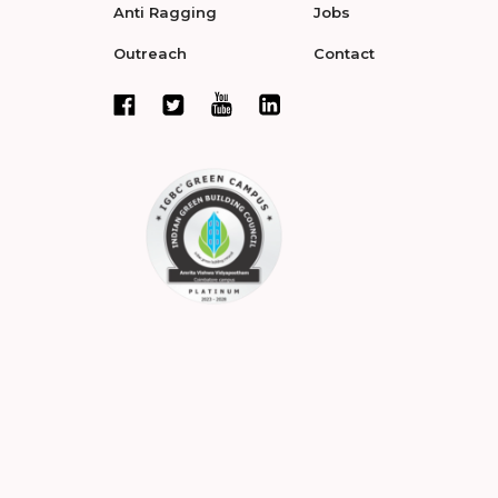
Anti Ragging
Jobs
Outreach
Contact