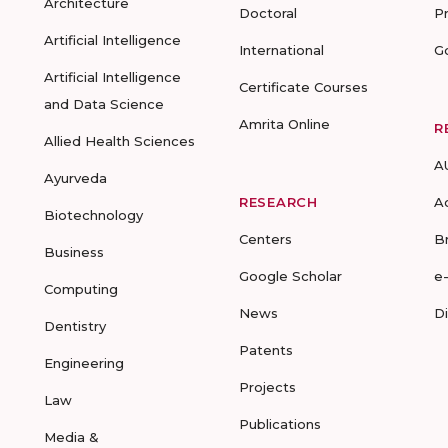
Architecture
Doctoral
P
Artificial Intelligence
International
G
Artificial Intelligence
Certificate Courses
and Data Science
Amrita Online
R
Allied Health Sciences
A
Ayurveda
RESEARCH
A
Biotechnology
Centers
B
Business
Google Scholar
e
Computing
News
D
Dentistry
Patents
Engineering
Projects
Law
Publications
Media &