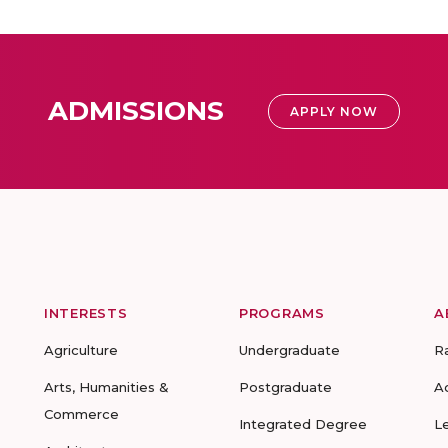
ADMISSIONS
APPLY NOW
INTERESTS
PROGRAMS
A
Agriculture
Undergraduate
R
Arts, Humanities &
Postgraduate
A
Commerce
Integrated Degree
L