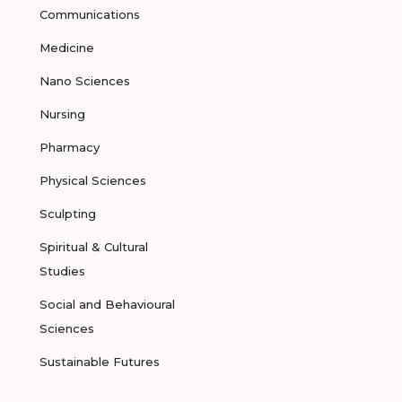
Communications
Medicine
Nano Sciences
Nursing
Pharmacy
Physical Sciences
Sculpting
Spiritual & Cultural
Studies
Social and Behavioural
Sciences
Sustainable Futures