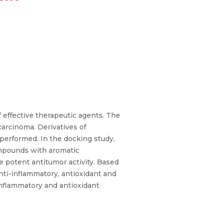
f effective therapeutic agents. The
carcinoma. Derivatives of
performed. In the docking study,
compounds with aromatic
e potent antitumor activity. Based
nti-inflammatory, antioxidant and
inflammatory and antioxidant