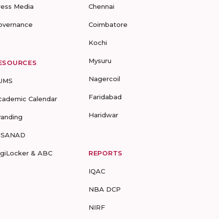
ress Media
Chennai
overnance
Coimbatore
Kochi
Mysuru
ESOURCES
Nagercoil
UMS
Faridabad
cademic Calendar
Haridwar
randing
-SANAD
igiLocker & ABC
REPORTS
IQAC
NBA DCP
NIRF