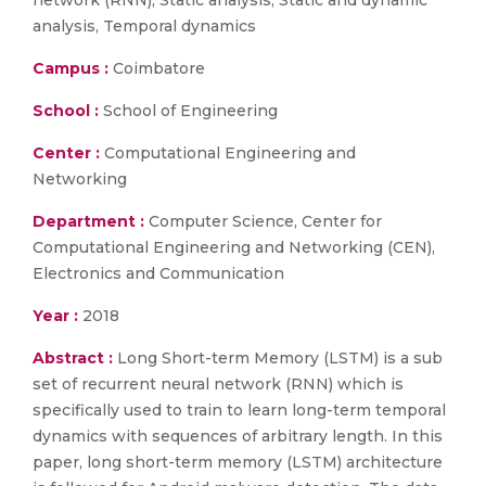
network (RNN), Static analysis, Static and dynamic
analysis, Temporal dynamics
Campus :
Coimbatore
School :
School of Engineering
Center :
Computational Engineering and
Networking
Department :
Computer Science, Center for
Computational Engineering and Networking (CEN),
Electronics and Communication
Year :
2018
Abstract :
Long Short-term Memory (LSTM) is a sub
set of recurrent neural network (RNN) which is
specifically used to train to learn long-term temporal
dynamics with sequences of arbitrary length. In this
paper, long short-term memory (LSTM) architecture