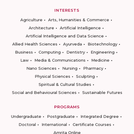
INTERESTS
Agriculture
Arts, Humanities & Commerce
Architecture
Artificial Intelligence
Artificial Intelligence and Data Science
Allied Health Sciences
Ayurveda
Biotechnology
Business
Computing
Dentistry
Engineering
Law
Media & Communications
Medicine
Nano Sciences
Nursing
Pharmacy
Physical Sciences
Sculpting
Spiritual & Cultural Studies
Social and Behavioural Sciences
Sustainable Futures
PROGRAMS
Undergraduate
Postgraduate
Integrated Degree
Doctoral
International
Certificate Courses
Amrita Online