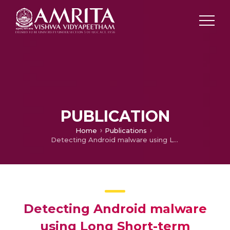
PUBLICATION
Home
Publications
Detecting Android malware using Long Short-term Memory (LSTM)
Detecting Android malware
using Long Short-term