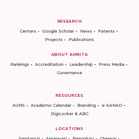
RESEARCH
Centers
Google Scholar
News
Patents
Projects
Publications
ABOUT AMRITA
Rankings
Accreditation
Leadership
Press Media
Governance
RESOURCES
AUMS
Academic Calendar
Branding
e-SANAD
DigiLocker & ABC
LOCATIONS
Amritapuri
Amaravati
Bengaluru
Chennai