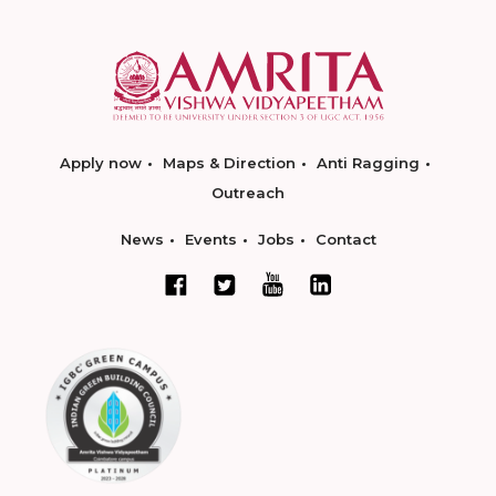
Apply now
Maps & Direction
Anti Ragging
Outreach
News
Events
Jobs
Contact