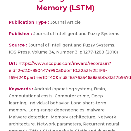
Memory (LSTM)
Publication Type :
Journal Article
Publisher :
Journal of Intelligent and Fuzzy Systems
Source :
Journal of Intelligent and Fuzzy Systems,
IOS Press, Volume 34, Number 3, p.1277-1288 (2018)
Url :
https://www.scopus.com/inward/record.uri?
eid=2-s2.0-85044749905&doi=10.3233%2fJIFS-
169424&partnerID=40&md5=657635465855b0c0317b957d
Keywords :
Android (operating system), Brain,
Computational costs, Computer crime, Deep
learning, Individual behavior, Long short-term
memory, Long-range dependencies, malware,
Malware detection, Memory architecture, Network
architecture, Network parameters, Recurrent neural