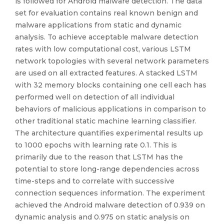
is followed for Android malware detection. The data
set for evaluation contains real known benign and
malware applications from static and dynamic
analysis. To achieve acceptable malware detection
rates with low computational cost, various LSTM
network topologies with several network parameters
are used on all extracted features. A stacked LSTM
with 32 memory blocks containing one cell each has
performed well on detection of all individual
behaviors of malicious applications in comparison to
other traditional static machine learning classifier.
The architecture quantifies experimental results up
to 1000 epochs with learning rate 0.1. This is
primarily due to the reason that LSTM has the
potential to store long-range dependencies across
time-steps and to correlate with successive
connection sequences information. The experiment
achieved the Android malware detection of 0.939 on
dynamic analysis and 0.975 on static analysis on