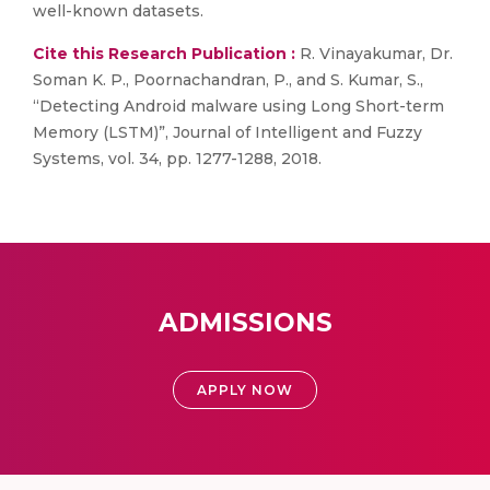
well-known datasets.
Cite this Research Publication :
R. Vinayakumar, Dr.
Soman K. P., Poornachandran, P., and S. Kumar, S.,
“Detecting Android malware using Long Short-term
Memory (LSTM)”, Journal of Intelligent and Fuzzy
Systems, vol. 34, pp. 1277-1288, 2018.
ADMISSIONS
APPLY NOW