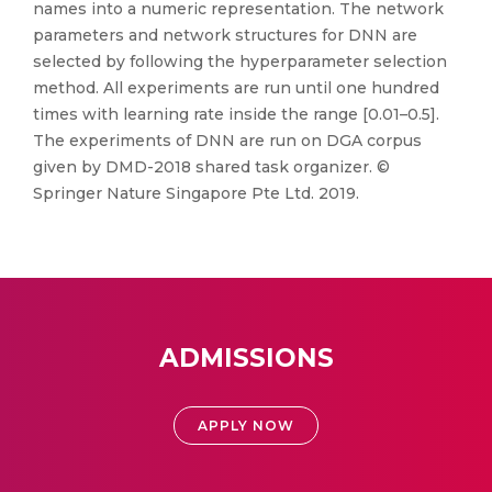
names into a numeric representation. The network
parameters and network structures for DNN are
selected by following the hyperparameter selection
method. All experiments are run until one hundred
times with learning rate inside the range [0.01–0.5].
The experiments of DNN are run on DGA corpus
given by DMD-2018 shared task organizer. ©
Springer Nature Singapore Pte Ltd. 2019.
ADMISSIONS
APPLY NOW