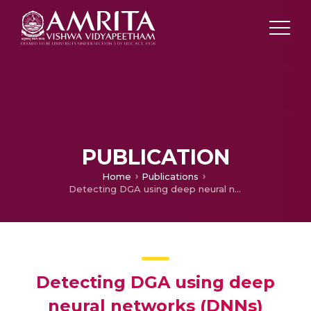
PUBLICATION
Home
Publications
Detecting DGA using deep neural networks (DNNs)
Detecting DGA using deep
neural networks (DNNs)