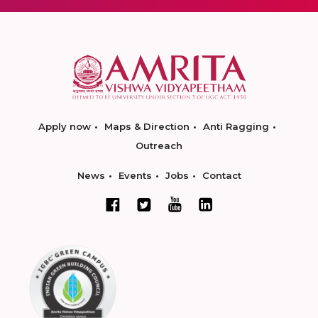
Apply now
Maps & Direction
Anti Ragging
Outreach
News
Events
Jobs
Contact