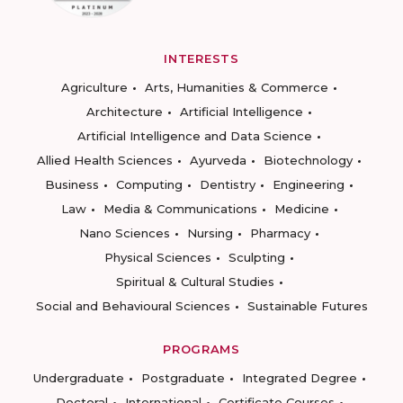
INTERESTS
Agriculture
Arts, Humanities & Commerce
Architecture
Artificial Intelligence
Artificial Intelligence and Data Science
Allied Health Sciences
Ayurveda
Biotechnology
Business
Computing
Dentistry
Engineering
Law
Media & Communications
Medicine
Nano Sciences
Nursing
Pharmacy
Physical Sciences
Sculpting
Spiritual & Cultural Studies
Social and Behavioural Sciences
Sustainable Futures
PROGRAMS
Undergraduate
Postgraduate
Integrated Degree
Doctoral
International
Certificate Courses