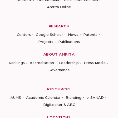
Amrita Online
RESEARCH
Centers
Google Scholar
News
Patents
Projects
Publications
ABOUT AMRITA
Rankings
Accreditation
Leadership
Press Media
Governance
RESOURCES
AUMS
Academic Calendar
Branding
e-SANAD
DigiLocker & ABC
LOCATIONS