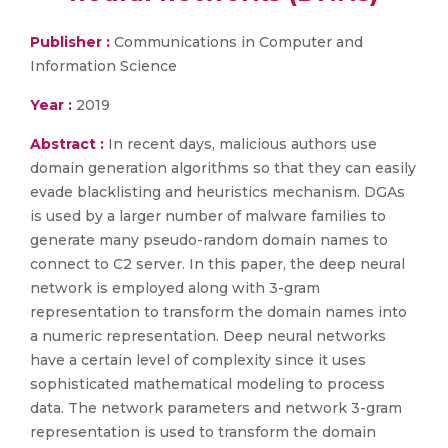
Publisher :
Communications in Computer and
Information Science
Year :
2019
Abstract :
In recent days, malicious authors use
domain generation algorithms so that they can easily
evade blacklisting and heuristics mechanism. DGAs
is used by a larger number of malware families to
generate many pseudo-random domain names to
connect to C2 server. In this paper, the deep neural
network is employed along with 3-gram
representation to transform the domain names into
a numeric representation. Deep neural networks
have a certain level of complexity since it uses
sophisticated mathematical modeling to process
data. The network parameters and network 3-gram
representation is used to transform the domain