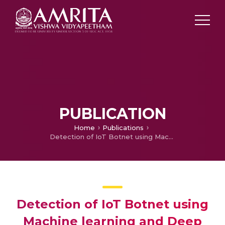
PUBLICATION
Home
Publications
Detection of IoT Botnet using Machine learning and Deep Learning Techniques
Detection of IoT Botnet using
Machine learning and Deep