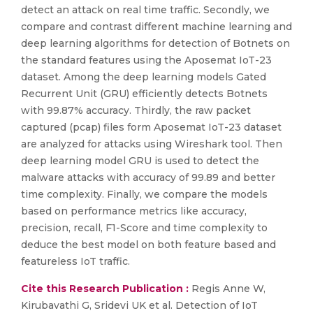
detect an attack on real time traffic. Secondly, we
compare and contrast different machine learning and
deep learning algorithms for detection of Botnets on
the standard features using the Aposemat IoT-23
dataset. Among the deep learning models Gated
Recurrent Unit (GRU) efficiently detects Botnets
with 99.87% accuracy. Thirdly, the raw packet
captured (pcap) files form Aposemat IoT-23 dataset
are analyzed for attacks using Wireshark tool. Then
deep learning model GRU is used to detect the
malware attacks with accuracy of 99.89 and better
time complexity. Finally, we compare the models
based on performance metrics like accuracy,
precision, recall, F1-Score and time complexity to
deduce the best model on both feature based and
featureless IoT traffic.
Cite this Research Publication :
Regis Anne W,
Kirubavathi G, Sridevi UK et al. Detection of IoT