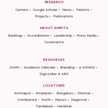
RESEARCH
Centers
Google Scholar
News
Patents
Projects
Publications
ABOUT AMRITA
Rankings
Accreditation
Leadership
Press Media
Governance
RESOURCES
AUMS
Academic Calendar
Branding
e-SANAD
DigiLocker & ABC
LOCATIONS
Amritapuri
Amaravati
Bengaluru
Chennai
Coimbatore
Kochi
Mysuru
Nagercoil
Faridabad
Haridwar