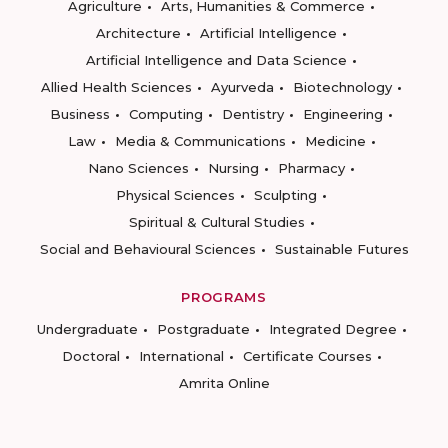
Agriculture
Arts, Humanities & Commerce
Architecture
Artificial Intelligence
Artificial Intelligence and Data Science
Allied Health Sciences
Ayurveda
Biotechnology
Business
Computing
Dentistry
Engineering
Law
Media & Communications
Medicine
Nano Sciences
Nursing
Pharmacy
Physical Sciences
Sculpting
Spiritual & Cultural Studies
Social and Behavioural Sciences
Sustainable Futures
PROGRAMS
Undergraduate
Postgraduate
Integrated Degree
Doctoral
International
Certificate Courses
Amrita Online