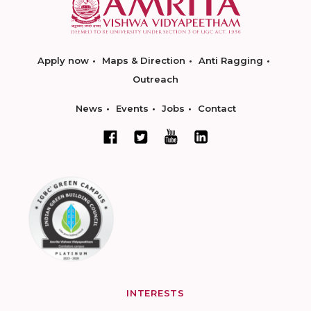
Apply now
Maps & Direction
Anti Ragging
Outreach
News
Events
Jobs
Contact
INTERESTS