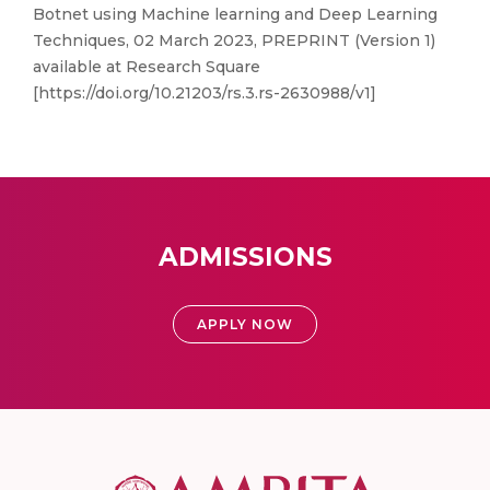
Botnet using Machine learning and Deep Learning
Techniques, 02 March 2023, PREPRINT (Version 1)
available at Research Square
[https://doi.org/10.21203/rs.3.rs-2630988/v1]
ADMISSIONS
APPLY NOW