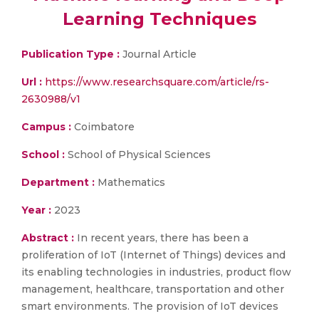
Learning Techniques
Publication Type :
Journal Article
Url :
https://www.researchsquare.com/article/rs-
2630988/v1
Campus :
Coimbatore
School :
School of Physical Sciences
Department :
Mathematics
Year :
2023
Abstract :
In recent years, there has been a
proliferation of IoT (Internet of Things) devices and
its enabling technologies in industries, product flow
management, healthcare, transportation and other
smart environments. The provision of IoT devices