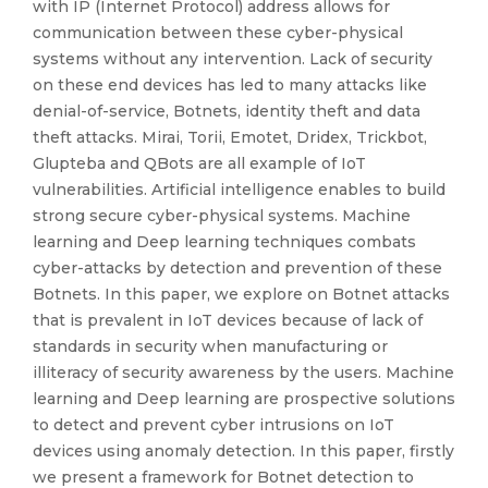
with IP (Internet Protocol) address allows for
communication between these cyber-physical
systems without any intervention. Lack of security
on these end devices has led to many attacks like
denial-of-service, Botnets, identity theft and data
theft attacks. Mirai, Torii, Emotet, Dridex, Trickbot,
Glupteba and QBots are all example of IoT
vulnerabilities. Artificial intelligence enables to build
strong secure cyber-physical systems. Machine
learning and Deep learning techniques combats
cyber-attacks by detection and prevention of these
Botnets. In this paper, we explore on Botnet attacks
that is prevalent in IoT devices because of lack of
standards in security when manufacturing or
illiteracy of security awareness by the users. Machine
learning and Deep learning are prospective solutions
to detect and prevent cyber intrusions on IoT
devices using anomaly detection. In this paper, firstly
we present a framework for Botnet detection to