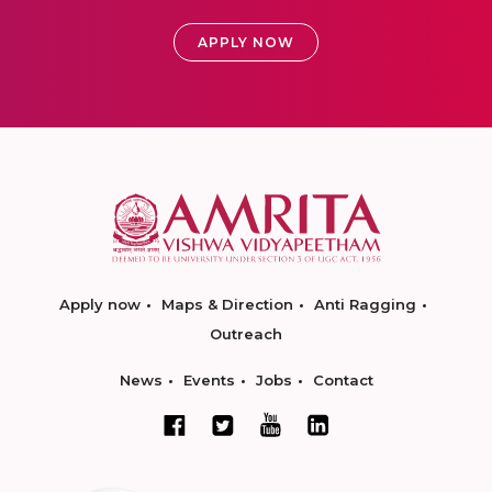
APPLY NOW
Apply now
Maps & Direction
Anti Ragging
Outreach
News
Events
Jobs
Contact