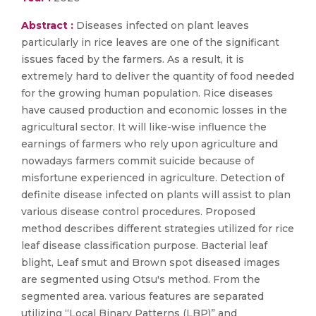
Abstract :
Diseases infected on plant leaves
particularly in rice leaves are one of the significant
issues faced by the farmers. As a result, it is
extremely hard to deliver the quantity of food needed
for the growing human population. Rice diseases
have caused production and economic losses in the
agricultural sector. It will like-wise influence the
earnings of farmers who rely upon agriculture and
nowadays farmers commit suicide because of
misfortune experienced in agriculture. Detection of
definite disease infected on plants will assist to plan
various disease control procedures. Proposed
method describes different strategies utilized for rice
leaf disease classification purpose. Bacterial leaf
blight, Leaf smut and Brown spot diseased images
are segmented using Otsu's method. From the
segmented area. various features are separated
utilizing “Local Binary Patterns (LBP)” and