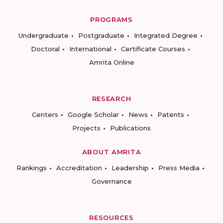
PROGRAMS
Undergraduate
Postgraduate
Integrated Degree
Doctoral
International
Certificate Courses
Amrita Online
RESEARCH
Centers
Google Scholar
News
Patents
Projects
Publications
ABOUT AMRITA
Rankings
Accreditation
Leadership
Press Media
Governance
RESOURCES