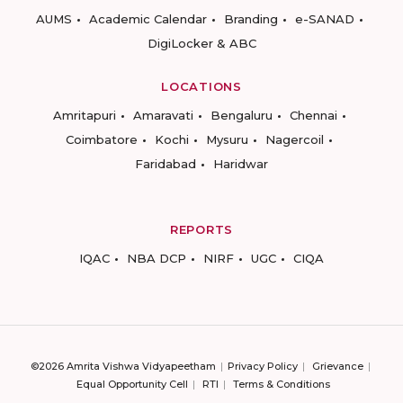
AUMS
Academic Calendar
Branding
e-SANAD
DigiLocker & ABC
LOCATIONS
Amritapuri
Amaravati
Bengaluru
Chennai
Coimbatore
Kochi
Mysuru
Nagercoil
Faridabad
Haridwar
REPORTS
IQAC
NBA DCP
NIRF
UGC
CIQA
©2026 Amrita Vishwa Vidyapeetham
Privacy Policy
Grievance
Equal Opportunity Cell
RTI
Terms & Conditions