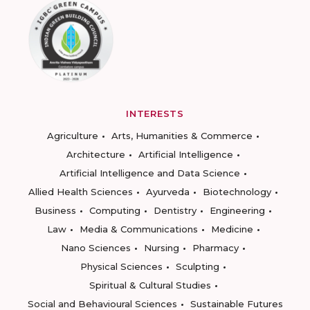
INTERESTS
Agriculture
Arts, Humanities & Commerce
Architecture
Artificial Intelligence
Artificial Intelligence and Data Science
Allied Health Sciences
Ayurveda
Biotechnology
Business
Computing
Dentistry
Engineering
Law
Media & Communications
Medicine
Nano Sciences
Nursing
Pharmacy
Physical Sciences
Sculpting
Spiritual & Cultural Studies
Social and Behavioural Sciences
Sustainable Futures