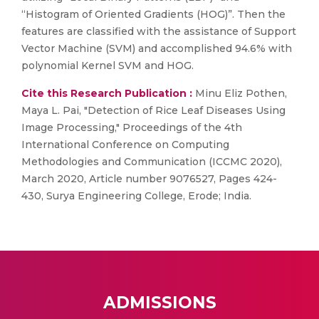
“Histogram of Oriented Gradients (HOG)”. Then the
features are classified with the assistance of Support
Vector Machine (SVM) and accomplished 94.6% with
polynomial Kernel SVM and HOG.
Cite this Research Publication :
Minu Eliz Pothen,
Maya L. Pai, "Detection of Rice Leaf Diseases Using
Image Processing," Proceedings of the 4th
International Conference on Computing
Methodologies and Communication (ICCMC 2020),
March 2020, Article number 9076527, Pages 424-
430, Surya Engineering College, Erode; India.
ADMISSIONS