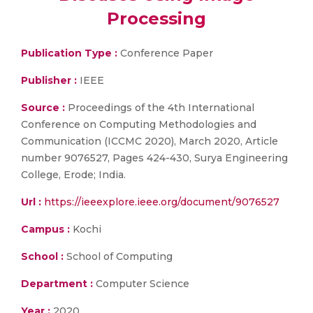
Processing
Publication Type :
Conference Paper
Publisher :
IEEE
Source :
Proceedings of the 4th International
Conference on Computing Methodologies and
Communication (ICCMC 2020), March 2020, Article
number 9076527, Pages 424-430, Surya Engineering
College, Erode; India.
Url :
https://ieeexplore.ieee.org/document/9076527
Campus :
Kochi
School :
School of Computing
Department :
Computer Science
Year :
2020