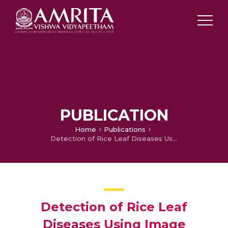
PUBLICATION
Home
Publications
Detection of Rice Leaf Diseases Using Image Processing
Detection of Rice Leaf
Diseases Using Image