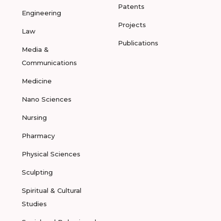
Patents
Engineering
Projects
Law
Publications
Media &
Communications
Medicine
Nano Sciences
Nursing
Pharmacy
Physical Sciences
Sculpting
Spiritual & Cultural
Studies