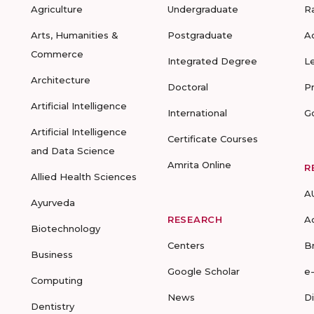
Agriculture
Undergraduate
R
Arts, Humanities &
Postgraduate
A
Commerce
Integrated Degree
L
Architecture
Doctoral
P
Artificial Intelligence
International
G
Artificial Intelligence
Certificate Courses
and Data Science
Amrita Online
R
Allied Health Sciences
A
Ayurveda
RESEARCH
A
Biotechnology
Centers
B
Business
Google Scholar
e
Computing
News
D
Dentistry