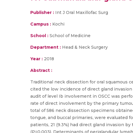
Publisher :
Int J Oral Maxillofac Surg
Campus :
Kochi
School :
School of Medicine
Department :
Head & Neck Surgery
Year :
2018
Abstract :
Traditional neck dissection for oral squamous c
cited the low incidence of direct gland invasi
audit of level Ib involvement in OSCC was perfo
rate of direct involvement by the primary tumou
total of 586 neck dissection specimens obtaine
tongue, and buccal primaries, were evaluated f
patients, 21 (9.3%) had direct gland invasion 
(P=0.003). Determinants of periglandular lymph