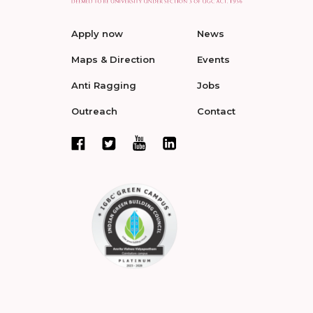
Apply now
News
Maps & Direction
Events
Anti Ragging
Jobs
Outreach
Contact