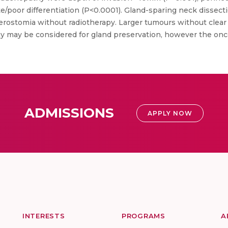
/poor differentiation (P<0.0001). Gland-sparing neck dissecti
erostomia without radiotherapy. Larger tumours without clea
y may be considered for gland preservation, however the oncol
ADMISSIONS
APPLY NOW
INTERESTS
PROGRAMS
A