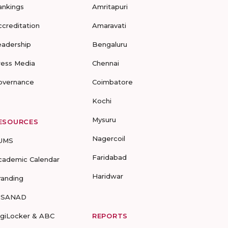
ankings
Amritapuri
ccreditation
Amaravati
eadership
Bengaluru
ress Media
Chennai
overnance
Coimbatore
Kochi
Mysuru
ESOURCES
Nagercoil
UMS
Faridabad
cademic Calendar
Haridwar
randing
-SANAD
igiLocker & ABC
REPORTS