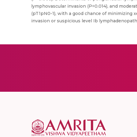
lymphovascular invasion (P=0.014), and moderate
(pT1pN0-1), with a good chance of minimizing x
invasion or suspicious level Ib lymphadenopath