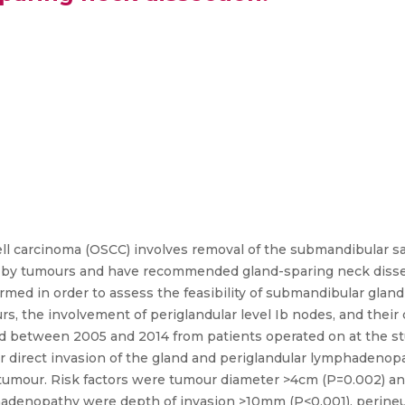
ell carcinoma (OSCC) involves removal of the submandibular sal
on by tumours and have recommended gland-sparing neck dissect
rmed in order to assess the feasibility of submandibular gland
rs, the involvement of periglandular level Ib nodes, and thei
d between 2005 and 2014 from patients operated on at the stud
or direct invasion of the gland and periglandular lymphadenop
by tumour. Risk factors were tumour diameter >4cm (P=0.002) 
adenopathy were depth of invasion >10mm (P<0.001), perineur