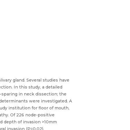
ivary gland. Several studies have
ion. In this study, a detailed
-sparing in neck dissection; the
r determinants were investigated. A
y institution for floor of mouth,
athy. Of 226 node-positive
and depth of invasion >10mm
al invasion (P=0.02),