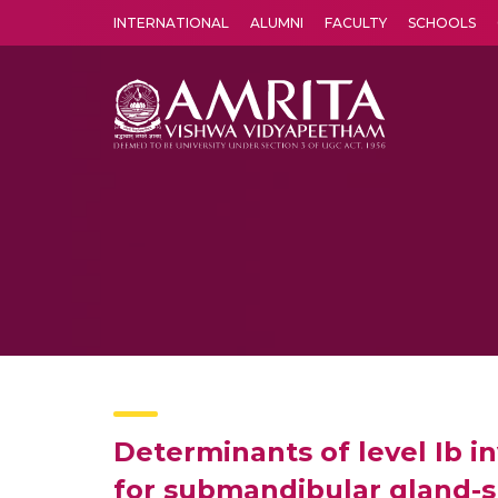
INTERNATIONAL
ALUMNI
FACULTY
SCHOOLS
Amrita Vishwa Vidyapeetham's Amritapuri campus located in the pleasing village of Vallikavu is 
Determinants of level Ib i
for submandibular gland-s