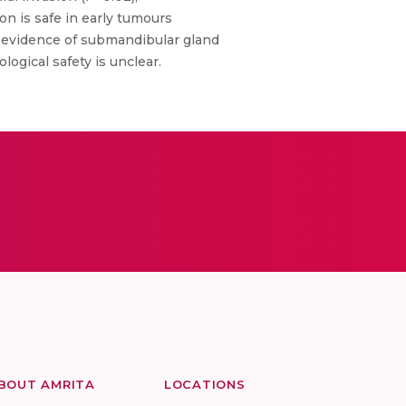
on is safe in early tumours
r evidence of submandibular gland
ogical safety is unclear.
BOUT AMRITA
LOCATIONS