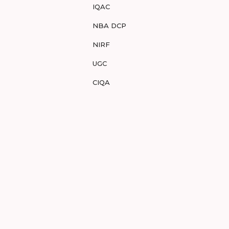
IQAC
NBA DCP
NIRF
UGC
CIQA