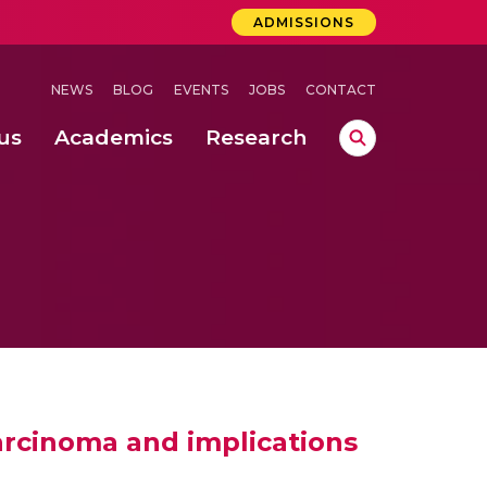
ADMISSIONS
NEWS
BLOG
EVENTS
JOBS
CONTACT
us
Academics
Research
lebrations Held at Amrita Vishwa Vidyapeetham, Amaravati Campus
 Concludes Successfully at Amrita Vishwa Vidyapeetham, Coimbatore
ri
arcinoma and implications