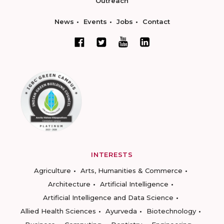
Outreach
News
Events
Jobs
Contact
INTERESTS
Agriculture
Arts, Humanities & Commerce
Architecture
Artificial Intelligence
Artificial Intelligence and Data Science
Allied Health Sciences
Ayurveda
Biotechnology