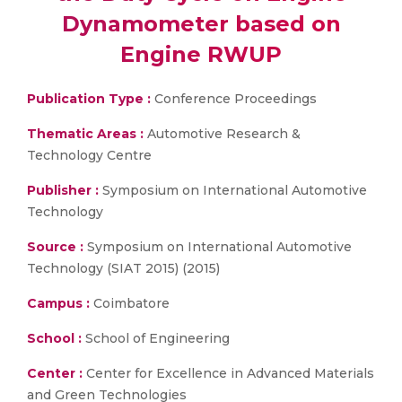
Dynamometer based on
Engine RWUP
Publication Type :
Conference Proceedings
Thematic Areas :
Automotive Research &
Technology Centre
Publisher :
Symposium on International Automotive
Technology
Source :
Symposium on International Automotive
Technology (SIAT 2015) (2015)
Campus :
Coimbatore
School :
School of Engineering
Center :
Center for Excellence in Advanced Materials
and Green Technologies