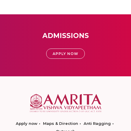
ADMISSIONS
APPLY NOW
Apply now
Maps & Direction
Anti Ragging