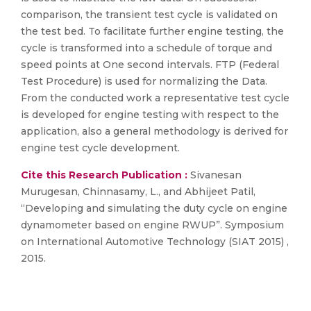
comparison, the transient test cycle is validated on
the test bed. To facilitate further engine testing, the
cycle is transformed into a schedule of torque and
speed points at One second intervals. FTP (Federal
Test Procedure) is used for normalizing the Data.
From the conducted work a representative test cycle
is developed for engine testing with respect to the
application, also a general methodology is derived for
engine test cycle development.
Cite this Research Publication :
Sivanesan
Murugesan, Chinnasamy, L., and Abhijeet Patil,
“Developing and simulating the duty cycle on engine
dynamometer based on engine RWUP”. Symposium
on International Automotive Technology (SIAT 2015) ,
2015.