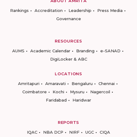
ABOUT AMRITA
Rankings
Accreditation
Leadership
Press Media
Governance
RESOURCES
AUMS
Academic Calendar
Branding
e-SANAD
DigiLocker & ABC
LOCATIONS
Amritapuri
Amaravati
Bengaluru
Chennai
Coimbatore
Kochi
Mysuru
Nagercoil
Faridabad
Haridwar
REPORTS
IQAC
NBA DCP
NIRF
UGC
CIQA