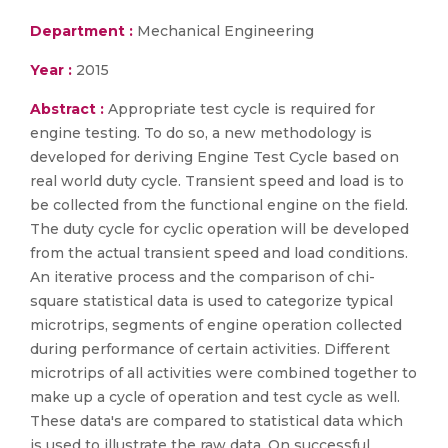
Department :
Mechanical Engineering
Year :
2015
Abstract :
Appropriate test cycle is required for
engine testing. To do so, a new methodology is
developed for deriving Engine Test Cycle based on
real world duty cycle. Transient speed and load is to
be collected from the functional engine on the field.
The duty cycle for cyclic operation will be developed
from the actual transient speed and load conditions.
An iterative process and the comparison of chi-
square statistical data is used to categorize typical
microtrips, segments of engine operation collected
during performance of certain activities. Different
microtrips of all activities were combined together to
make up a cycle of operation and test cycle as well.
These data's are compared to statistical data which
is used to illustrate the raw data. On successful