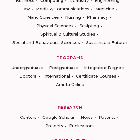
Business
Computing
Dentistry
Engineering
Law
Media & Communications
Medicine
Nano Sciences
Nursing
Pharmacy
Physical Sciences
Sculpting
Spiritual & Cultural Studies
Social and Behavioural Sciences
Sustainable Futures
PROGRAMS
Undergraduate
Postgraduate
Integrated Degree
Doctoral
International
Certificate Courses
Amrita Online
RESEARCH
Centers
Google Scholar
News
Patents
Projects
Publications