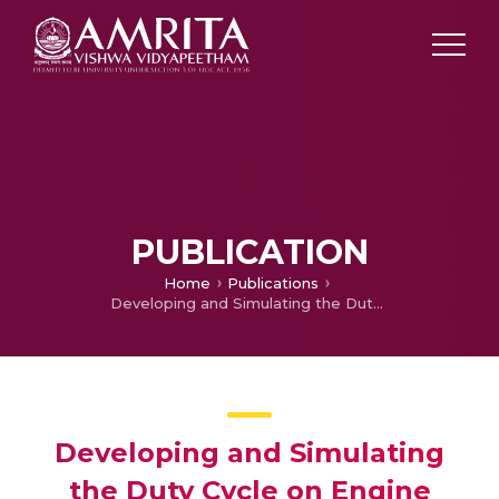
PUBLICATION
Home
Publications
Developing and Simulating the Duty Cycle on Engine Dynamometer based on Engine RWUP
Developing and Simulating
the Duty Cycle on Engine