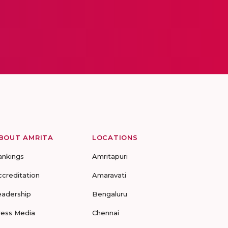
BOUT AMRITA
LOCATIONS
ankings
Amritapuri
ccreditation
Amaravati
eadership
Bengaluru
ress Media
Chennai