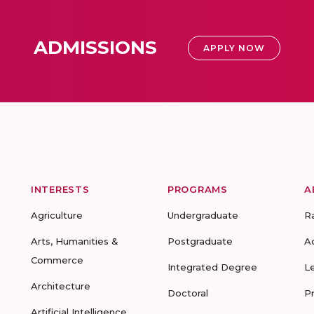
ADMISSIONS
APPLY NOW
INTERESTS
PROGRAMS
A
Agriculture
Undergraduate
R
Arts, Humanities &
Postgraduate
A
Commerce
Integrated Degree
L
Architecture
Doctoral
P
Artificial Intelligence