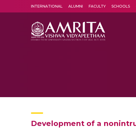
INTERNATIONAL
ALUMNI
FACULTY
SCHOOLS
Amrita Vishwa Vidyapeetham's Amritapuri campus located in the pleasing village of Vallikavu is 
Development of a nonintru