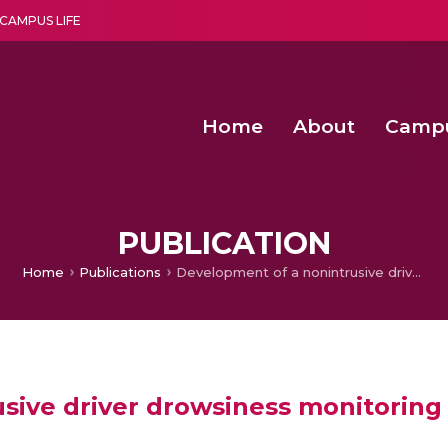
CAMPUS LIFE
Home
About
Camp
a multi-disciplinary research and teaching institute peacefully blended with science and spirituality
Second Convocation Day Ce
Agentic AI Hackathon 2026
Virtual Instrumentation under Sup
Deep Optimized Smart H
PUBLICATION
Home
Publications
Development of a nonintrusive driver drowsiness monitoring system
sive driver drowsiness monitoring