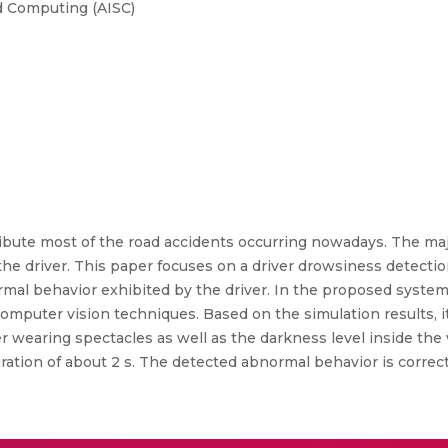
d Computing (AISC)
ibute most of the road accidents occurring nowadays. The maj
he driver. This paper focuses on a driver drowsiness detectio
al behavior exhibited by the driver. In the proposed system,
mputer vision techniques. Based on the simulation results, i
er wearing spectacles as well as the darkness level inside the
ation of about 2 s. The detected abnormal behavior is correct