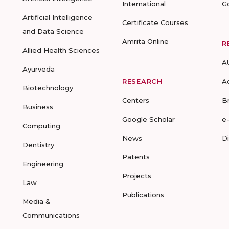
International
G
Artificial Intelligence
Certificate Courses
and Data Science
Amrita Online
R
Allied Health Sciences
A
Ayurveda
RESEARCH
A
Biotechnology
Centers
B
Business
Google Scholar
e
Computing
News
D
Dentistry
Patents
Engineering
Projects
Law
Publications
Media &
Communications