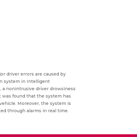
or driver errors are caused by
n system in Intelligent
 a nonintrusive driver drowsiness
t was found that the system has
 vehicle. Moreover, the system is
ed through alarms in real time.