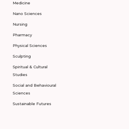
Medicine
Nano Sciences
Nursing
Pharmacy
Physical Sciences
Sculpting
Spiritual & Cultural
Studies
Social and Behavioural
Sciences
Sustainable Futures