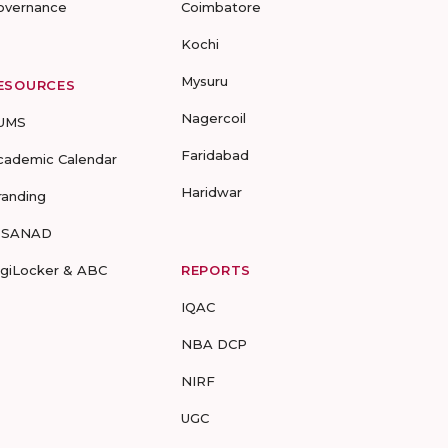
overnance
Coimbatore
Kochi
Mysuru
ESOURCES
Nagercoil
UMS
Faridabad
cademic Calendar
Haridwar
randing
-SANAD
igiLocker & ABC
REPORTS
IQAC
NBA DCP
NIRF
UGC