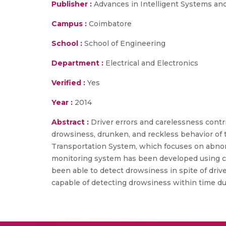
Publisher :
Advances in Intelligent Systems an
Campus :
Coimbatore
School :
School of Engineering
Department :
Electrical and Electronics
Verified :
Yes
Year :
2014
Abstract :
Driver errors and carelessness contr
drowsiness, drunken, and reckless behavior of t
Transportation System, which focuses on abnorm
monitoring system has been developed using co
been able to detect drowsiness in spite of driv
capable of detecting drowsiness within time dur