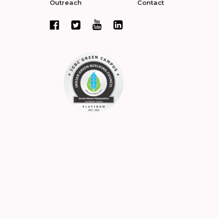
Outreach
Contact