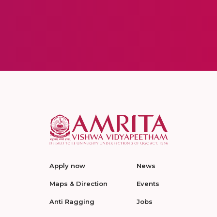
Apply now
News
Maps & Direction
Events
Anti Ragging
Jobs