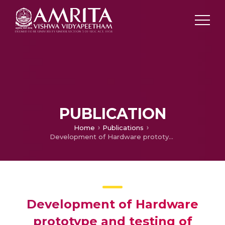
PUBLICATION
Home
Publications
Development of Hardware prototype and testing of short Transmission Line
Development of Hardware
prototype and testing of