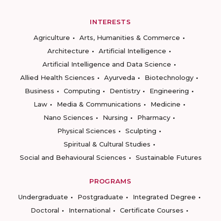
INTERESTS
Agriculture
Arts, Humanities & Commerce
Architecture
Artificial Intelligence
Artificial Intelligence and Data Science
Allied Health Sciences
Ayurveda
Biotechnology
Business
Computing
Dentistry
Engineering
Law
Media & Communications
Medicine
Nano Sciences
Nursing
Pharmacy
Physical Sciences
Sculpting
Spiritual & Cultural Studies
Social and Behavioural Sciences
Sustainable Futures
PROGRAMS
Undergraduate
Postgraduate
Integrated Degree
Doctoral
International
Certificate Courses