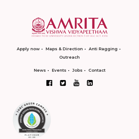
Apply now
Maps & Direction
Anti Ragging
Outreach
News
Events
Jobs
Contact