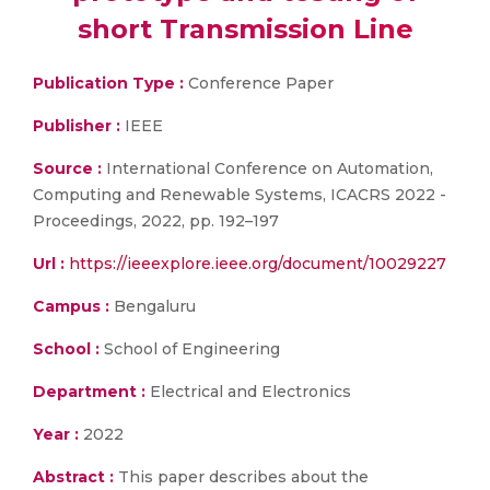
short Transmission Line
Publication Type :
Conference Paper
Publisher :
IEEE
Source :
International Conference on Automation,
Computing and Renewable Systems, ICACRS 2022 -
Proceedings, 2022, pp. 192–197
Url :
https://ieeexplore.ieee.org/document/10029227
Campus :
Bengaluru
School :
School of Engineering
Department :
Electrical and Electronics
Year :
2022
Abstract :
This paper describes about the