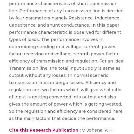
performance characteristics of short transmission
line. Performance of any transmission line is decided
by four parameters namely Resistance, Inductance,
Capacitance, and shunt conductance. In this paper
performance characteristic is observed for different
types of loads. The performance involves in
determining sending end voltage, current, power
factor, receiving end voltage, current, power factor,
efficiency of transmission and regulation. For an ideal
Transmission line, the total input supply is same as
output without any losses. In normal scenario,
transmission lines undergo losses. Efficiency and
regulation are two factors which will give what ratio
of input is getting converted into output and also
gives the amount of power which is getting wasted.
So the regulation and efficiency are considered here
as the main factors that decide the performance.
Cite this Research Publication :
V. Johsna, V. H.