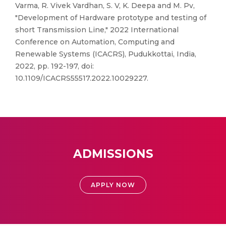
Varma, R. Vivek Vardhan, S. V, K. Deepa and M. Pv,
"Development of Hardware prototype and testing of
short Transmission Line," 2022 International
Conference on Automation, Computing and
Renewable Systems (ICACRS), Pudukkottai, India,
2022, pp. 192-197, doi:
10.1109/ICACRS55517.2022.10029227.
ADMISSIONS
APPLY NOW