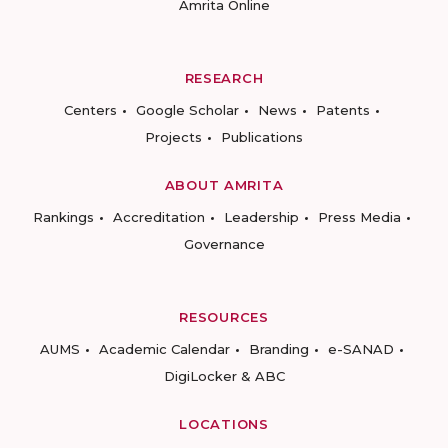
Amrita Online
RESEARCH
Centers
Google Scholar
News
Patents
Projects
Publications
ABOUT AMRITA
Rankings
Accreditation
Leadership
Press Media
Governance
RESOURCES
AUMS
Academic Calendar
Branding
e-SANAD
DigiLocker & ABC
LOCATIONS