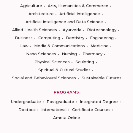
Agriculture
Arts, Humanities & Commerce
Architecture
Artificial Intelligence
Artificial Intelligence and Data Science
Allied Health Sciences
Ayurveda
Biotechnology
Business
Computing
Dentistry
Engineering
Law
Media & Communications
Medicine
Nano Sciences
Nursing
Pharmacy
Physical Sciences
Sculpting
Spiritual & Cultural Studies
Social and Behavioural Sciences
Sustainable Futures
PROGRAMS
Undergraduate
Postgraduate
Integrated Degree
Doctoral
International
Certificate Courses
Amrita Online