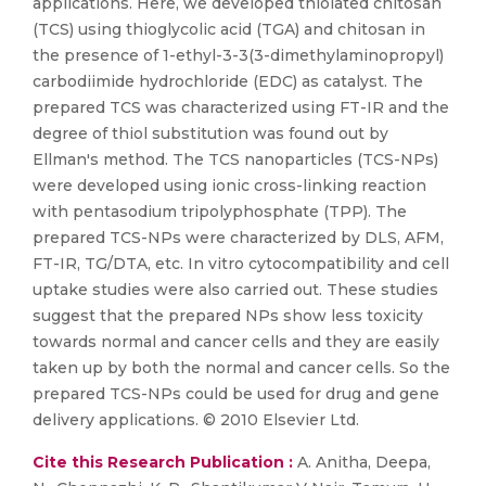
applications. Here, we developed thiolated chitosan
(TCS) using thioglycolic acid (TGA) and chitosan in
the presence of 1-ethyl-3-3(3-dimethylaminopropyl)
carbodiimide hydrochloride (EDC) as catalyst. The
prepared TCS was characterized using FT-IR and the
degree of thiol substitution was found out by
Ellman's method. The TCS nanoparticles (TCS-NPs)
were developed using ionic cross-linking reaction
with pentasodium tripolyphosphate (TPP). The
prepared TCS-NPs were characterized by DLS, AFM,
FT-IR, TG/DTA, etc. In vitro cytocompatibility and cell
uptake studies were also carried out. These studies
suggest that the prepared NPs show less toxicity
towards normal and cancer cells and they are easily
taken up by both the normal and cancer cells. So the
prepared TCS-NPs could be used for drug and gene
delivery applications. © 2010 Elsevier Ltd.
Cite this Research Publication :
A. Anitha, Deepa,