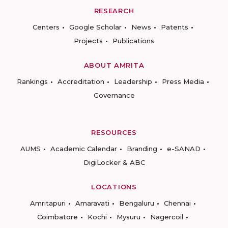
RESEARCH
Centers
Google Scholar
News
Patents
Projects
Publications
ABOUT AMRITA
Rankings
Accreditation
Leadership
Press Media
Governance
RESOURCES
AUMS
Academic Calendar
Branding
e-SANAD
DigiLocker & ABC
LOCATIONS
Amritapuri
Amaravati
Bengaluru
Chennai
Coimbatore
Kochi
Mysuru
Nagercoil