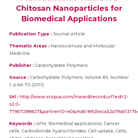
Chitosan Nanoparticles for
Biomedical Applications
Publication Type :
Journal Article
Thematic Areas :
Nanosciences and Molecular
Medicine
Publisher :
Carbohydrate Polymers
Source :
Carbohydrate Polymers, Volume 83, Number
1, p.66-73 (2011)
Url :
http://www.scopus.com/inward/record.url?eid=2-
s2.0-
77957298827&partnerID=40&md5=89254ca32a79a51317b
Keywords :
AFM, Biomedical applications, Cancer
cells, Carbodiimide hydrochlorides, Cell uptake, Cells,