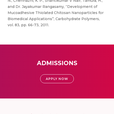
N., Chennazhi, K. P., Shantikumar V Nair, Tamura, H.,
and Dr. Jayakumar Rangasamy, “Development of
Mucoadhesive Thiolated Chitosan Nanoparticles for
Biomedical Applications”, Carbohydrate Polymers,
vol. 83, pp. 66-73, 2011.
ADMISSIONS
APPLY NOW