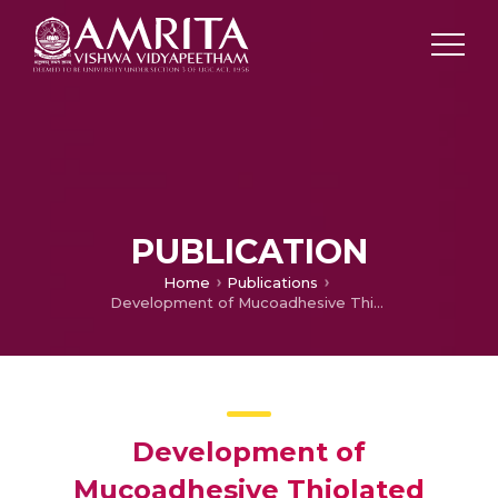
PUBLICATION
Home
Publications
Development of Mucoadhesive Thiolated Chitosan Nanoparticles for Biomedical Applications
Development of
Mucoadhesive Thiolated