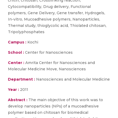
chitin, chitosan, Crosslinking reaction,
Cytocompatibility, Drug delivery, Functional
polymers, Gene Delivery, Gene transfer, Hydrogels,
In-vitro, Mucoadhesive polymers, Nanoparticles,
Thermal study, thioglycolic acid, Thiolated chitosan,
Tripolyphosphates
Campus :
Kochi
School :
Center for Nanosciences
Center :
Amrita Center for Nanosciences and
Molecular Medicine Move, Nanosciences
Department :
Nanosciences and Molecular Medicine
Year :
2011
Abstract :
The main objective of this work was to
develop nanoparticles (NPs) of a mucoadhesive
polymer based on chitosan for biomedical