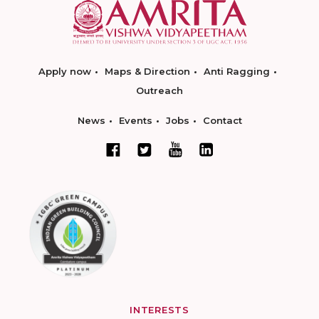
Apply now
Maps & Direction
Anti Ragging
Outreach
News
Events
Jobs
Contact
INTERESTS