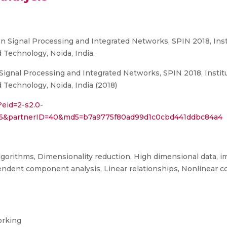
n Signal Processing and Integrated Networks, SPIN 2018, Insti
 Technology, Noida, India.
ignal Processing and Integrated Networks, SPIN 2018, Institut
 Technology, Noida, India (2018)
?eid=2-s2.0-
266&partnerID=40&md5=b7a9775f80ad99d1c0cbd441ddbc84a4
algorithms, Dimensionality reduction, High dimensional data, im
dent component analysis, Linear relationships, Nonlinear c
orking