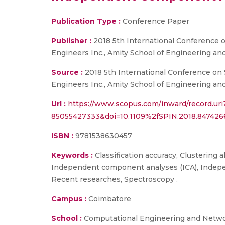
Publication Type :
Conference Paper
Publisher :
2018 5th International Conference o
Engineers Inc., Amity School of Engineering and
Source :
2018 5th International Conference on S
Engineers Inc., Amity School of Engineering and
Url :
https://www.scopus.com/inward/record.uri
85055427333&doi=10.1109%2fSPIN.2018.8474
ISBN :
9781538630457
Keywords :
Classification accuracy, Clustering 
Independent component analyses (ICA), Indepen
Recent researches, Spectroscopy .
Campus :
Coimbatore
School :
Computational Engineering and Netw