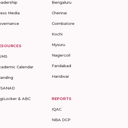
eadership
Bengaluru
ress Media
Chennai
overnance
Coimbatore
Kochi
Mysuru
ESOURCES
Nagercoil
UMS
Faridabad
cademic Calendar
Haridwar
randing
-SANAD
igiLocker & ABC
REPORTS
IQAC
NBA DCP