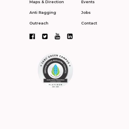
Maps & Direction
Events
Anti Ragging
Jobs
Outreach
Contact