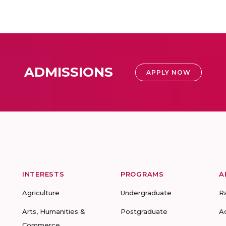
ADMISSIONS
APPLY NOW
INTERESTS
PROGRAMS
A
Agriculture
Undergraduate
R
Arts, Humanities &
Postgraduate
A
Commerce