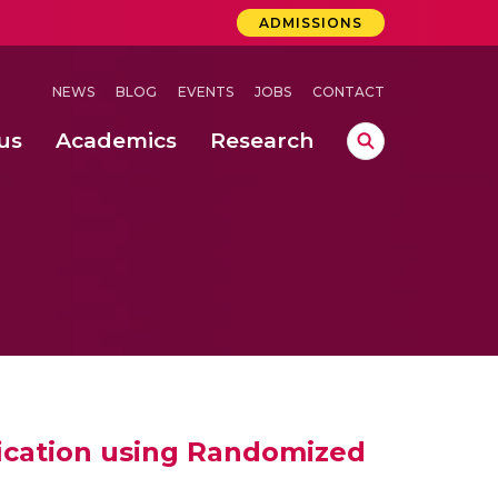
ADMISSIONS
NEWS
BLOG
EVENTS
JOBS
CONTACT
us
Academics
Research
lebrations Held at Amrita Vishwa Vidyapeetham, Amaravati Campus
 Concludes Successfully at Amrita Vishwa Vidyapeetham, Coimbatore
ri
fication using Randomized