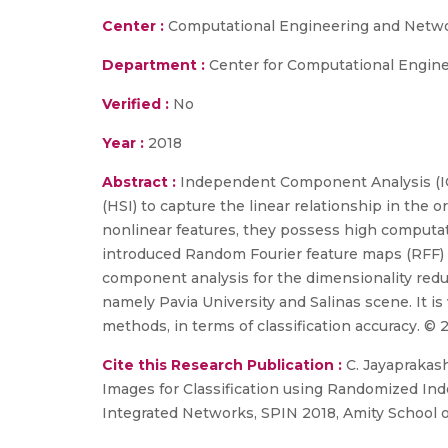
Center :
Computational Engineering and Netw
Department :
Center for Computational Engin
Verified :
No
Year :
2018
Abstract :
Independent Component Analysis (ICA
(HSI) to capture the linear relationship in the
nonlinear features, they possess high computati
introduced Random Fourier feature maps (RFF) t
component analysis for the dimensionality re
namely Pavia University and Salinas scene. It i
methods, in terms of classification accuracy. © 
Cite this Research Publication :
C. Jayaprakash
Images for Classification using Randomized In
Integrated Networks, SPIN 2018, Amity School o