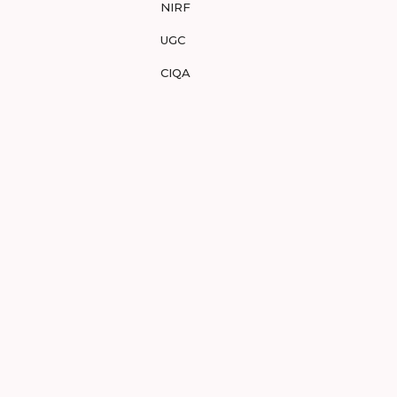
NIRF
UGC
CIQA