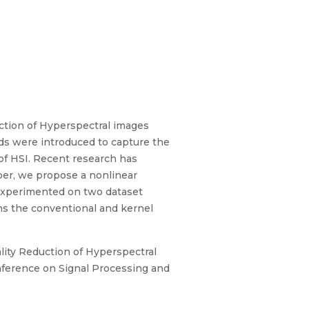
ction of Hyperspectral images
ods were introduced to capture the
 of HSI. Recent research has
per, we propose a nonlinear
experimented on two dataset
rms the conventional and kernel
lity Reduction of Hyperspectral
nference on Signal Processing and