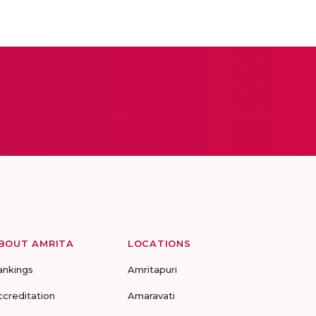
BOUT AMRITA
LOCATIONS
ankings
Amritapuri
ccreditation
Amaravati