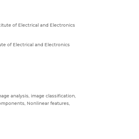
tute of Electrical and Electronics
e of Electrical and Electronics
age analysis, image classification,
omponents, Nonlinear features,