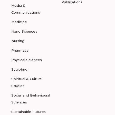
Publications
Media &
Communications
Medicine
Nano Sciences
Nursing
Pharmacy
Physical Sciences
Sculpting
Spiritual & Cultural
Studies
Social and Behavioural
Sciences
Sustainable Futures