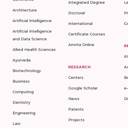
Integrated Degree
L
Architecture
Doctoral
P
Artificial Intelligence
International
G
Artificial Intelligence
Certificate Courses
and Data Science
Amrita Online
R
Allied Health Sciences
A
Ayurveda
RESEARCH
A
Biotechnology
Centers
B
Business
Google Scholar
e
Computing
News
D
Dentistry
Patents
Engineering
Projects
Law