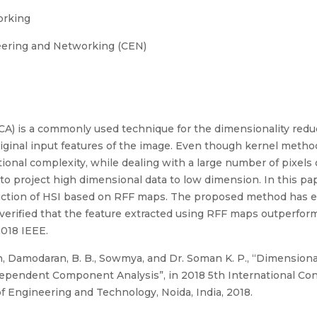
orking
eering and Networking (CEN)
) is a commonly used technique for the dimensionality redu
 original input features of the image. Even though kernel meth
onal complexity, while dealing with a large number of pixels
o project high dimensional data to low dimension. In this pa
duction of HSI based on RFF maps. The proposed method has 
s verified that the feature extracted using RFF maps outperfo
2018 IEEE.
, Damodaran, B. B., Sowmya, and Dr. Soman K. P., “Dimensiona
dependent Component Analysis”, in 2018 5th International Co
f Engineering and Technology, Noida, India, 2018.