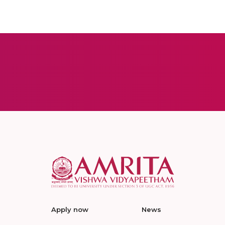
Apply now
News