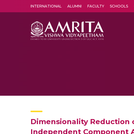
INTERNATIONAL
ALUMNI
FACULTY
SCHOOLS
Amrita Vishwa Vidyapeetham's Amritapuri campus located in the pleasing village of Vallikavu is 
Dimensionality Reduction 
Independent Component A