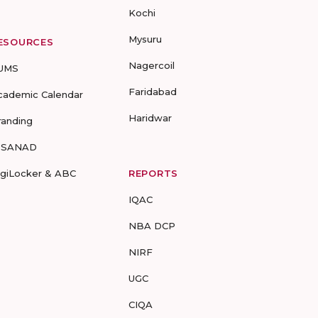
Kochi
Mysuru
ESOURCES
Nagercoil
UMS
Faridabad
cademic Calendar
Haridwar
randing
-SANAD
igiLocker & ABC
REPORTS
IQAC
NBA DCP
NIRF
UGC
CIQA