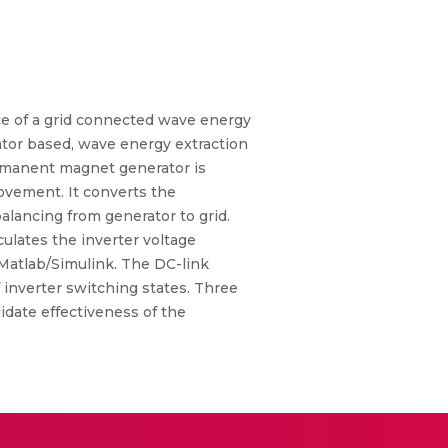
nce of a grid connected wave energy
ator based, wave energy extraction
ermanent magnet generator is
ovement. It converts the
lancing from generator to grid.
culates the inverter voltage
 Matlab/Simulink. The DC-link
 inverter switching states. Three
idate effectiveness of the