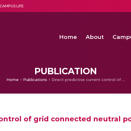
CAMPUS LIFE
Home
About
Camp
a multi-disciplinary research and teaching institute peacefully blended with science and spirituality
Second Convocation Day Ce
Agentic AI Hackathon 2026
Child Rights, Legal Frameworks, I
PUBLICATION
Home
Publications
Direct predictive current control of grid connected neutral point clamped inverter for wave power extraction
control of grid connected neutral p