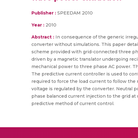
Publisher :
SPEEDAM 2010
Year :
2010
Abstract :
In consequence of the generic irregul
converter without simulations. This paper detai
scheme provided with grid-connected three pha
driven by a magnetic translator undergoing rec
mechanical power to three phase AC power. The
The predictive current controller is used to co
required to force the load current to follow th
voltage is regulated by the converter. Neutral 
phase balanced current injection to the grid at 
predictive method of current control.