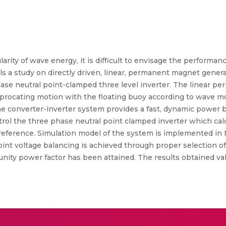
arity of wave energy, it is difficult to envisage the performa
ls a study on directly driven, linear, permanent magnet gener
se neutral point-clamped three level inverter. The linear p
iprocating motion with the floating buoy according to wave m
 converter-inverter system provides a fast, dynamic power ba
ntrol the three phase neutral point clamped inverter which cal
e reference. Simulation model of the system is implemented in
point voltage balancing is achieved through proper selection of
unity power factor has been attained. The results obtained val