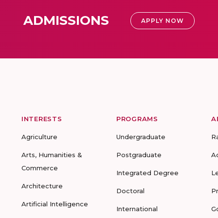
ADMISSIONS
APPLY NOW
INTERESTS
PROGRAMS
A
Agriculture
Undergraduate
R
Arts, Humanities &
Postgraduate
A
Commerce
Integrated Degree
L
Architecture
Doctoral
P
Artificial Intelligence
International
G