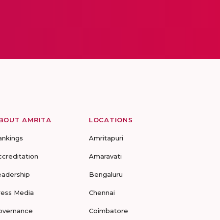
BOUT AMRITA
LOCATIONS
ankings
Amritapuri
ccreditation
Amaravati
eadership
Bengaluru
ress Media
Chennai
overnance
Coimbatore