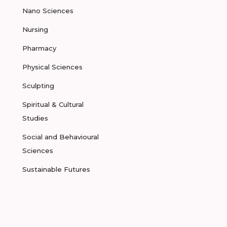
Nano Sciences
Nursing
Pharmacy
Physical Sciences
Sculpting
Spiritual & Cultural
Studies
Social and Behavioural
Sciences
Sustainable Futures