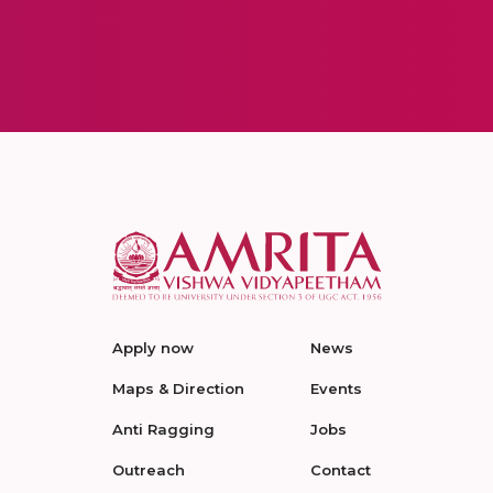
Apply now
News
Maps & Direction
Events
Anti Ragging
Jobs
Outreach
Contact