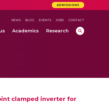
ADMISSIONS
NEWS
BLOG
EVENTS
JOBS
CONTACT
us
Academics
Research
lebrations Held at Amrita Vishwa Vidyapeetham, Amaravati Campus
 Concludes Successfully at Amrita Vishwa Vidyapeetham, Coimbatore
nterventions, and Practice for Child Protection
oint clamped inverter for