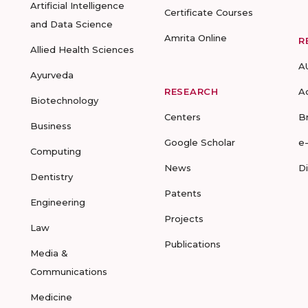
Artificial Intelligence
Certificate Courses
and Data Science
Amrita Online
R
Allied Health Sciences
A
Ayurveda
RESEARCH
A
Biotechnology
Centers
B
Business
Google Scholar
e
Computing
News
D
Dentistry
Patents
Engineering
Projects
Law
Publications
Media &
Communications
Medicine