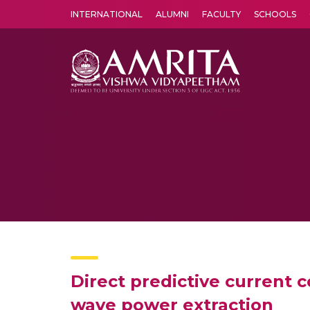
INTERNATIONAL
ALUMNI
FACULTY
SCHOOLS
Amrita Vishwa Vidyapeetham's Amritapuri campus located in the pleasing village of Vallikavu is 
Direct predictive current 
wave power extraction