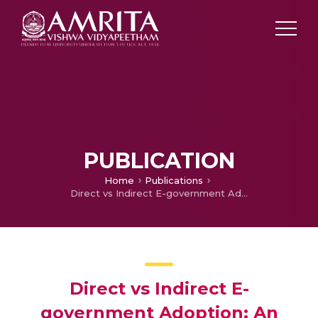
PUBLICATION
Home
Publications
Direct vs Indirect E-government Adoption: An Exploratory Study
Direct vs Indirect E-
government Adoption: An