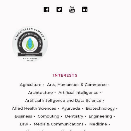
INTERESTS
Agriculture
Arts, Humanities & Commerce
Architecture
Artificial Intelligence
Artificial Intelligence and Data Science
Allied Health Sciences
Ayurveda
Biotechnology
Business
Computing
Dentistry
Engineering
Law
Media & Communications
Medicine