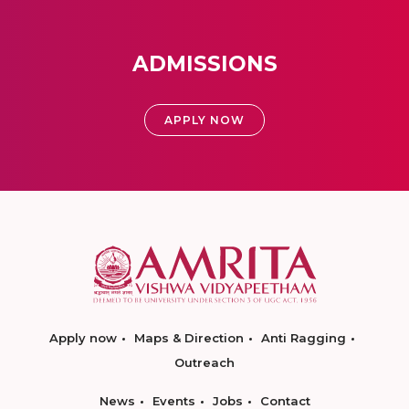
ADMISSIONS
APPLY NOW
Apply now
Maps & Direction
Anti Ragging
Outreach
News
Events
Jobs
Contact