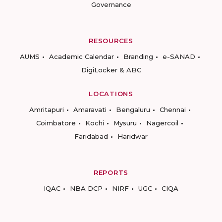
Governance
RESOURCES
AUMS
Academic Calendar
Branding
e-SANAD
DigiLocker & ABC
LOCATIONS
Amritapuri
Amaravati
Bengaluru
Chennai
Coimbatore
Kochi
Mysuru
Nagercoil
Faridabad
Haridwar
REPORTS
IQAC
NBA DCP
NIRF
UGC
CIQA