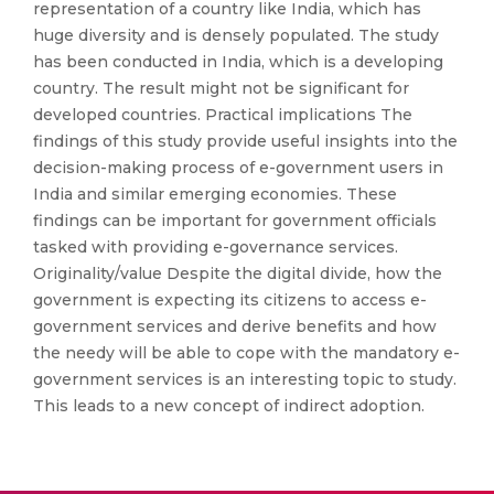
representation of a country like India, which has
huge diversity and is densely populated. The study
has been conducted in India, which is a developing
country. The result might not be significant for
developed countries. Practical implications The
findings of this study provide useful insights into the
decision-making process of e-government users in
India and similar emerging economies. These
findings can be important for government officials
tasked with providing e-governance services.
Originality/value Despite the digital divide, how the
government is expecting its citizens to access e-
government services and derive benefits and how
the needy will be able to cope with the mandatory e-
government services is an interesting topic to study.
This leads to a new concept of indirect adoption.