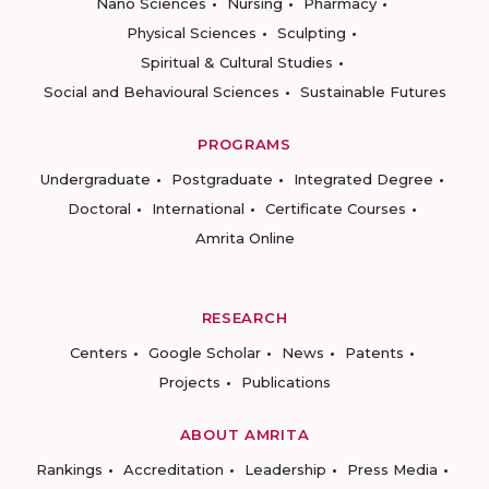
Nano Sciences
Nursing
Pharmacy
Physical Sciences
Sculpting
Spiritual & Cultural Studies
Social and Behavioural Sciences
Sustainable Futures
PROGRAMS
Undergraduate
Postgraduate
Integrated Degree
Doctoral
International
Certificate Courses
Amrita Online
RESEARCH
Centers
Google Scholar
News
Patents
Projects
Publications
ABOUT AMRITA
Rankings
Accreditation
Leadership
Press Media