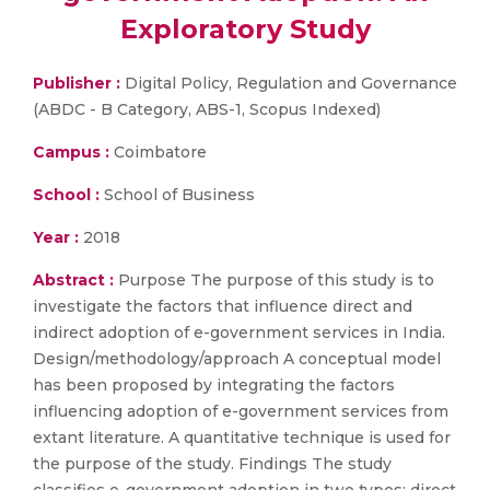
Exploratory Study
Publisher :
Digital Policy, Regulation and Governance
(ABDC - B Category, ABS-1, Scopus Indexed)
Campus :
Coimbatore
School :
School of Business
Year :
2018
Abstract :
Purpose The purpose of this study is to
investigate the factors that influence direct and
indirect adoption of e-government services in India.
Design/methodology/approach A conceptual model
has been proposed by integrating the factors
influencing adoption of e-government services from
extant literature. A quantitative technique is used for
the purpose of the study. Findings The study