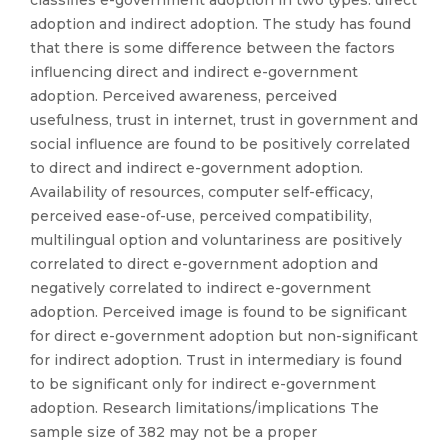
classifies e-government adoption in two types: direct
adoption and indirect adoption. The study has found
that there is some difference between the factors
influencing direct and indirect e-government
adoption. Perceived awareness, perceived
usefulness, trust in internet, trust in government and
social influence are found to be positively correlated
to direct and indirect e-government adoption.
Availability of resources, computer self-efficacy,
perceived ease-of-use, perceived compatibility,
multilingual option and voluntariness are positively
correlated to direct e-government adoption and
negatively correlated to indirect e-government
adoption. Perceived image is found to be significant
for direct e-government adoption but non-significant
for indirect adoption. Trust in intermediary is found
to be significant only for indirect e-government
adoption. Research limitations/implications The
sample size of 382 may not be a proper