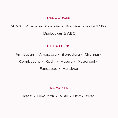
RESOURCES
AUMS
Academic Calendar
Branding
e-SANAD
DigiLocker & ABC
LOCATIONS
Amritapuri
Amaravati
Bengaluru
Chennai
Coimbatore
Kochi
Mysuru
Nagercoil
Faridabad
Haridwar
REPORTS
IQAC
NBA DCP
NIRF
UGC
CIQA