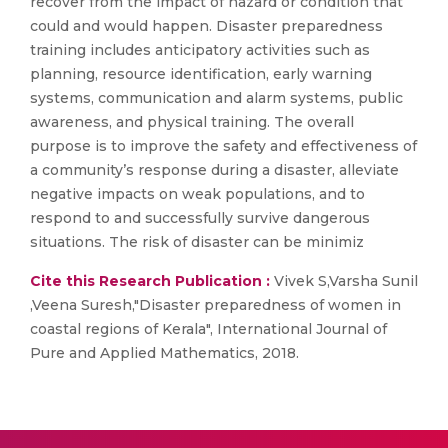
recover from the impact of hazard or condition that
could and would happen. Disaster preparedness
training includes anticipatory activities such as
planning, resource identification, early warning
systems, communication and alarm systems, public
awareness, and physical training. The overall
purpose is to improve the safety and effectiveness of
a community’s response during a disaster, alleviate
negative impacts on weak populations, and to
respond to and successfully survive dangerous
situations. The risk of disaster can be minimiz
Cite this Research Publication :
Vivek S,Varsha Sunil
,Veena Suresh,"Disaster preparedness of women in
coastal regions of Kerala", International Journal of
Pure and Applied Mathematics, 2018.