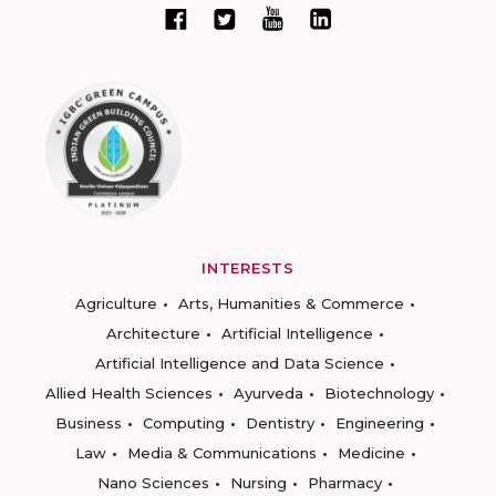
INTERESTS
Agriculture
Arts, Humanities & Commerce
Architecture
Artificial Intelligence
Artificial Intelligence and Data Science
Allied Health Sciences
Ayurveda
Biotechnology
Business
Computing
Dentistry
Engineering
Law
Media & Communications
Medicine
Nano Sciences
Nursing
Pharmacy