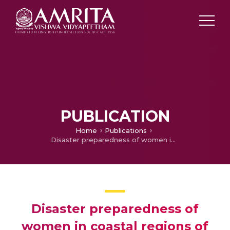
PUBLICATION
Home
Publications
Disaster preparedness of women in coastal regions of Kerala
Disaster preparedness of
women in coastal regions of