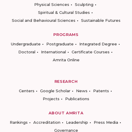
Physical Sciences
Sculpting
Spiritual & Cultural Studies
Social and Behavioural Sciences
Sustainable Futures
PROGRAMS
Undergraduate
Postgraduate
Integrated Degree
Doctoral
International
Certificate Courses
Amrita Online
RESEARCH
Centers
Google Scholar
News
Patents
Projects
Publications
ABOUT AMRITA
Rankings
Accreditation
Leadership
Press Media
Governance