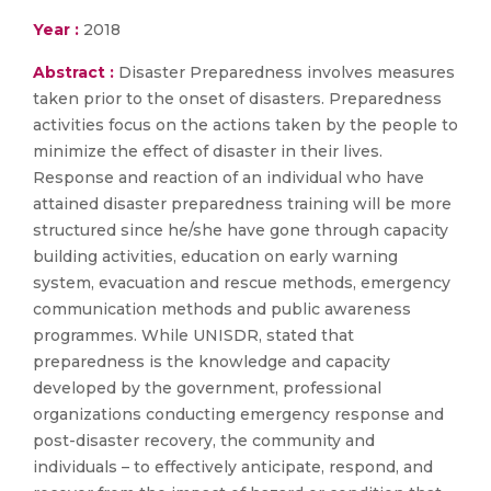
Year :
2018
Abstract :
Disaster Preparedness involves measures
taken prior to the onset of disasters. Preparedness
activities focus on the actions taken by the people to
minimize the effect of disaster in their lives.
Response and reaction of an individual who have
attained disaster preparedness training will be more
structured since he/she have gone through capacity
building activities, education on early warning
system, evacuation and rescue methods, emergency
communication methods and public awareness
programmes. While UNISDR, stated that
preparedness is the knowledge and capacity
developed by the government, professional
organizations conducting emergency response and
post-disaster recovery, the community and
individuals – to effectively anticipate, respond, and