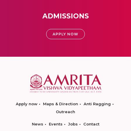
ADMISSIONS
APPLY NOW
Apply now
Maps & Direction
Anti Ragging
Outreach
News
Events
Jobs
Contact