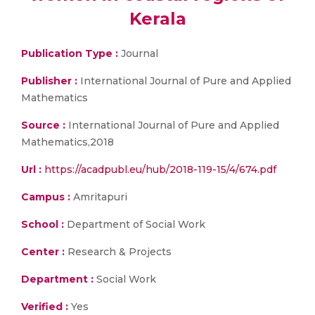
Kerala
Publication Type :
Journal
Publisher :
International Journal of Pure and Applied
Mathematics
Source :
International Journal of Pure and Applied
Mathematics,2018
Url :
https://acadpubl.eu/hub/2018-119-15/4/674.pdf
Campus :
Amritapuri
School :
Department of Social Work
Center :
Research & Projects
Department :
Social Work
Verified :
Yes