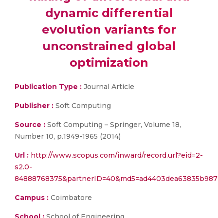
dynamic differential
evolution variants for
unconstrained global
optimization
Publication Type :
Journal Article
Publisher :
Soft Computing
Source :
Soft Computing – Springer, Volume 18,
Number 10, p.1949-1965 (2014)
Url :
http://www.scopus.com/inward/record.url?eid=2-
s2.0-
84888768375&partnerID=40&md5=ad4403dea63835b98
Campus :
Coimbatore
School :
School of Engineering