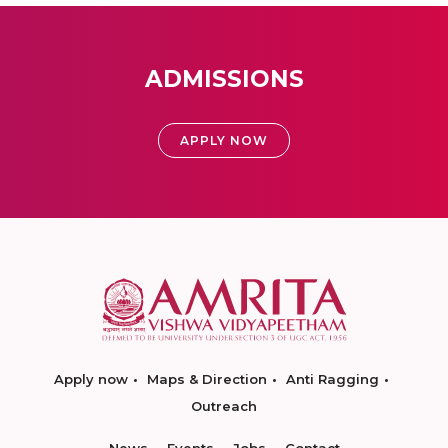
ADMISSIONS
APPLY NOW
Apply now
Maps & Direction
Anti Ragging
Outreach