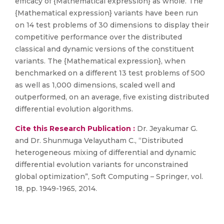
efficacy of {Mathematical expression} as whole. The
{Mathematical expression} variants have been run
on 14 test problems of 30 dimensions to display their
competitive performance over the distributed
classical and dynamic versions of the constituent
variants. The {Mathematical expression}, when
benchmarked on a different 13 test problems of 500
as well as 1,000 dimensions, scaled well and
outperformed, on an average, five existing distributed
differential evolution algorithms.
Cite this Research Publication :
Dr. Jeyakumar G.
and Dr. Shunmuga Velayutham C., “Distributed
heterogeneous mixing of differential and dynamic
differential evolution variants for unconstrained
global optimization”, Soft Computing – Springer, vol.
18, pp. 1949-1965, 2014.