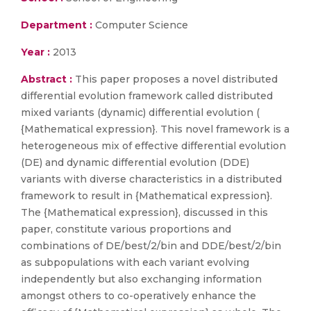
Department :
Computer Science
Year :
2013
Abstract :
This paper proposes a novel distributed
differential evolution framework called distributed
mixed variants (dynamic) differential evolution (
{Mathematical expression}. This novel framework is a
heterogeneous mix of effective differential evolution
(DE) and dynamic differential evolution (DDE)
variants with diverse characteristics in a distributed
framework to result in {Mathematical expression}.
The {Mathematical expression}, discussed in this
paper, constitute various proportions and
combinations of DE/best/2/bin and DDE/best/2/bin
as subpopulations with each variant evolving
independently but also exchanging information
amongst others to co-operatively enhance the