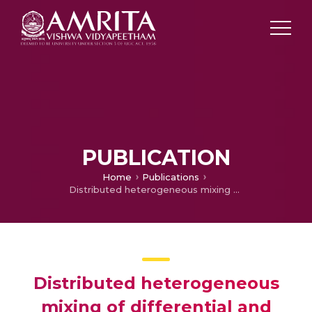
PUBLICATION
Home
Publications
Distributed heterogeneous mixing of differential and dynamic differential evolution variants for unconstrained global optimization
Distributed heterogeneous
mixing of differential and