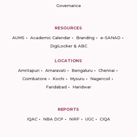
Governance
RESOURCES
AUMS
Academic Calendar
Branding
e-SANAD
DigiLocker & ABC
LOCATIONS
Amritapuri
Amaravati
Bengaluru
Chennai
Coimbatore
Kochi
Mysuru
Nagercoil
Faridabad
Haridwar
REPORTS
IQAC
NBA DCP
NIRF
UGC
CIQA