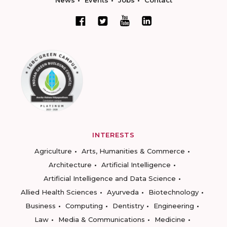
News
Events
Jobs
Contact
INTERESTS
Agriculture
Arts, Humanities & Commerce
Architecture
Artificial Intelligence
Artificial Intelligence and Data Science
Allied Health Sciences
Ayurveda
Biotechnology
Business
Computing
Dentistry
Engineering
Law
Media & Communications
Medicine