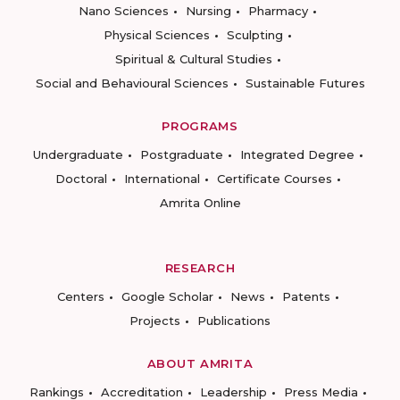
Nano Sciences
Nursing
Pharmacy
Physical Sciences
Sculpting
Spiritual & Cultural Studies
Social and Behavioural Sciences
Sustainable Futures
PROGRAMS
Undergraduate
Postgraduate
Integrated Degree
Doctoral
International
Certificate Courses
Amrita Online
RESEARCH
Centers
Google Scholar
News
Patents
Projects
Publications
ABOUT AMRITA
Rankings
Accreditation
Leadership
Press Media