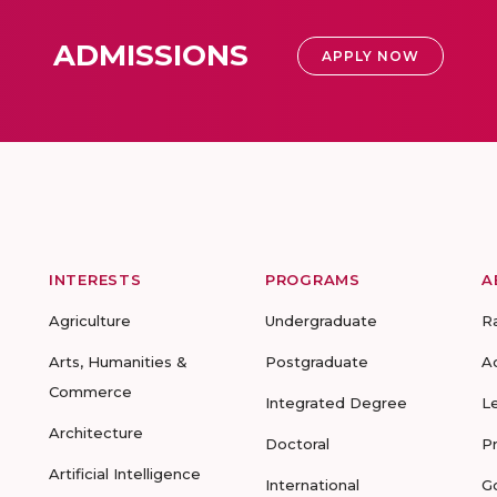
ADMISSIONS
APPLY NOW
INTERESTS
PROGRAMS
A
Agriculture
Undergraduate
R
Arts, Humanities &
Postgraduate
A
Commerce
Integrated Degree
L
Architecture
Doctoral
P
Artificial Intelligence
International
G