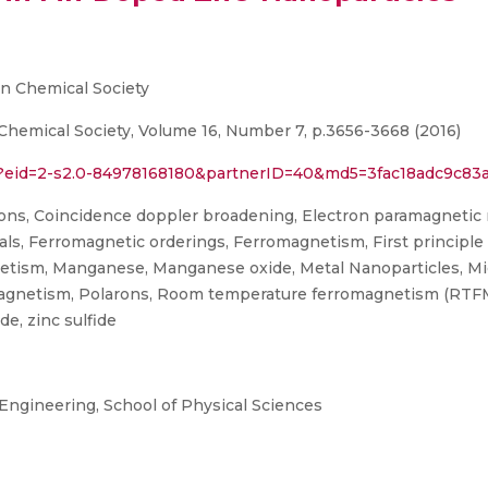
n Chemical Society
hemical Society, Volume 16, Number 7, p.3656-3668 (2016)
ri?eid=2-s2.0-84978168180&partnerID=40&md5=3fac18adc9c8
ons, Coincidence doppler broadening, Electron paramagnetic 
, Ferromagnetic orderings, Ferromagnetism, First principle ca
gnetism, Manganese, Manganese oxide, Metal Nanoparticles, M
agnetism, Polarons, Room temperature ferromagnetism (RTFM)
de, zinc sulfide
 Engineering, School of Physical Sciences