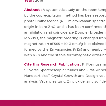
Year :
2016
Abstract :
A systematic study on the room te
by the coprecipitation method has been reported
photoluminescence (PL), micro-Raman spectrosc
origin in bare ZnO, and it has been confirmed t
annihilation and coincidence Doppler broadenin
Mn:ZnO, the magnetic ordering is changed from 
magnetization of 565 × 10-3 emu/g is explaine
formed by the Zn vacancies (VZn) and nearby Mn
with VZn and the stable ferromagnetic orderin
Cite this Research Publication :
R. Ponnusamy, 
“Diverse Spectroscopic Studies and First-Prin
Nanoparticles”, Crystal Growth and Design, vol
analysis, Vacancies, zinc, Zinc oxide, zinc sulfide