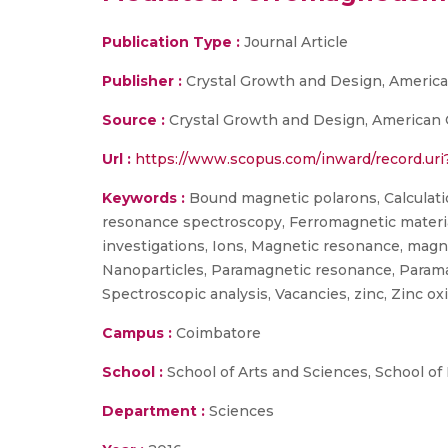
Publication Type :
Journal Article
Publisher :
Crystal Growth and Design, America
Source :
Crystal Growth and Design, American C
Url :
https://www.scopus.com/inward/record.u
Keywords :
Bound magnetic polarons, Calculati
resonance spectroscopy, Ferromagnetic materials
investigations, Ions, Magnetic resonance, ma
Nanoparticles, Paramagnetic resonance, Param
Spectroscopic analysis, Vacancies, zinc, Zinc oxi
Campus :
Coimbatore
School :
School of Arts and Sciences, School of
Department :
Sciences