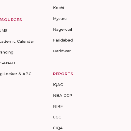
Kochi
Mysuru
ESOURCES
Nagercoil
UMS
Faridabad
cademic Calendar
Haridwar
randing
-SANAD
igiLocker & ABC
REPORTS
IQAC
NBA DCP
NIRF
UGC
CIQA