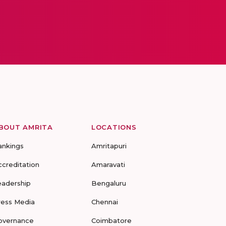
BOUT AMRITA
LOCATIONS
ankings
Amritapuri
ccreditation
Amaravati
eadership
Bengaluru
ress Media
Chennai
overnance
Coimbatore