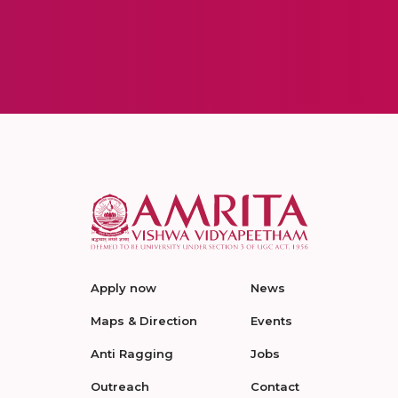
Apply now
News
Maps & Direction
Events
Anti Ragging
Jobs
Outreach
Contact