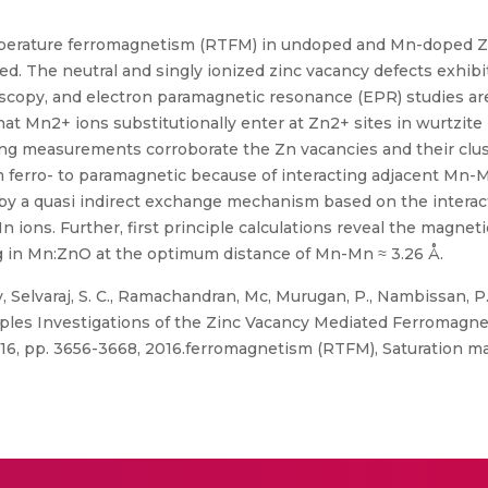
mperature ferromagnetism (RTFM) in undoped and Mn-doped Z
. The neutral and singly ionized zinc vacancy defects exhibit
opy, and electron paramagnetic resonance (EPR) studies are
hat Mn2+ ions substitutionally enter at Zn2+ sites in wurtzite
g measurements corroborate the Zn vacancies and their cluste
ferro- to paramagnetic because of interacting adjacent Mn-M
d by a quasi indirect exchange mechanism based on the intera
 ions. Further, first principle calculations reveal the magne
g in Mn:ZnO at the optimum distance of Mn-Mn ≈ 3.26 Å.
Selvaraj, S. C., Ramachandran, Mc, Murugan, P., Nambissan, P.
ciples Investigations of the Zinc Vacancy Mediated Ferroma
. 16, pp. 3656-3668, 2016.ferromagnetism (RTFM), Saturation m