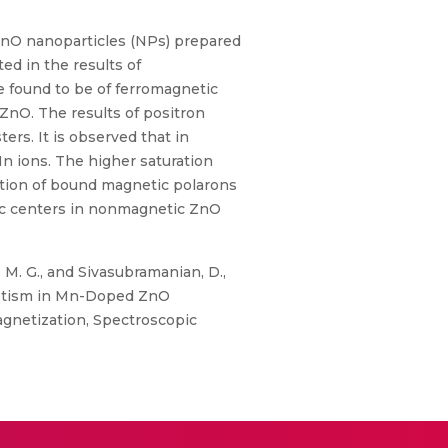
nO nanoparticles (NPs) prepared
ed in the results of
 found to be of ferromagnetic
 ZnO. The results of positron
rs. It is observed that in
n ions. The higher saturation
ction of bound magnetic polarons
tic centers in nonmagnetic ZnO
 M. G., and Sivasubramanian, D.,
gnetism in Mn-Doped ZnO
agnetization, Spectroscopic