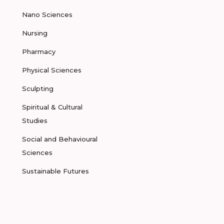
Nano Sciences
Nursing
Pharmacy
Physical Sciences
Sculpting
Spiritual & Cultural
Studies
Social and Behavioural
Sciences
Sustainable Futures