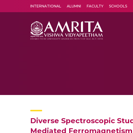
INTERNATIONAL
ALUMNI
FACULTY
SCHOOLS
Amrita Vishwa Vidyapeetham's Amritapuri campus located in the pleasing village of Vallikavu is 
Diverse Spectroscopic Stud
Mediated Ferromagnetism