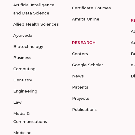
Artificial Intelligence
Certificate Courses
and Data Science
Amrita Online
R
Allied Health Sciences
A
Ayurveda
RESEARCH
A
Biotechnology
Centers
B
Business
Google Scholar
e
Computing
News
D
Dentistry
Patents
Engineering
Projects
Law
Publications
Media &
Communications
Medicine