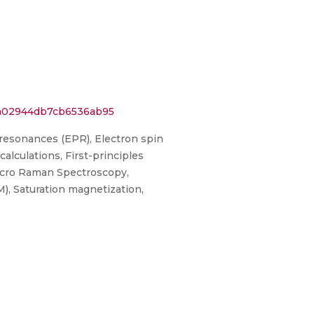
3a02944db7cb6536ab95
resonances (EPR), Electron spin
lculations, First-principles
icro Raman Spectroscopy,
, Saturation magnetization,