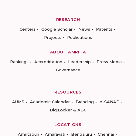
RESEARCH
Centers
Google Scholar
News
Patents
Projects
Publications
ABOUT AMRITA
Rankings
Accreditation
Leadership
Press Media
Governance
RESOURCES
AUMS
Academic Calendar
Branding
e-SANAD
DigiLocker & ABC
LOCATIONS
Amritapuri
Amaravati
Bengaluru
Chennai