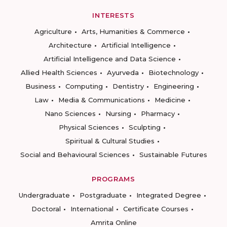
INTERESTS
Agriculture
Arts, Humanities & Commerce
Architecture
Artificial Intelligence
Artificial Intelligence and Data Science
Allied Health Sciences
Ayurveda
Biotechnology
Business
Computing
Dentistry
Engineering
Law
Media & Communications
Medicine
Nano Sciences
Nursing
Pharmacy
Physical Sciences
Sculpting
Spiritual & Cultural Studies
Social and Behavioural Sciences
Sustainable Futures
PROGRAMS
Undergraduate
Postgraduate
Integrated Degree
Doctoral
International
Certificate Courses
Amrita Online