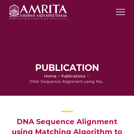
PUBLICATION
Home
Publications
DNA Sequence Alignment using Matching Algorithm to Identify the Rare Genetic Mutation in various proteins
DNA Sequence Alignment
using Matching Algorithm to