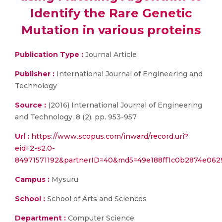
Identify the Rare Genetic
Mutation in various proteins
Publication Type :
Journal Article
Publisher :
International Journal of Engineering and
Technology
Source :
(2016) International Journal of Engineering
and Technology, 8 (2), pp. 953-957
Url :
https://www.scopus.com/inward/record.uri?
eid=2-s2.0-
84971571192&partnerID=40&md5=49e188ff1c0b2874e062
Campus :
Mysuru
School :
School of Arts and Sciences
Department :
Computer Science