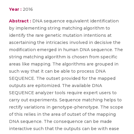
Year :
2016
Abstract :
DNA sequence equivalent identification
by implementing string matching algorithm to
identify the rare genetic mutation intentions at
ascertaining the intricacies involved in decisive the
modification emerged in human DNA sequence. The
string matching algorithm is chosen from specific
areas like mapping. The algorithms are grouped in
such way that it can be able to process DNA
SEQUENCE. The outset provided for the mapped
outputs are epitomized. The available DNA
SEQUENCE analyzer tools require expert users to
carry out experiments. Sequence matching helps to
rectify variations in genotype-phenotype. The scope
of this relies in the area of outset of the mapping
DNA sequence. The consequence can be made
interactive such that the outputs can be with ease