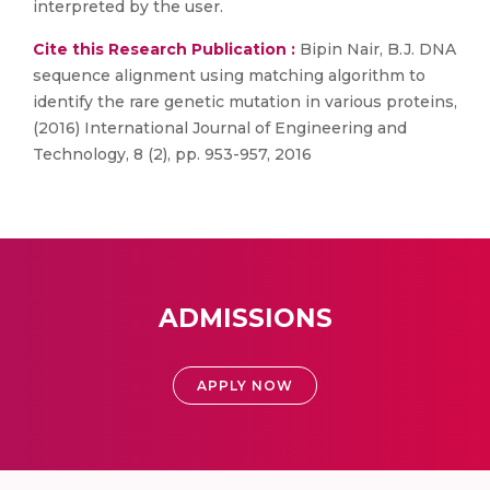
interpreted by the user.
Cite this Research Publication :
Bipin Nair, B.J. DNA
sequence alignment using matching algorithm to
identify the rare genetic mutation in various proteins,
(2016) International Journal of Engineering and
Technology, 8 (2), pp. 953-957, 2016
ADMISSIONS
APPLY NOW