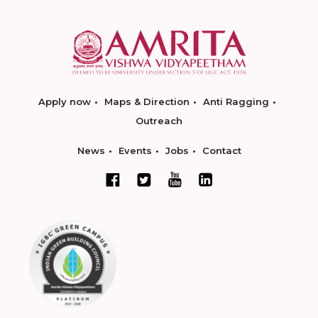
Apply now
Maps & Direction
Anti Ragging
Outreach
News
Events
Jobs
Contact