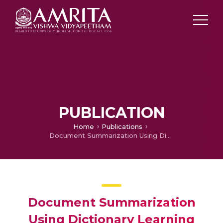
PUBLICATION
Home
Publications
Document Summarization Using Dictionary Learning
Document Summarization
Using Dictionary Learning