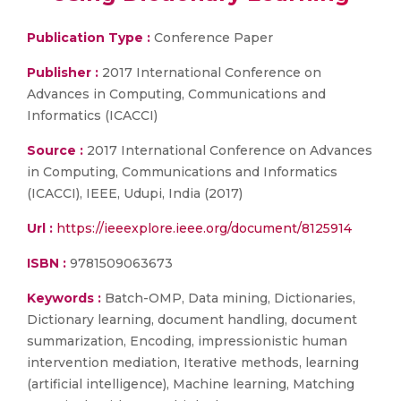
Publication Type :
Conference Paper
Publisher :
2017 International Conference on
Advances in Computing, Communications and
Informatics (ICACCI)
Source :
2017 International Conference on Advances
in Computing, Communications and Informatics
(ICACCI), IEEE, Udupi, India (2017)
Url :
https://ieeexplore.ieee.org/document/8125914
ISBN :
9781509063673
Keywords :
Batch-OMP, Data mining, Dictionaries,
Dictionary learning, document handling, document
summarization, Encoding, impressionistic human
intervention mediation, Iterative methods, learning
(artificial intelligence), Machine learning, Matching