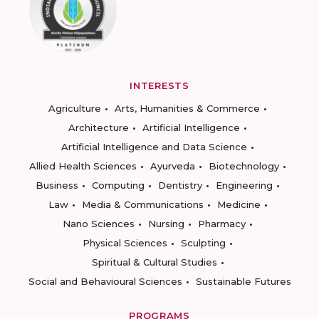
INTERESTS
Agriculture
Arts, Humanities & Commerce
Architecture
Artificial Intelligence
Artificial Intelligence and Data Science
Allied Health Sciences
Ayurveda
Biotechnology
Business
Computing
Dentistry
Engineering
Law
Media & Communications
Medicine
Nano Sciences
Nursing
Pharmacy
Physical Sciences
Sculpting
Spiritual & Cultural Studies
Social and Behavioural Sciences
Sustainable Futures
PROGRAMS