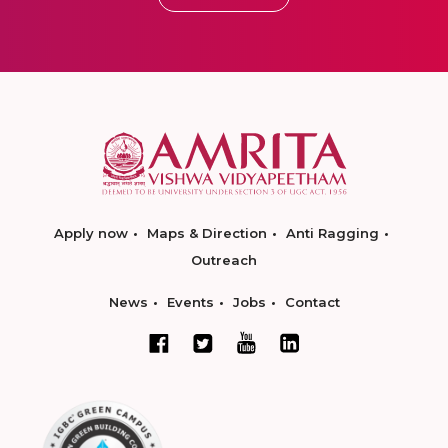
Apply now
Maps & Direction
Anti Ragging
Outreach
News
Events
Jobs
Contact