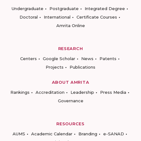
Undergraduate
Postgraduate
Integrated Degree
Doctoral
International
Certificate Courses
Amrita Online
RESEARCH
Centers
Google Scholar
News
Patents
Projects
Publications
ABOUT AMRITA
Rankings
Accreditation
Leadership
Press Media
Governance
RESOURCES
AUMS
Academic Calendar
Branding
e-SANAD