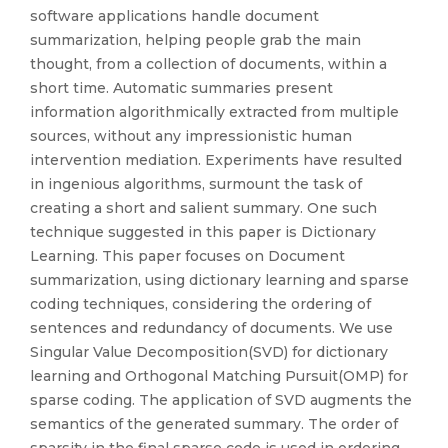
software applications handle document
summarization, helping people grab the main
thought, from a collection of documents, within a
short time. Automatic summaries present
information algorithmically extracted from multiple
sources, without any impressionistic human
intervention mediation. Experiments have resulted
in ingenious algorithms, surmount the task of
creating a short and salient summary. One such
technique suggested in this paper is Dictionary
Learning. This paper focuses on Document
summarization, using dictionary learning and sparse
coding techniques, considering the ordering of
sentences and redundancy of documents. We use
Singular Value Decomposition(SVD) for dictionary
learning and Orthogonal Matching Pursuit(OMP) for
sparse coding. The application of SVD augments the
semantics of the generated summary. The order of