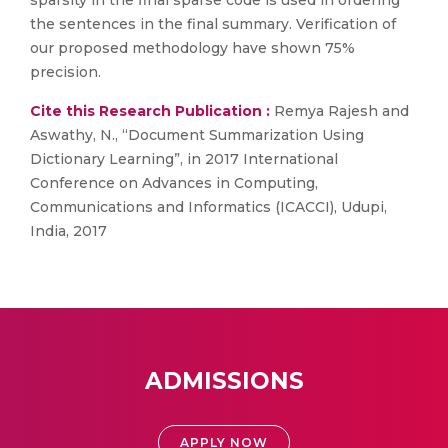
sparsity in the final sparse code is used in ordering
the sentences in the final summary. Verification of
our proposed methodology have shown 75%
precision.
Cite this Research Publication :
Remya Rajesh and
Aswathy, N., “Document Summarization Using
Dictionary Learning”, in 2017 International
Conference on Advances in Computing,
Communications and Informatics (ICACCI), Udupi,
India, 2017
ADMISSIONS
APPLY NOW