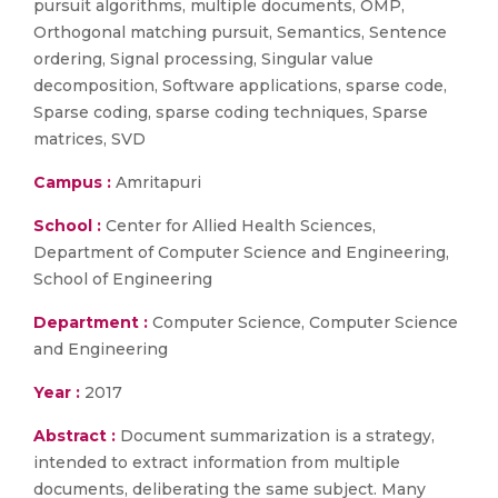
pursuit algorithms, multiple documents, OMP,
Orthogonal matching pursuit, Semantics, Sentence
ordering, Signal processing, Singular value
decomposition, Software applications, sparse code,
Sparse coding, sparse coding techniques, Sparse
matrices, SVD
Campus :
Amritapuri
School :
Center for Allied Health Sciences,
Department of Computer Science and Engineering,
School of Engineering
Department :
Computer Science, Computer Science
and Engineering
Year :
2017
Abstract :
Document summarization is a strategy,
intended to extract information from multiple
documents, deliberating the same subject. Many