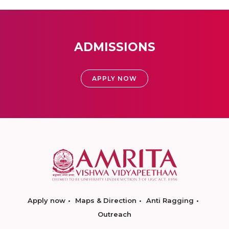
ADMISSIONS
APPLY NOW
Apply now
Maps & Direction
Anti Ragging
Outreach