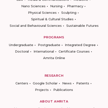
Nano Sciences
Nursing
Pharmacy
Physical Sciences
Sculpting
Spiritual & Cultural Studies
Social and Behavioural Sciences
Sustainable Futures
PROGRAMS
Undergraduate
Postgraduate
Integrated Degree
Doctoral
International
Certificate Courses
Amrita Online
RESEARCH
Centers
Google Scholar
News
Patents
Projects
Publications
ABOUT AMRITA