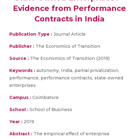
Evidence from Performance
Contracts in India
Publication Type :
Journal Article
Publisher :
The Economics of Transition
Source :
The Economics of Transition (2019)
Keywords :
autonomy, India, partial privatization,
performance, performance contracts, state-owned
enterprises
Campus :
Coimbatore
School :
School of Business
Year :
2019
Abstract :
The empirical effect of enterprise