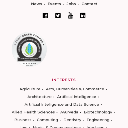
News
Events
Jobs
Contact
INTERESTS
Agriculture
Arts, Humanities & Commerce
Architecture
Artificial Intelligence
Artificial Intelligence and Data Science
Allied Health Sciences
Ayurveda
Biotechnology
Business
Computing
Dentistry
Engineering
Law
Media & Communications
Medicine