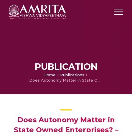
PUBLICATION
Home
Publications
Does Autonomy Matter in State Owned Enterprises? – Evidence from Performance Contracts in India
Does Autonomy Matter in
State Owned Enterprises? –