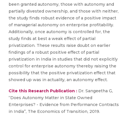
been granted autonomy, those with autonomy and
partially divested ownership, and those with neither,
the study finds robust evidence of a positive impact
of managerial autonomy on enterprise profitability.
Additionally, once autonomy is controlled for, the
study finds at best a weak effect of partial
privatization. These results raise doubt on earlier
findings of a robust positive effect of partial
privatization in India in studies that did not explicitly
control for enterprise autonomy thereby raising the
possibility that the positive privatization effect that
showed up was in actuality, an autonomy effect.
Cite this Research Publication :
Dr. Sangeetha G,
“Does Autonomy Matter in State Owned
Enterprises? - Evidence from Performance Contracts
in India”, The Economics of Transition, 2019.