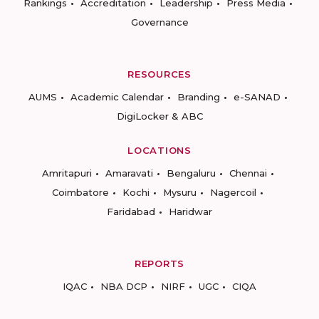
Rankings
Accreditation
Leadership
Press Media
Governance
RESOURCES
AUMS
Academic Calendar
Branding
e-SANAD
DigiLocker & ABC
LOCATIONS
Amritapuri
Amaravati
Bengaluru
Chennai
Coimbatore
Kochi
Mysuru
Nagercoil
Faridabad
Haridwar
REPORTS
IQAC
NBA DCP
NIRF
UGC
CIQA