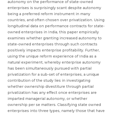
autonomy on the performance of state-owned
enterprises is surprisingly scant despite autonomy
being a preferred reform instrument in many
countries, and often chosen over privatization. Using
longitudinal data on performance contracts for state-
owned enterprises in India, this paper empirically
examines whether granting increased autonomy to
state-owned enterprises through such contracts
positively impacts enterprise profitability. Further,
using the unique reform experience of India as a
natural experiment, whereby enterprise autonomy
has been simultaneously pursued with partial
privatization for a sub-set of enterprises, a unique
contribution of the study lies in investigating
whether ownership divestiture through partial
privatization has any effect once enterprises are
imparted managerial autonomy, or whether
ownership per se matters. Classifying state owned
enterprises into three types, namely those that have