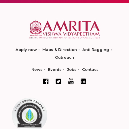
Apply now
Maps & Direction
Anti Ragging
Outreach
News
Events
Jobs
Contact