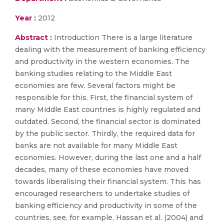
Year :
2012
Abstract :
Introduction There is a large literature
dealing with the measurement of banking efficiency
and productivity in the western economies. The
banking studies relating to the Middle East
economies are few. Several factors might be
responsible for this. First, the financial system of
many Middle East countries is highly regulated and
outdated. Second, the financial sector is dominated
by the public sector. Thirdly, the required data for
banks are not available for many Middle East
economies. However, during the last one and a half
decades, many of these economies have moved
towards liberalising their financial system. This has
encouraged researchers to undertake studies of
banking efficiency and productivity in some of the
countries, see, for example, Hassan et al. (2004) and