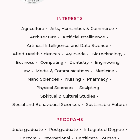
INTERESTS
Agriculture
Arts, Humanities & Commerce
Architecture
Artificial Intelligence
Artificial Intelligence and Data Science
Allied Health Sciences
Ayurveda
Biotechnology
Business
Computing
Dentistry
Engineering
Law
Media & Communications
Medicine
Nano Sciences
Nursing
Pharmacy
Physical Sciences
Sculpting
Spiritual & Cultural Studies
Social and Behavioural Sciences
Sustainable Futures
PROGRAMS
Undergraduate
Postgraduate
Integrated Degree
Doctoral
International
Certificate Courses