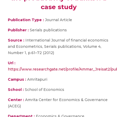
case study
Publication Type :
Journal Article
Publisher :
Serials publications
Source :
International Journal of financial economics
and Econometrics, Serials publications, Volume 4,
Number 1, p.61–72 (2012)
Url :
https://www.researchgate.net/profile/Ammar_Jreisa
Campus :
Amritapuri
School :
School of Economics
Center :
Amrita Center for Economics & Governance
(ACEG)
Department :
Economics & Governance