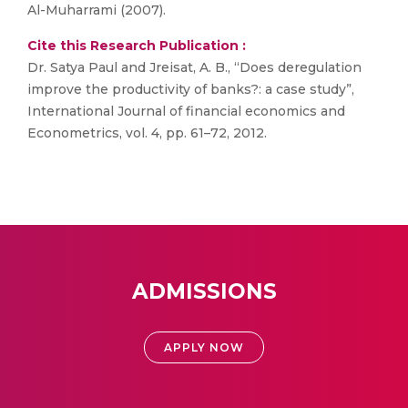
Al-Muharrami (2007).
Cite this Research Publication :
Dr. Satya Paul and Jreisat, A. B., “Does deregulation
improve the productivity of banks?: a case study”,
International Journal of financial economics and
Econometrics, vol. 4, pp. 61–72, 2012.
ADMISSIONS
APPLY NOW