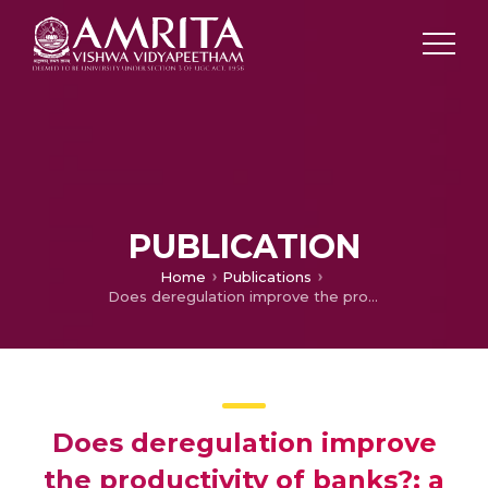
PUBLICATION
Home
Publications
Does deregulation improve the productivity of banks?: a case study
Does deregulation improve
the productivity of banks?: a