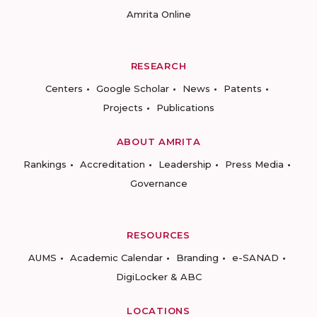
Amrita Online
RESEARCH
Centers
Google Scholar
News
Patents
Projects
Publications
ABOUT AMRITA
Rankings
Accreditation
Leadership
Press Media
Governance
RESOURCES
AUMS
Academic Calendar
Branding
e-SANAD
DigiLocker & ABC
LOCATIONS