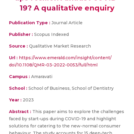
19? A qualitative enquiry
Publication Type :
Journal Article
Publisher :
Scopus Indexed
Source :
Qualitative Market Research
Url :
https://www.emerald.com/insight/content/
doi/10.1108/QMR-03-2022-0053/full/html
Campus :
Amaravati
School :
School of Business, School of Dentistry
Year :
2023
Abstract :
This paper aims to explore the challenges
faced by start-ups during COVID-19 and highlight
solutions for catering to the new-normal consumer
behaviour. The study accounts for 15 deep-tech