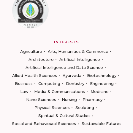
INTERESTS
Agriculture
Arts, Humanities & Commerce
Architecture
Artificial Intelligence
Artificial Intelligence and Data Science
Allied Health Sciences
Ayurveda
Biotechnology
Business
Computing
Dentistry
Engineering
Law
Media & Communications
Medicine
Nano Sciences
Nursing
Pharmacy
Physical Sciences
Sculpting
Spiritual & Cultural Studies
Social and Behavioural Sciences
Sustainable Futures