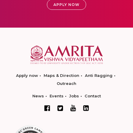
APPLY NOW
Apply now
Maps & Direction
Anti Ragging
Outreach
News
Events
Jobs
Contact