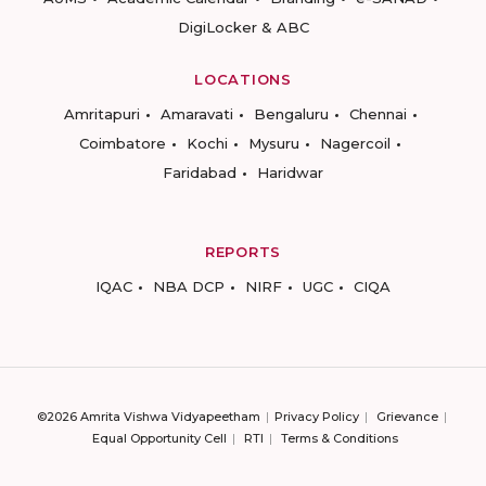
DigiLocker & ABC
LOCATIONS
Amritapuri
Amaravati
Bengaluru
Chennai
Coimbatore
Kochi
Mysuru
Nagercoil
Faridabad
Haridwar
REPORTS
IQAC
NBA DCP
NIRF
UGC
CIQA
©2026 Amrita Vishwa Vidyapeetham
Privacy Policy
Grievance
Equal Opportunity Cell
RTI
Terms & Conditions