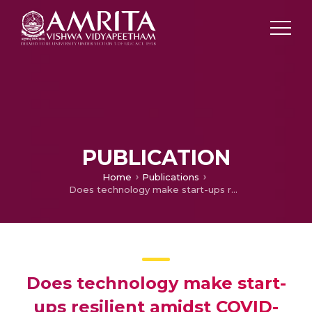
PUBLICATION
Home
Publications
Does technology make start-ups resilient amidst COVID-19? A qualitative enquiry
Does technology make start-
ups resilient amidst COVID-