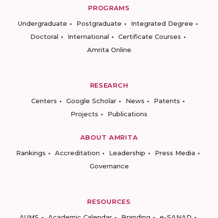
PROGRAMS
Undergraduate
Postgraduate
Integrated Degree
Doctoral
International
Certificate Courses
Amrita Online
RESEARCH
Centers
Google Scholar
News
Patents
Projects
Publications
ABOUT AMRITA
Rankings
Accreditation
Leadership
Press Media
Governance
RESOURCES
AUMS
Academic Calendar
Branding
e-SANAD