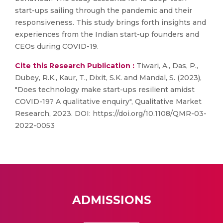
start-ups sailing through the pandemic and their
responsiveness. This study brings forth insights and
experiences from the Indian start-up founders and
CEOs during COVID-19.
Cite this Research Publication :
Tiwari, A., Das, P.,
Dubey, R.K., Kaur, T., Dixit, S.K. and Mandal, S. (2023),
"Does technology make start-ups resilient amidst
COVID-19? A qualitative enquiry", Qualitative Market
Research, 2023. DOI: https://doi.org/10.1108/QMR-03-
2022-0053
ADMISSIONS