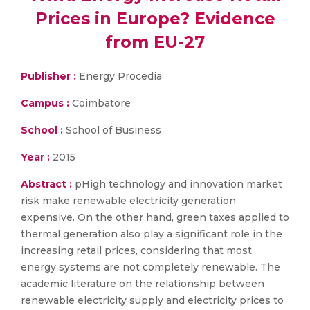
Prices in Europe? Evidence
from EU-27
Publisher :
Energy Procedia
Campus :
Coimbatore
School :
School of Business
Year :
2015
Abstract :
pHigh technology and innovation market
risk make renewable electricity generation
expensive. On the other hand, green taxes applied to
thermal generation also play a significant role in the
increasing retail prices, considering that most
energy systems are not completely renewable. The
academic literature on the relationship between
renewable electricity supply and electricity prices to