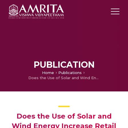
PUBLICATION
Home
Publications
Does the Use of Solar and Wind Energy Increase Retail Prices in Europe? Evidence from EU-27
Does the Use of Solar and
Wind Energy Increase Retail