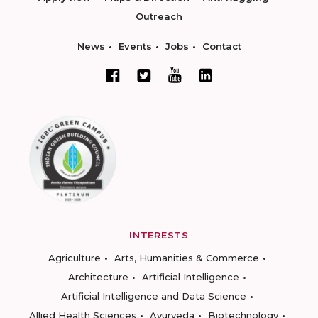
Outreach
News
Events
Jobs
Contact
INTERESTS
Agriculture
Arts, Humanities & Commerce
Architecture
Artificial Intelligence
Artificial Intelligence and Data Science
Allied Health Sciences
Ayurveda
Biotechnology