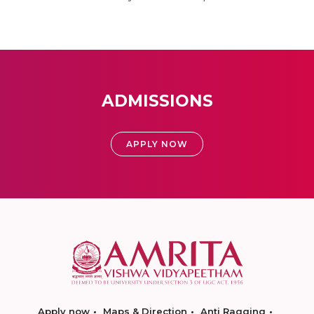
ADMISSIONS
APPLY NOW
Apply now
Maps & Direction
Anti Ragging