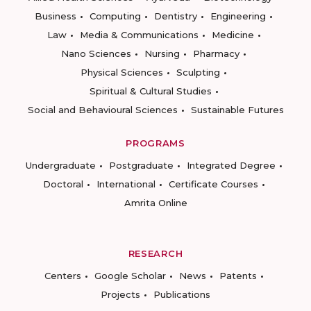
Business
Computing
Dentistry
Engineering
Law
Media & Communications
Medicine
Nano Sciences
Nursing
Pharmacy
Physical Sciences
Sculpting
Spiritual & Cultural Studies
Social and Behavioural Sciences
Sustainable Futures
PROGRAMS
Undergraduate
Postgraduate
Integrated Degree
Doctoral
International
Certificate Courses
Amrita Online
RESEARCH
Centers
Google Scholar
News
Patents
Projects
Publications