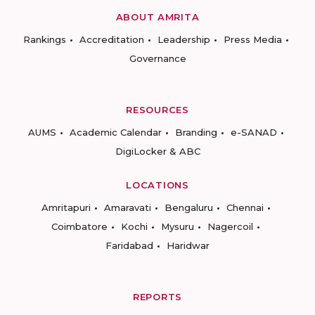
ABOUT AMRITA
Rankings
Accreditation
Leadership
Press Media
Governance
RESOURCES
AUMS
Academic Calendar
Branding
e-SANAD
DigiLocker & ABC
LOCATIONS
Amritapuri
Amaravati
Bengaluru
Chennai
Coimbatore
Kochi
Mysuru
Nagercoil
Faridabad
Haridwar
REPORTS