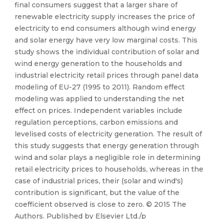
final consumers suggest that a larger share of
renewable electricity supply increases the price of
electricity to end consumers although wind energy
and solar energy have very low marginal costs. This
study shows the individual contribution of solar and
wind energy generation to the households and
industrial electricity retail prices through panel data
modeling of EU-27 (1995 to 2011). Random effect
modeling was applied to understanding the net
effect on prices. Independent variables include
regulation perceptions, carbon emissions and
levelised costs of electricity generation. The result of
this study suggests that energy generation through
wind and solar plays a negligible role in determining
retail electricity prices to households, whereas in the
case of industrial prices, their (solar and wind's)
contribution is significant, but the value of the
coefficient observed is close to zero. © 2015 The
Authors. Published by Elsevier Ltd./p