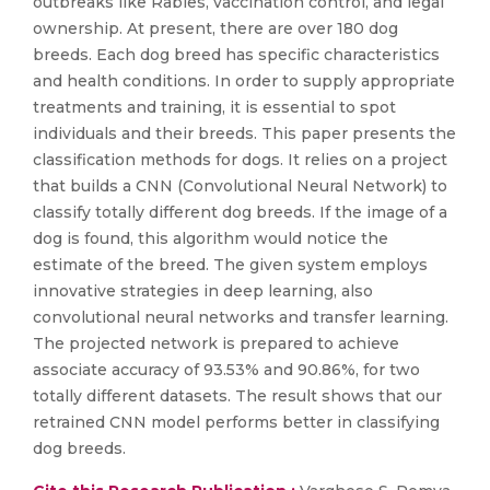
outbreaks like Rabies, vaccination control, and legal
ownership. At present, there are over 180 dog
breeds. Each dog breed has specific characteristics
and health conditions. In order to supply appropriate
treatments and training, it is essential to spot
individuals and their breeds. This paper presents the
classification methods for dogs. It relies on a project
that builds a CNN (Convolutional Neural Network) to
classify totally different dog breeds. If the image of a
dog is found, this algorithm would notice the
estimate of the breed. The given system employs
innovative strategies in deep learning, also
convolutional neural networks and transfer learning.
The projected network is prepared to achieve
associate accuracy of 93.53% and 90.86%, for two
totally different datasets. The result shows that our
retrained CNN model performs better in classifying
dog breeds.