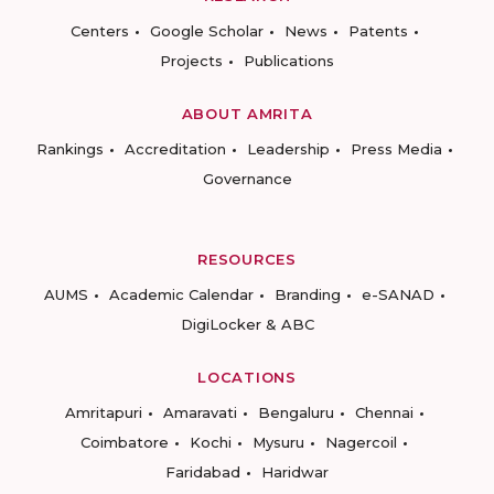
Centers
Google Scholar
News
Patents
Projects
Publications
ABOUT AMRITA
Rankings
Accreditation
Leadership
Press Media
Governance
RESOURCES
AUMS
Academic Calendar
Branding
e-SANAD
DigiLocker & ABC
LOCATIONS
Amritapuri
Amaravati
Bengaluru
Chennai
Coimbatore
Kochi
Mysuru
Nagercoil
Faridabad
Haridwar