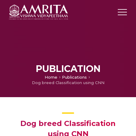
PUBLICATION
Home
Publications
Dog breed Classification using CNN
Dog breed Classification
using CNN