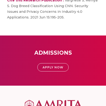
Cite this Research Publication :
Varghese S, Remya
S. Dog Breed Classification Using CNN. Security
Issues and Privacy Concerns in Industry 4.0
Applications. 2021 Jun 15:195-205.
ADMISSIONS
APPLY NOW