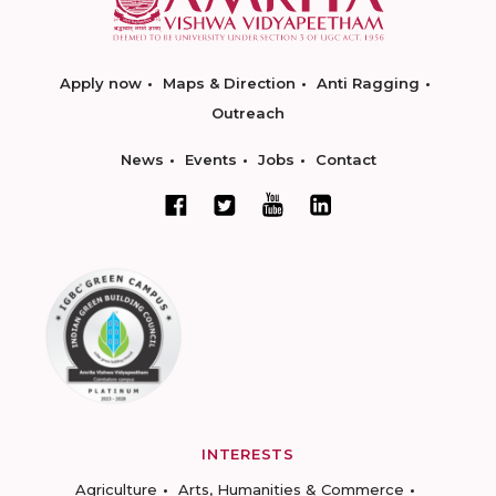
Apply now
Maps & Direction
Anti Ragging
Outreach
News
Events
Jobs
Contact
INTERESTS
Agriculture
Arts, Humanities & Commerce