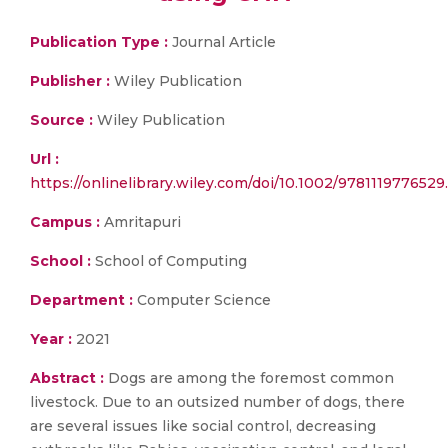
Publication Type :
Journal Article
Publisher :
Wiley Publication
Source :
Wiley Publication
Url :
https://onlinelibrary.wiley.com/doi/10.1002/9781119776529
Campus :
Amritapuri
School :
School of Computing
Department :
Computer Science
Year :
2021
Abstract :
Dogs are among the foremost common
livestock. Due to an outsized number of dogs, there
are several issues like social control, decreasing