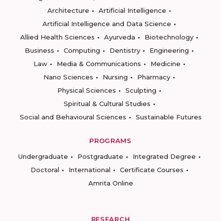
Architecture
Artificial Intelligence
Artificial Intelligence and Data Science
Allied Health Sciences
Ayurveda
Biotechnology
Business
Computing
Dentistry
Engineering
Law
Media & Communications
Medicine
Nano Sciences
Nursing
Pharmacy
Physical Sciences
Sculpting
Spiritual & Cultural Studies
Social and Behavioural Sciences
Sustainable Futures
PROGRAMS
Undergraduate
Postgraduate
Integrated Degree
Doctoral
International
Certificate Courses
Amrita Online
RESEARCH