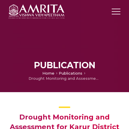
PUBLICATION
Home
Publications
Drought Monitoring and Assessment for Karur District in Tamil Nadu Using Remote Sensing and GIS Techniques
Drought Monitoring and
Assessment for Karur District