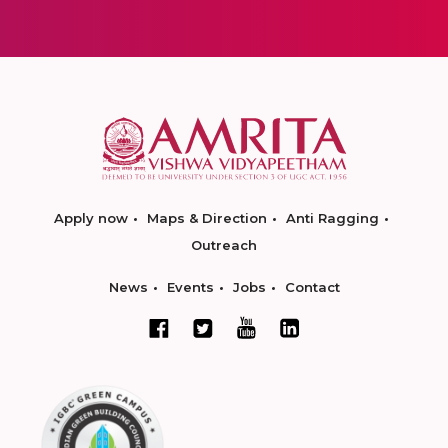
Apply now
Maps & Direction
Anti Ragging
Outreach
News
Events
Jobs
Contact