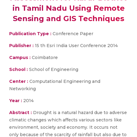
in Tamil Nadu Using Remote
Sensing and GIS Techniques
Publication Type :
Conference Paper
Publisher :
15 th Esri India User Conference 2014
Campus :
Coimbatore
School :
School of Engineering
Center :
Computational Engineering and
Networking
Year :
2014
Abstract :
Drought is a natural hazard due to adverse
climatic changes which affects various sectors like
environment, society and economy. It occurs not
only because of the scarcity of rainfall but also due to