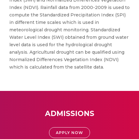
Index (SWI) and Normalized Differences Vegetation
Index (NDVI). Rainfall data from 2000-2009 is used to
compute the Standardized Precipitation Index (SPI)
in different time scales which is used in
meteorological drought monitoring. Standardized
Water Level Index (SWI) obtained from ground water
level data is used for the hydrological drought
analysis. Agricultural drought can be qualified using
Normalized Differences Vegetation Index (NDVI)
which is calculated from the satellite data.
ADMISSIONS
APPLY NOW