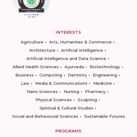
INTERESTS
Agriculture
Arts, Humanities & Commerce
Architecture
Artificial Intelligence
Artificial Intelligence and Data Science
Allied Health Sciences
Ayurveda
Biotechnology
Business
Computing
Dentistry
Engineering
Law
Media & Communications
Medicine
Nano Sciences
Nursing
Pharmacy
Physical Sciences
Sculpting
Spiritual & Cultural Studies
Social and Behavioural Sciences
Sustainable Futures
PROGRAMS