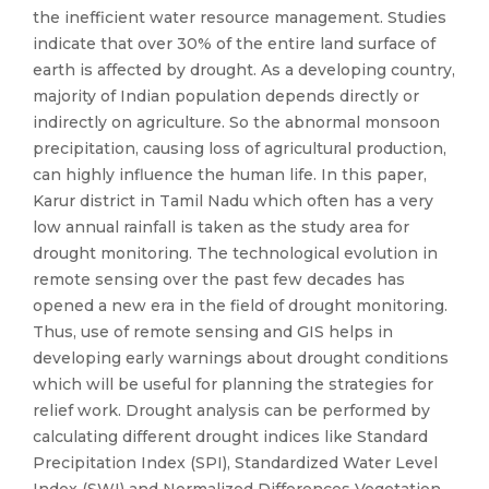
the inefficient water resource management. Studies
indicate that over 30% of the entire land surface of
earth is affected by drought. As a developing country,
majority of Indian population depends directly or
indirectly on agriculture. So the abnormal monsoon
precipitation, causing loss of agricultural production,
can highly influence the human life. In this paper,
Karur district in Tamil Nadu which often has a very
low annual rainfall is taken as the study area for
drought monitoring. The technological evolution in
remote sensing over the past few decades has
opened a new era in the field of drought monitoring.
Thus, use of remote sensing and GIS helps in
developing early warnings about drought conditions
which will be useful for planning the strategies for
relief work. Drought analysis can be performed by
calculating different drought indices like Standard
Precipitation Index (SPI), Standardized Water Level