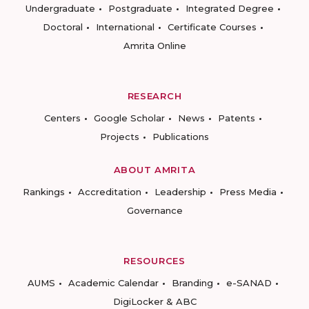
Undergraduate
Postgraduate
Integrated Degree
Doctoral
International
Certificate Courses
Amrita Online
RESEARCH
Centers
Google Scholar
News
Patents
Projects
Publications
ABOUT AMRITA
Rankings
Accreditation
Leadership
Press Media
Governance
RESOURCES
AUMS
Academic Calendar
Branding
e-SANAD
DigiLocker & ABC