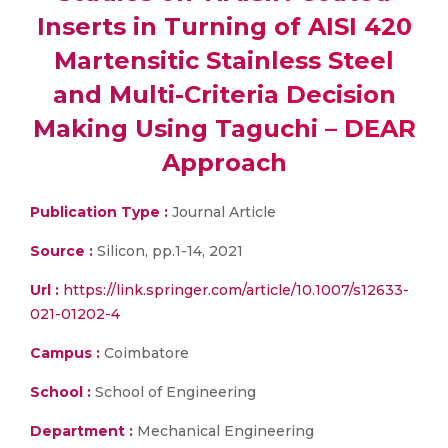
Inserts in Turning of AISI 420
Martensitic Stainless Steel
and Multi-Criteria Decision
Making Using Taguchi – DEAR
Approach
Publication Type :
Journal Article
Source :
Silicon, pp.1-14, 2021
Url :
https://link.springer.com/article/10.1007/s12633-
021-01202-4
Campus :
Coimbatore
School :
School of Engineering
Department :
Mechanical Engineering