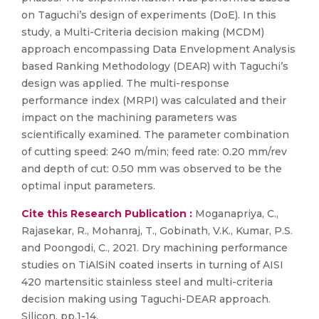
on Taguchi’s design of experiments (DoE). In this
study, a Multi-Criteria decision making (MCDM)
approach encompassing Data Envelopment Analysis
based Ranking Methodology (DEAR) with Taguchi’s
design was applied. The multi-response
performance index (MRPI) was calculated and their
impact on the machining parameters was
scientifically examined. The parameter combination
of cutting speed: 240 m/min; feed rate: 0.20 mm/rev
and depth of cut: 0.50 mm was observed to be the
optimal input parameters.
Cite this Research Publication :
Moganapriya, C.,
Rajasekar, R., Mohanraj, T., Gobinath, V.K., Kumar, P.S.
and Poongodi, C., 2021. Dry machining performance
studies on TiAlSiN coated inserts in turning of AISI
420 martensitic stainless steel and multi-criteria
decision making using Taguchi-DEAR approach.
Silicon, pp.1-14.