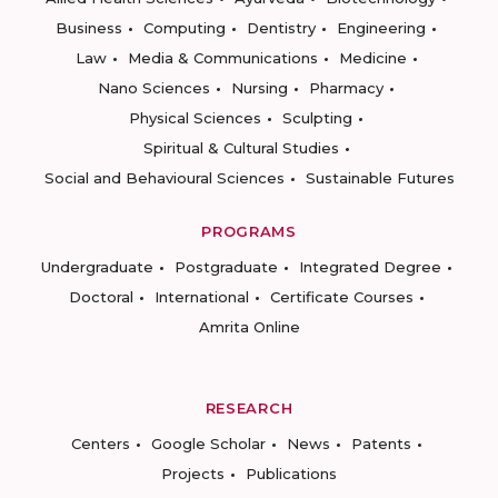
Business
Computing
Dentistry
Engineering
Law
Media & Communications
Medicine
Nano Sciences
Nursing
Pharmacy
Physical Sciences
Sculpting
Spiritual & Cultural Studies
Social and Behavioural Sciences
Sustainable Futures
PROGRAMS
Undergraduate
Postgraduate
Integrated Degree
Doctoral
International
Certificate Courses
Amrita Online
RESEARCH
Centers
Google Scholar
News
Patents
Projects
Publications