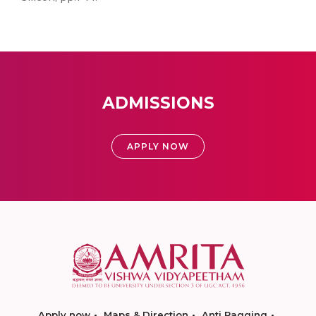
ADMISSIONS
APPLY NOW
Apply now
Maps & Direction
Anti Ragging