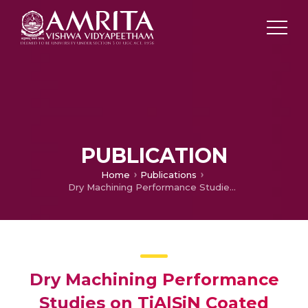
PUBLICATION
Home
Publications
Dry Machining Performance Studies on TiAlSiN Coated Inserts in Turning of AISI 420 Martensitic Stainless Steel and Multi-Criteria Decision Making Using Taguchi – DEAR Approach
Dry Machining Performance
Studies on TiAlSiN Coated