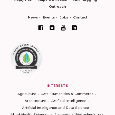
Outreach
News
Events
Jobs
Contact
INTERESTS
Agriculture
Arts, Humanities & Commerce
Architecture
Artificial Intelligence
Artificial Intelligence and Data Science
Allied Health Sciences
Ayurveda
Biotechnology