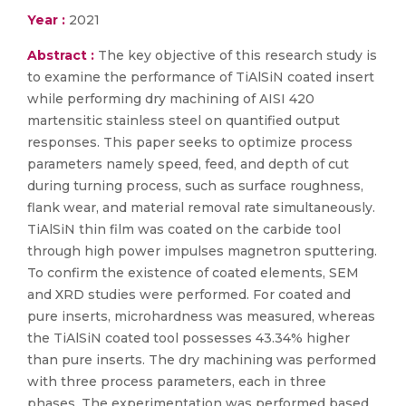
Year :
2021
Abstract :
The key objective of this research study is
to examine the performance of TiAlSiN coated insert
while performing dry machining of AISI 420
martensitic stainless steel on quantified output
responses. This paper seeks to optimize process
parameters namely speed, feed, and depth of cut
during turning process, such as surface roughness,
flank wear, and material removal rate simultaneously.
TiAlSiN thin film was coated on the carbide tool
through high power impulses magnetron sputtering.
To confirm the existence of coated elements, SEM
and XRD studies were performed. For coated and
pure inserts, microhardness was measured, whereas
the TiAlSiN coated tool possesses 43.34% higher
than pure inserts. The dry machining was performed
with three process parameters, each in three
phases. The experimentation was performed based