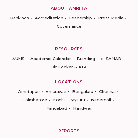
ABOUT AMRITA
Rankings
Accreditation
Leadership
Press Media
Governance
RESOURCES
AUMS
Academic Calendar
Branding
e-SANAD
DigiLocker & ABC
LOCATIONS
Amritapuri
Amaravati
Bengaluru
Chennai
Coimbatore
Kochi
Mysuru
Nagercoil
Faridabad
Haridwar
REPORTS