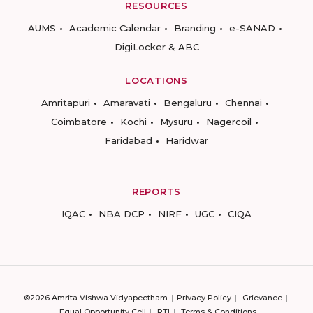
RESOURCES
AUMS
Academic Calendar
Branding
e-SANAD
DigiLocker & ABC
LOCATIONS
Amritapuri
Amaravati
Bengaluru
Chennai
Coimbatore
Kochi
Mysuru
Nagercoil
Faridabad
Haridwar
REPORTS
IQAC
NBA DCP
NIRF
UGC
CIQA
©2026 Amrita Vishwa Vidyapeetham
Privacy Policy
Grievance
Equal Opportunity Cell
RTI
Terms & Conditions