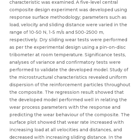
characteristic was examined. A five-level central
composite design experiment was developed using
response surface methodology; parameters such as
load, velocity and sliding distance were varied in the
range of 10-50 N, 1-5 m/s and 500-2500 m,
respectively. Dry sliding wear tests were performed
as per the experimental design using a pin-on-disc
tribometer at room temperature. Significance tests,
analyses of variance and confirmatory tests were
performed to validate the developed model. Study of
the microstructural characteristics revealed uniform
dispersion of the reinforcement particles throughout
the composite. The regression result showed that
the developed model performed well in relating the
wear process parameters with the response and
predicting the wear behaviour of the composite. The
surface plot showed that wear rate increased with
increasing load at all velocities and distances, and
decreased with increasing sliding distance. In the