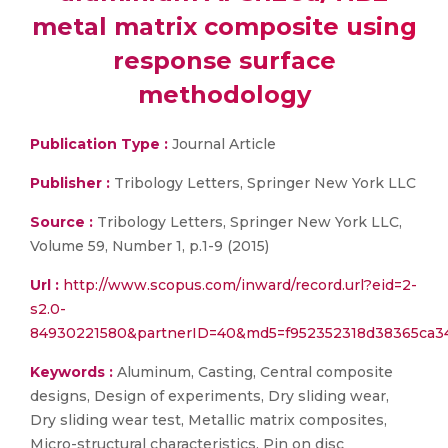
metal matrix composite using
response surface
methodology
Publication Type :
Journal Article
Publisher :
Tribology Letters, Springer New York LLC
Source :
Tribology Letters, Springer New York LLC,
Volume 59, Number 1, p.1-9 (2015)
Url :
http://www.scopus.com/inward/record.url?eid=2-
s2.0-
84930221580&partnerID=40&md5=f952352318d38365ca3
Keywords :
Aluminum, Casting, Central composite
designs, Design of experiments, Dry sliding wear,
Dry sliding wear test, Metallic matrix composites,
Micro-structural characteristics, Pin on disc