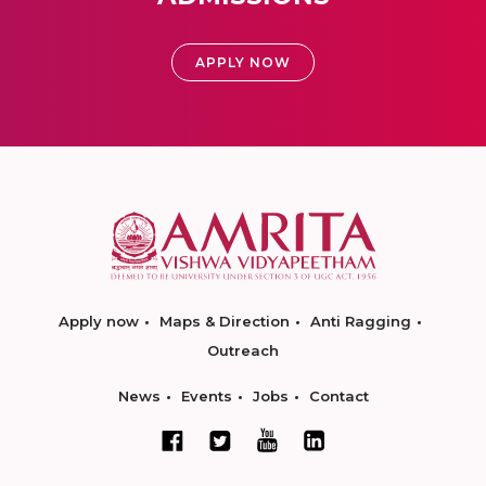
APPLY NOW
Apply now
Maps & Direction
Anti Ragging
Outreach
News
Events
Jobs
Contact