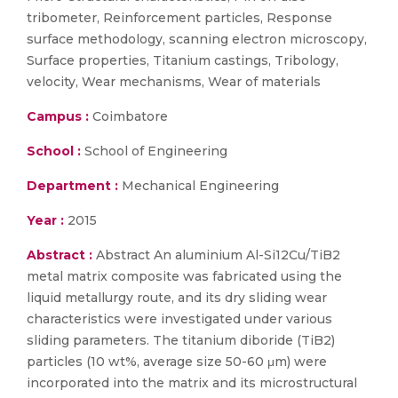
tribometer, Reinforcement particles, Response
surface methodology, scanning electron microscopy,
Surface properties, Titanium castings, Tribology,
velocity, Wear mechanisms, Wear of materials
Campus :
Coimbatore
School :
School of Engineering
Department :
Mechanical Engineering
Year :
2015
Abstract :
Abstract An aluminium Al-Si12Cu/TiB2
metal matrix composite was fabricated using the
liquid metallurgy route, and its dry sliding wear
characteristics were investigated under various
sliding parameters. The titanium diboride (TiB2)
particles (10 wt%, average size 50-60 μm) were
incorporated into the matrix and its microstructural