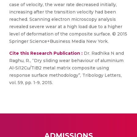
case of velocity, the wear rate decreased initially,
increasing after the transition velocity had been
reached. Scanning electron microscopy analysis
revealed severe wear at a high load due to a higher
level of deformation of the composite surface. © 2015
Springer Science+Business Media New York.
Cite this Research Publication :
Dr. Radhika N and
Raghu, R., “Dry sliding wear behaviour of aluminium
Al-Si12Cu/TiB2 metal matrix composite using
response surface methodology”, Tribology Letters,
vol. 59, pp. 1-9, 2015.
ADMISSIONS