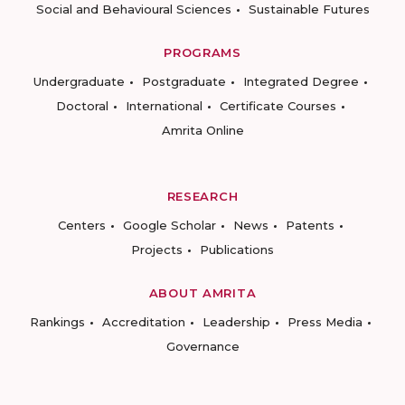
Social and Behavioural Sciences
Sustainable Futures
PROGRAMS
Undergraduate
Postgraduate
Integrated Degree
Doctoral
International
Certificate Courses
Amrita Online
RESEARCH
Centers
Google Scholar
News
Patents
Projects
Publications
ABOUT AMRITA
Rankings
Accreditation
Leadership
Press Media
Governance