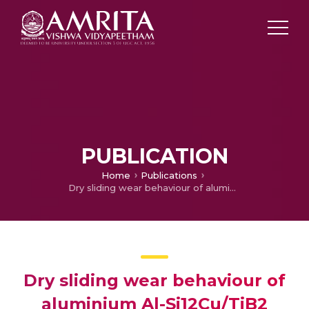
PUBLICATION
Home
Publications
Dry sliding wear behaviour of aluminium Al-Si12Cu/TiB2 metal matrix composite using response surface methodology
Dry sliding wear behaviour of
aluminium Al-Si12Cu/TiB2