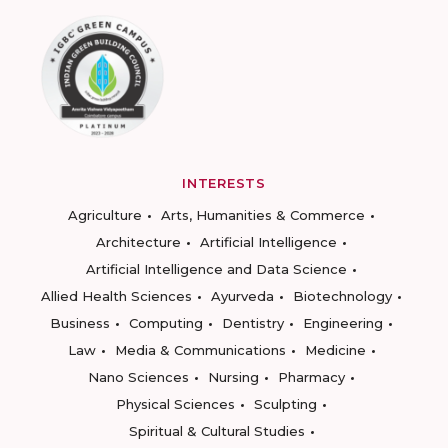
INTERESTS
Agriculture
Arts, Humanities & Commerce
Architecture
Artificial Intelligence
Artificial Intelligence and Data Science
Allied Health Sciences
Ayurveda
Biotechnology
Business
Computing
Dentistry
Engineering
Law
Media & Communications
Medicine
Nano Sciences
Nursing
Pharmacy
Physical Sciences
Sculpting
Spiritual & Cultural Studies