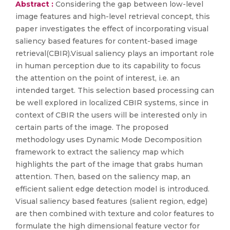
Abstract :
Considering the gap between low-level
image features and high-level retrieval concept, this
paper investigates the effect of incorporating visual
saliency based features for content-based image
retrieval(CBIR).Visual saliency plays an important role
in human perception due to its capability to focus
the attention on the point of interest, i.e. an
intended target. This selection based processing can
be well explored in localized CBIR systems, since in
context of CBIR the users will be interested only in
certain parts of the image. The proposed
methodology uses Dynamic Mode Decomposition
framework to extract the saliency map which
highlights the part of the image that grabs human
attention. Then, based on the saliency map, an
efficient salient edge detection model is introduced.
Visual saliency based features (salient region, edge)
are then combined with texture and color features to
formulate the high dimensional feature vector for