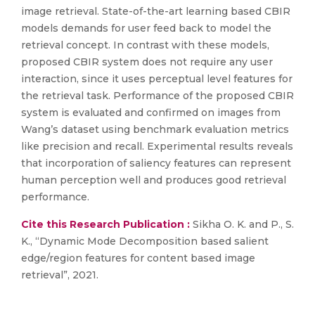
image retrieval. State-of-the-art learning based CBIR
models demands for user feed back to model the
retrieval concept. In contrast with these models,
proposed CBIR system does not require any user
interaction, since it uses perceptual level features for
the retrieval task. Performance of the proposed CBIR
system is evaluated and confirmed on images from
Wang’s dataset using benchmark evaluation metrics
like precision and recall. Experimental results reveals
that incorporation of saliency features can represent
human perception well and produces good retrieval
performance.
Cite this Research Publication :
Sikha O. K. and P., S.
K., “Dynamic Mode Decomposition based salient
edge/region features for content based image
retrieval”, 2021.