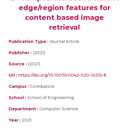
edge/region features for
content based image
retrieval
Publication Type :
Journal Article
Publisher :
(2021)
Source :
(2021)
Url :
https://doi.org/10.1007/s11042-020-10315-8
Campus :
Coimbatore
School :
School of Engineering
Department :
Computer Science
Year :
2021