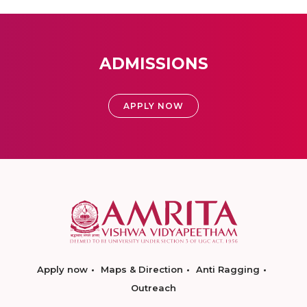
ADMISSIONS
APPLY NOW
Apply now
Maps & Direction
Anti Ragging
Outreach