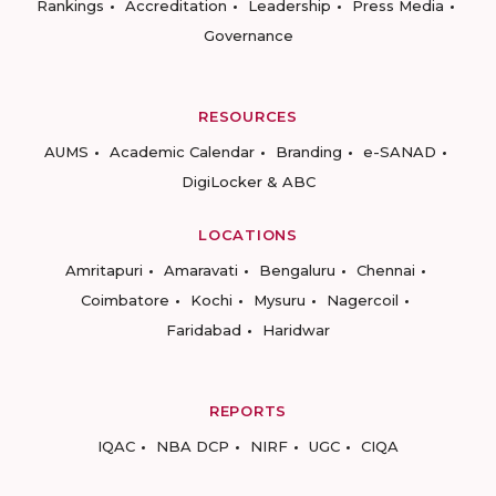
Rankings
Accreditation
Leadership
Press Media
Governance
RESOURCES
AUMS
Academic Calendar
Branding
e-SANAD
DigiLocker & ABC
LOCATIONS
Amritapuri
Amaravati
Bengaluru
Chennai
Coimbatore
Kochi
Mysuru
Nagercoil
Faridabad
Haridwar
REPORTS
IQAC
NBA DCP
NIRF
UGC
CIQA