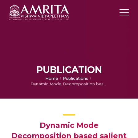
PUBLICATION
Home
Publications
Dynamic Mode Decomposition based salient edge/region features for content based image retrieval
Dynamic Mode
Decomposition based salient