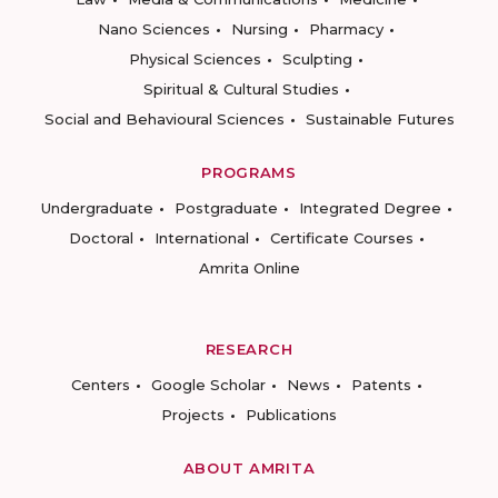
Nano Sciences
Nursing
Pharmacy
Physical Sciences
Sculpting
Spiritual & Cultural Studies
Social and Behavioural Sciences
Sustainable Futures
PROGRAMS
Undergraduate
Postgraduate
Integrated Degree
Doctoral
International
Certificate Courses
Amrita Online
RESEARCH
Centers
Google Scholar
News
Patents
Projects
Publications
ABOUT AMRITA