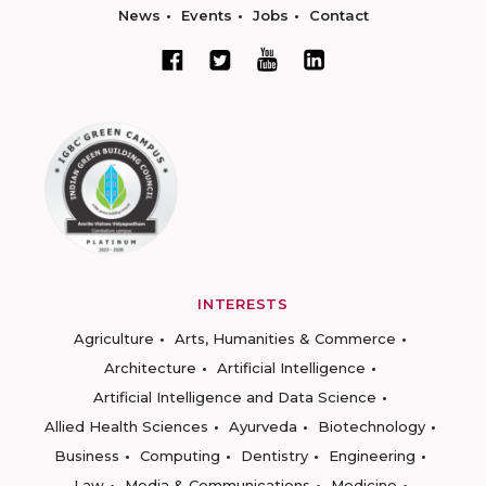
News
Events
Jobs
Contact
INTERESTS
Agriculture
Arts, Humanities & Commerce
Architecture
Artificial Intelligence
Artificial Intelligence and Data Science
Allied Health Sciences
Ayurveda
Biotechnology
Business
Computing
Dentistry
Engineering
Law
Media & Communications
Medicine