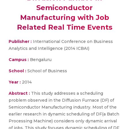
Semiconductor
Manufacturing with Job
Related Real Time Events
Publisher :
International Conference on Business
Analytics and Intelligence (2014 ICBAI)
Campus :
Bengaluru
School :
School of Business
Year :
2014
Abstract :
This study addresses a scheduling
problem observed in the Diffusion Furnace (DF) of
Semiconductor Manufacturing industry. Most of the
earlier research in dynamic scheduling of DF(a Batch
Processing Machine) considers only dynamic arrival
of jobs. This study focuses dynamic scheduling of DF