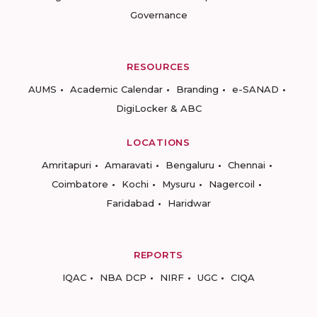
Governance
RESOURCES
AUMS
Academic Calendar
Branding
e-SANAD
DigiLocker & ABC
LOCATIONS
Amritapuri
Amaravati
Bengaluru
Chennai
Coimbatore
Kochi
Mysuru
Nagercoil
Faridabad
Haridwar
REPORTS
IQAC
NBA DCP
NIRF
UGC
CIQA