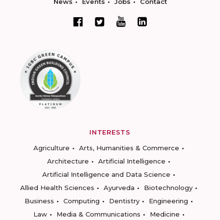
News
Events
Jobs
Contact
INTERESTS
Agriculture
Arts, Humanities & Commerce
Architecture
Artificial Intelligence
Artificial Intelligence and Data Science
Allied Health Sciences
Ayurveda
Biotechnology
Business
Computing
Dentistry
Engineering
Law
Media & Communications
Medicine