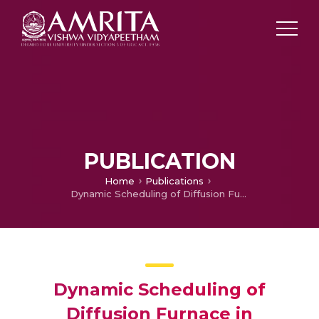
PUBLICATION
Home
Publications
Dynamic Scheduling of Diffusion Furnace in Semiconductor Manufacturing with Job Related Real Time Events
Dynamic Scheduling of
Diffusion Furnace in