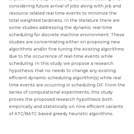
considering future arrival of jobs along with job and
resource related real time events to minimize the
total weighted tardiness. In the literature there are
some studies addressing the dynamic real-time
scheduling for discrete machine environment. These
studies are concentrating either on proposing new
algorithms and/or fine tuning the existing algorithms
due to the occurrence of real-time events while
scheduling. In this study we propose a research
hypothesis that no needs to change any existing
efficient dynamic scheduling algorithm(s) while real
time events are occurring in scheduling DF. From the
series of computational experiments, this study
proves the proposed research hypothesis both
empirically and statistically on nine efficient variants
of ATC/BATC based greedy heuristic algorithms.