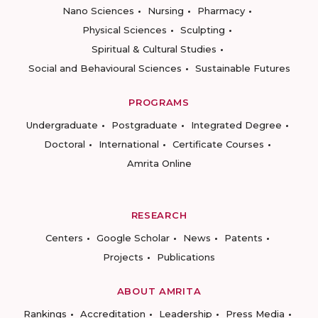
Nano Sciences
Nursing
Pharmacy
Physical Sciences
Sculpting
Spiritual & Cultural Studies
Social and Behavioural Sciences
Sustainable Futures
PROGRAMS
Undergraduate
Postgraduate
Integrated Degree
Doctoral
International
Certificate Courses
Amrita Online
RESEARCH
Centers
Google Scholar
News
Patents
Projects
Publications
ABOUT AMRITA
Rankings
Accreditation
Leadership
Press Media