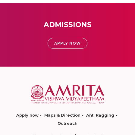
ADMISSIONS
APPLY NOW
Apply now
Maps & Direction
Anti Ragging
Outreach