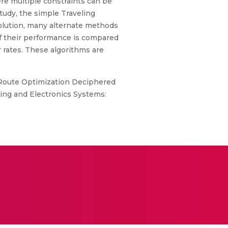
ere multiple constraints can be
tudy, the simple Traveling
olution, many alternate methods
of their performance is compared
r rates. These algorithms are
 Route Optimization Deciphered
ing and Electronics Systems: