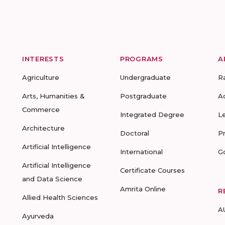
INTERESTS
PROGRAMS
A
Agriculture
Undergraduate
R
Arts, Humanities &
Postgraduate
A
Commerce
Integrated Degree
L
Architecture
Doctoral
P
Artificial Intelligence
International
G
Artificial Intelligence
Certificate Courses
and Data Science
Amrita Online
R
Allied Health Sciences
A
Ayurveda