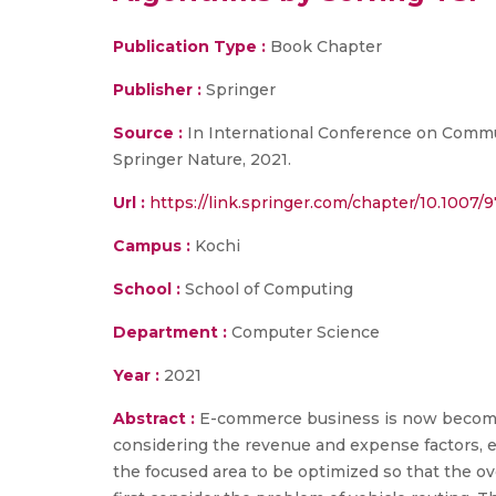
Publication Type :
Book Chapter
Publisher :
Springer
Source :
In International Conference on Commun
Springer Nature, 2021.
Url :
https://link.springer.com/chapter/10.1007
Campus :
Kochi
School :
School of Computing
Department :
Computer Science
Year :
2021
Abstract :
E-commerce business is now becomin
considering the revenue and expense factors, ea
the focused area to be optimized so that the ove