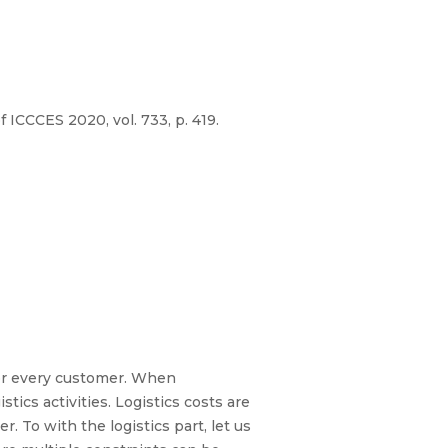
ICCCES 2020, vol. 733, p. 419.
or every customer. When
ics activities. Logistics costs are
. To with the logistics part, let us