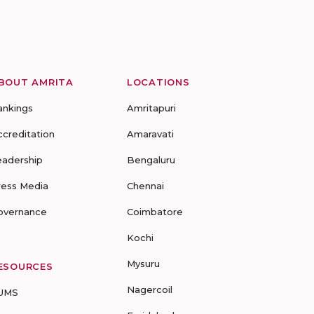
BOUT AMRITA
LOCATIONS
ankings
Amritapuri
ccreditation
Amaravati
eadership
Bengaluru
ress Media
Chennai
overnance
Coimbatore
Kochi
Mysuru
ESOURCES
Nagercoil
UMS