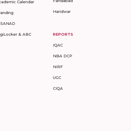
Faridabad
cademic Calendar
Haridwar
randing
-SANAD
igiLocker & ABC
REPORTS
IQAC
NBA DCP
NIRF
UGC
CIQA