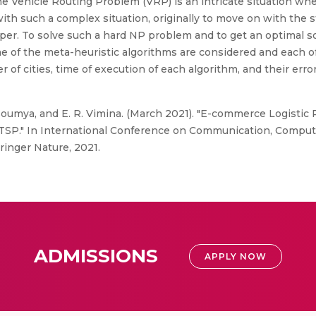
The Vehicle Routing Problem (VRP) is an intricate situation wh
with such a complex situation, originally to move on with the s
per. To solve such a hard NP problem and to get an optimal s
me of the meta-heuristic algorithms are considered and each 
of cities, time of execution of each algorithm, and their erro
Soumya, and E. R. Vimina. (March 2021). "E-commerce Logistic
TSP." In International Conference on Communication, Comput
ringer Nature, 2021.
ADMISSIONS
APPLY NOW