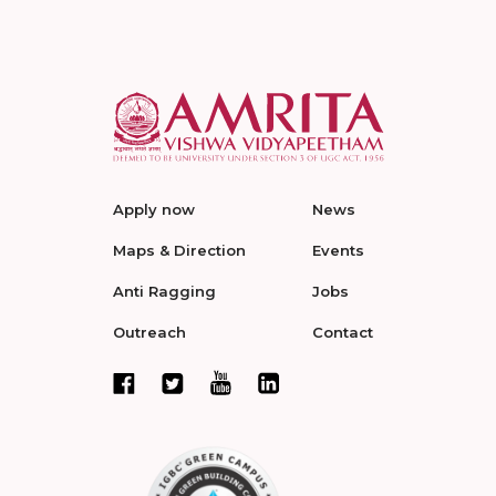
Apply now
News
Maps & Direction
Events
Anti Ragging
Jobs
Outreach
Contact