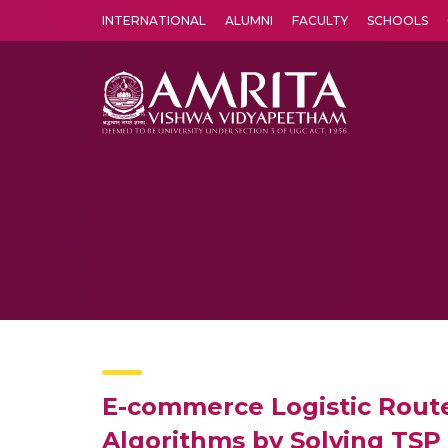
INTERNATIONAL
ALUMNI
FACULTY
SCHOOLS
Amrita Vishwa Vidyapeetham's Amritapuri campus located in the pleasing village of Vallikavu is 
E-commerce Logistic Rout
Algorithms by Solving TSP