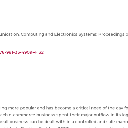
ication, Computing and Electronics Systems: Proceedings of 
/978-981-33-4909-4_32
g more popular and has become a critical need of the day f
ch e-commerce business spent their major outflow in its logist
rall business can be dealt with in a controlled and safe manner