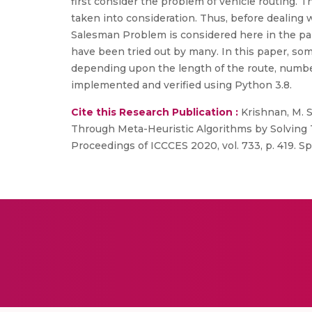
first consider the problem of vehicle routing. 
taken into consideration. Thus, before dealing 
Salesman Problem is considered here in the pa
have been tried out by many. In this paper, so
depending upon the length of the route, number 
implemented and verified using Python 3.8.
Cite this Research Publication :
Krishnan, M. 
Through Meta-Heuristic Algorithms by Solving 
Proceedings of ICCCES 2020, vol. 733, p. 419. Sp