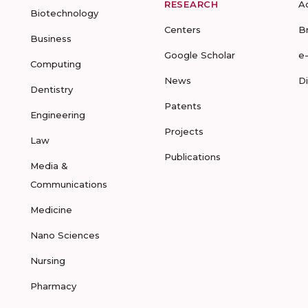
RESEARCH
A
Biotechnology
Centers
B
Business
Google Scholar
e
Computing
News
D
Dentistry
Patents
Engineering
Projects
Law
Publications
Media &
Communications
Medicine
Nano Sciences
Nursing
Pharmacy