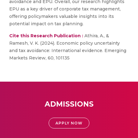
avoidance and EPU. Overall, our research highlights
EPU as a key driver of corporate tax management,
offering policymakers valuable insights into its
potential impact on tax planning.
Cite this Research Publication :
Athira, A., &
Ramesh, V. K. (2024). Economic policy uncertainty
and tax avoidance: International evidence. Emerging
Markets Review, 60, 101135
ADMISSIONS
APPLY NOW