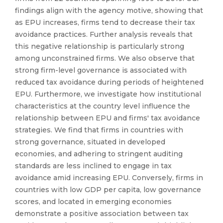
findings align with the agency motive, showing that
as EPU increases, firms tend to decrease their tax
avoidance practices. Further analysis reveals that
this negative relationship is particularly strong
among unconstrained firms. We also observe that
strong firm-level governance is associated with
reduced tax avoidance during periods of heightened
EPU. Furthermore, we investigate how institutional
characteristics at the country level influence the
relationship between EPU and firms' tax avoidance
strategies. We find that firms in countries with
strong governance, situated in developed
economies, and adhering to stringent auditing
standards are less inclined to engage in tax
avoidance amid increasing EPU. Conversely, firms in
countries with low GDP per capita, low governance
scores, and located in emerging economies
demonstrate a positive association between tax