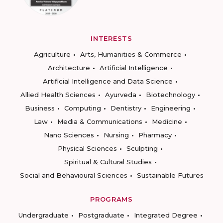
INTERESTS
Agriculture
Arts, Humanities & Commerce
Architecture
Artificial Intelligence
Artificial Intelligence and Data Science
Allied Health Sciences
Ayurveda
Biotechnology
Business
Computing
Dentistry
Engineering
Law
Media & Communications
Medicine
Nano Sciences
Nursing
Pharmacy
Physical Sciences
Sculpting
Spiritual & Cultural Studies
Social and Behavioural Sciences
Sustainable Futures
PROGRAMS
Undergraduate
Postgraduate
Integrated Degree