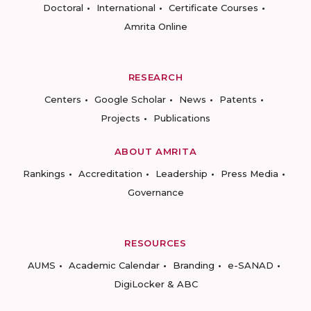
Doctoral
International
Certificate Courses
Amrita Online
RESEARCH
Centers
Google Scholar
News
Patents
Projects
Publications
ABOUT AMRITA
Rankings
Accreditation
Leadership
Press Media
Governance
RESOURCES
AUMS
Academic Calendar
Branding
e-SANAD
DigiLocker & ABC