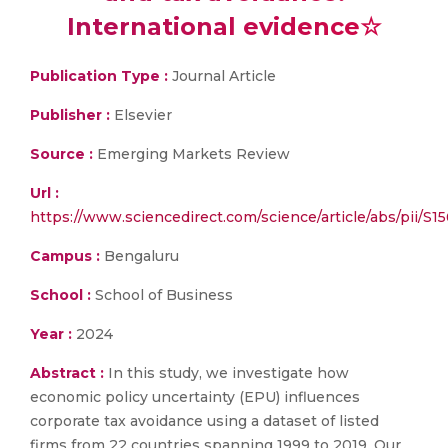
International evidence☆
Publication Type :
Journal Article
Publisher :
Elsevier
Source :
Emerging Markets Review
Url :
https://www.sciencedirect.com/science/article/abs/pii/
Campus :
Bengaluru
School :
School of Business
Year :
2024
Abstract :
In this study, we investigate how
economic policy uncertainty (EPU) influences
corporate tax avoidance using a dataset of listed
firms from 22 countries spanning 1999 to 2019. Our