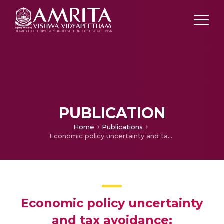
PUBLICATION
Home
Publications
Economic policy uncertainty and tax avoidance: International evidence☆
Economic policy uncertainty
and tax avoidance: