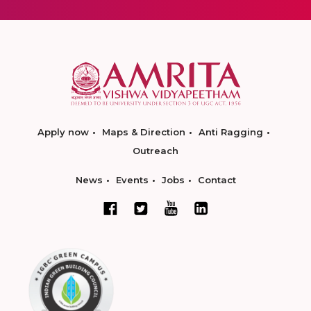
Apply now
Maps & Direction
Anti Ragging
Outreach
News
Events
Jobs
Contact