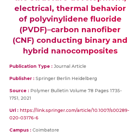
electrical, thermal behavior
of polyvinylidene fluoride
(PVDF)–carbon nanofiber
(CNF) conducting binary and
hybrid nanocomposites
Publication Type :
Journal Article
Publisher :
Springer Berlin Heidelberg
Source :
Polymer Bulletin Volume 78 Pages 1735-
1751, 2021
Url :
https://link.springer.com/article/10.1007/s00289-
020-03176-6
Campus :
Coimbatore