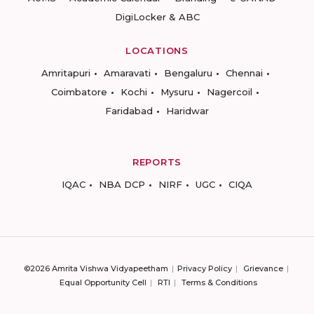
DigiLocker & ABC
LOCATIONS
Amritapuri
Amaravati
Bengaluru
Chennai
Coimbatore
Kochi
Mysuru
Nagercoil
Faridabad
Haridwar
REPORTS
IQAC
NBA DCP
NIRF
UGC
CIQA
©2026 Amrita Vishwa Vidyapeetham
Privacy Policy
Grievance
Equal Opportunity Cell
RTI
Terms & Conditions