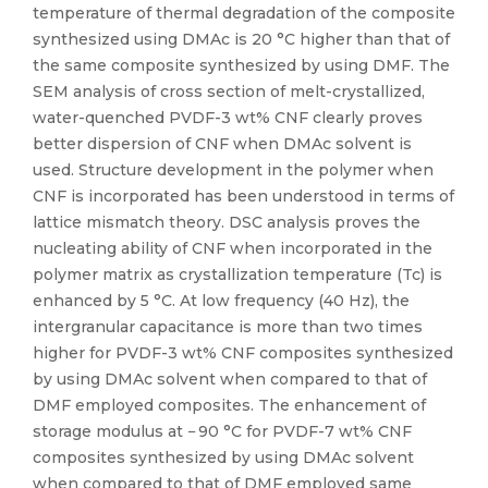
temperature of thermal degradation of the composite
synthesized using DMAc is 20 °C higher than that of
the same composite synthesized by using DMF. The
SEM analysis of cross section of melt-crystallized,
water-quenched PVDF-3 wt% CNF clearly proves
better dispersion of CNF when DMAc solvent is
used. Structure development in the polymer when
CNF is incorporated has been understood in terms of
lattice mismatch theory. DSC analysis proves the
nucleating ability of CNF when incorporated in the
polymer matrix as crystallization temperature (Tc) is
enhanced by 5 °C. At low frequency (40 Hz), the
intergranular capacitance is more than two times
higher for PVDF-3 wt% CNF composites synthesized
by using DMAc solvent when compared to that of
DMF employed composites. The enhancement of
storage modulus at − 90 °C for PVDF-7 wt% CNF
composites synthesized by using DMAc solvent
when compared to that of DMF employed same