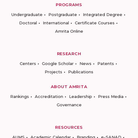
PROGRAMS
Undergraduate
Postgraduate
Integrated Degree
Doctoral
International
Certificate Courses
Amrita Online
RESEARCH
Centers
Google Scholar
News
Patents
Projects
Publications
ABOUT AMRITA
Rankings
Accreditation
Leadership
Press Media
Governance
RESOURCES
AUMS
Academic Calendar
Branding
e-SANAD