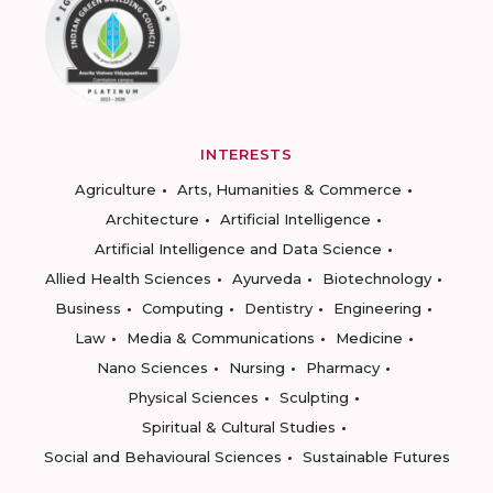
INTERESTS
Agriculture
Arts, Humanities & Commerce
Architecture
Artificial Intelligence
Artificial Intelligence and Data Science
Allied Health Sciences
Ayurveda
Biotechnology
Business
Computing
Dentistry
Engineering
Law
Media & Communications
Medicine
Nano Sciences
Nursing
Pharmacy
Physical Sciences
Sculpting
Spiritual & Cultural Studies
Social and Behavioural Sciences
Sustainable Futures