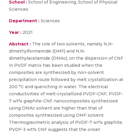
School :
School of Engineering, School of Physical
Sciences
Department :
Sciences
Year :
2021
Abstract :
The role of two solvents, namely N,N-
dimethylformamide (DMF) and N,N-
dimethylacetamide (DMAc), on the dispersion of CNF
in PVDF matrix has been studied when the
composites are synthesized by non-solvent
precipitation route followed by melt crystallization at
200 °C and quenching in water. The electrical
conductivities of melt-crystallized PVDF–CNF, PVDF-
7 wt% graphite-CNF nanocomposites synthesized
using DMAc solvent are higher than that of
composites synthesized using DMF solvent.
Thermogravimetric analysis of PVDF-7 wt% graphite,
PVDF-3 wt% CNF suggests that the onset