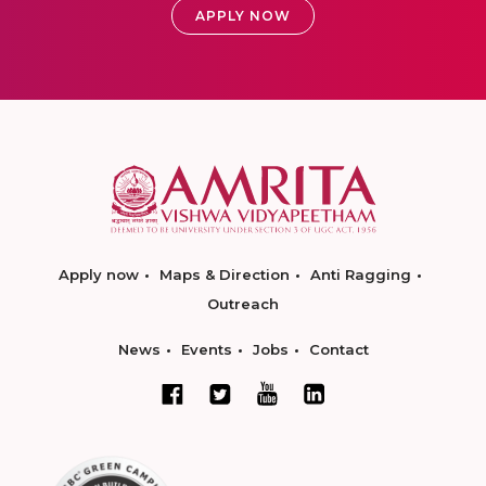
APPLY NOW
Apply now
Maps & Direction
Anti Ragging
Outreach
News
Events
Jobs
Contact