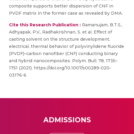
composite supports better dispersion of CNF in
PVDF matrix in the former case as revealed by DMA.
Cite this Research Publication :
Ramanujam, B.T.S.,
Adhyapak, P.V., Radhakrishnan, S. et al. Effect of
casting solvent on the structure development,
electrical, thermal behavior of polyvinylidene fluoride
(PVDF)–carbon nanofiber (CNF) conducting binary
and hybrid nanocomposites. Polym. Bull. 78, 1735–
1751 (2021). https://doi.org/10.1007/s00289-020-
03176-6
ADMISSIONS