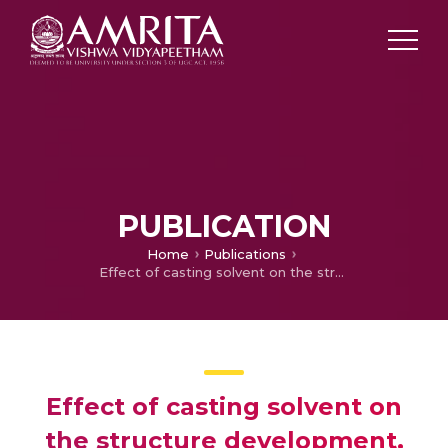
PUBLICATION
Home
Publications
Effect of casting solvent on the structure development, electrical, thermal behavior of polyvinylidene fluoride (PVDF)–carbon nanofiber (CNF) conducting binary and hybrid nanocomposites
Effect of casting solvent on
the structure development,