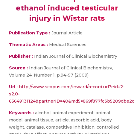
ethanol induced testicular
injury in Wistar rats
Publication Type :
Journal Article
Thematic Areas :
Medical Sciences
Publisher :
Indian Journal of Clinical Biochemistry
Source :
Indian Journal of Clinical Biochemistry,
Volume 24, Number 1, p.94-97 (2009)
Url :
http://www.scopus.com/inward/record.url?eid=2-
s2.0-
65649131124&partnerID=40&md5=869f877fc3b5209dbe2
Keywords :
alcohol, animal experiment, animal
model, animal tissue, article, ascorbic acid, body
weight, catalase, competitive inhibition, controlled