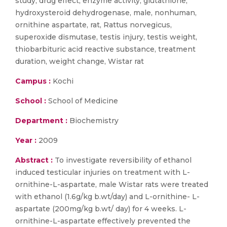
study, drug effect, enzyme activity, glutathione,
hydroxysteroid dehydrogenase, male, nonhuman,
ornithine aspartate, rat, Rattus norvegicus,
superoxide dismutase, testis injury, testis weight,
thiobarbituric acid reactive substance, treatment
duration, weight change, Wistar rat
Campus :
Kochi
School :
School of Medicine
Department :
Biochemistry
Year :
2009
Abstract :
To investigate reversibility of ethanol
induced testicular injuries on treatment with L-
ornithine-L-aspartate, male Wistar rats were treated
with ethanol (1.6g/kg b.wt/day) and L-ornithine- L-
aspartate (200mg/kg b.wt/ day) for 4 weeks. L-
ornithine-L-aspartate effectively prevented the