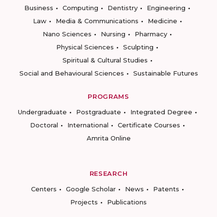
Business
Computing
Dentistry
Engineering
Law
Media & Communications
Medicine
Nano Sciences
Nursing
Pharmacy
Physical Sciences
Sculpting
Spiritual & Cultural Studies
Social and Behavioural Sciences
Sustainable Futures
PROGRAMS
Undergraduate
Postgraduate
Integrated Degree
Doctoral
International
Certificate Courses
Amrita Online
RESEARCH
Centers
Google Scholar
News
Patents
Projects
Publications