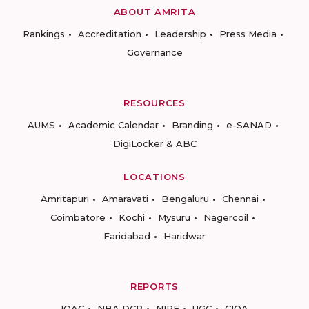
ABOUT AMRITA
Rankings
Accreditation
Leadership
Press Media
Governance
RESOURCES
AUMS
Academic Calendar
Branding
e-SANAD
DigiLocker & ABC
LOCATIONS
Amritapuri
Amaravati
Bengaluru
Chennai
Coimbatore
Kochi
Mysuru
Nagercoil
Faridabad
Haridwar
REPORTS
IQAC
NBA DCP
NIRF
UGC
CIQA