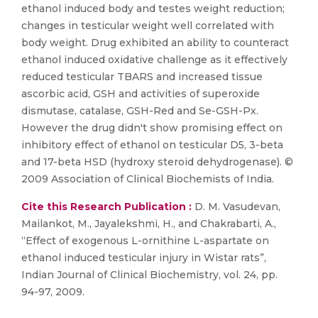
ethanol induced body and testes weight reduction;
changes in testicular weight well correlated with
body weight. Drug exhibited an ability to counteract
ethanol induced oxidative challenge as it effectively
reduced testicular TBARS and increased tissue
ascorbic acid, GSH and activities of superoxide
dismutase, catalase, GSH-Red and Se-GSH-Px.
However the drug didn't show promising effect on
inhibitory effect of ethanol on testicular D5, 3-beta
and 17-beta HSD (hydroxy steroid dehydrogenase). ©
2009 Association of Clinical Biochemists of India.
Cite this Research Publication :
D. M. Vasudevan,
Mailankot, M., Jayalekshmi, H., and Chakrabarti, A.,
“Effect of exogenous L-ornithine L-aspartate on
ethanol induced testicular injury in Wistar rats”,
Indian Journal of Clinical Biochemistry, vol. 24, pp.
94-97, 2009.