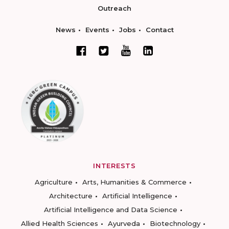
Outreach
News
Events
Jobs
Contact
INTERESTS
Agriculture
Arts, Humanities & Commerce
Architecture
Artificial Intelligence
Artificial Intelligence and Data Science
Allied Health Sciences
Ayurveda
Biotechnology