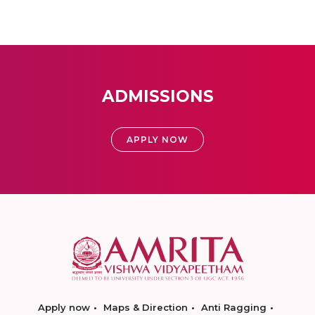
ADMISSIONS
APPLY NOW
Apply now
Maps & Direction
Anti Ragging