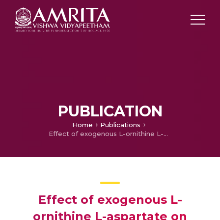
PUBLICATION
Home
Publications
Effect of exogenous L-ornithine L-aspartate on ethanol induced testicular injury in Wistar rats
Effect of exogenous L-
ornithine L-aspartate on