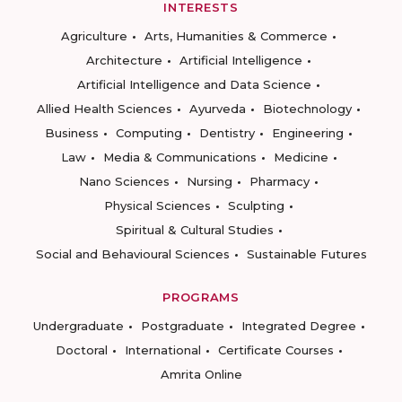
INTERESTS
Agriculture
Arts, Humanities & Commerce
Architecture
Artificial Intelligence
Artificial Intelligence and Data Science
Allied Health Sciences
Ayurveda
Biotechnology
Business
Computing
Dentistry
Engineering
Law
Media & Communications
Medicine
Nano Sciences
Nursing
Pharmacy
Physical Sciences
Sculpting
Spiritual & Cultural Studies
Social and Behavioural Sciences
Sustainable Futures
PROGRAMS
Undergraduate
Postgraduate
Integrated Degree
Doctoral
International
Certificate Courses
Amrita Online