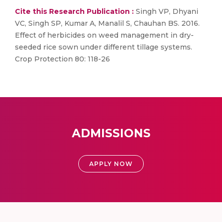
Cite this Research Publication :
Singh VP, Dhyani
VC, Singh SP, Kumar A, Manalil S, Chauhan BS. 2016.
Effect of herbicides on weed management in dry-
seeded rice sown under different tillage systems.
Crop Protection 80: 118-26
ADMISSIONS
APPLY NOW