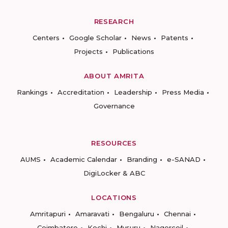
RESEARCH
Centers
Google Scholar
News
Patents
Projects
Publications
ABOUT AMRITA
Rankings
Accreditation
Leadership
Press Media
Governance
RESOURCES
AUMS
Academic Calendar
Branding
e-SANAD
DigiLocker & ABC
LOCATIONS
Amritapuri
Amaravati
Bengaluru
Chennai
Coimbatore
Kochi
Mysuru
Nagercoil