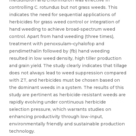
metsulfuron and chlorimuron was effective in
controlling C. rotundus but not grass weeds. This
indicates the need for sequential applications of
herbicides for grass weed control or integration of
hand weeding to achieve broad-spectrum weed
control. Apart from hand weeding (three times),
treatment with penoxsulam–cyhalofop and
pendimethalin followed by (fb) hand weeding
resulted in low weed density, high tiller production
and grain yield. The study clearly indicates that tillage
does not always lead to weed suppression compared
with ZT, and herbicides must be chosen based on
the dominant weeds in a system. The results of this
study are pertinent as herbicide-resistant weeds are
rapidly evolving under continuous herbicide
selection pressure, which warrants studies on
enhancing productivity through low-input,
environmentally friendly and sustainable production
technology.