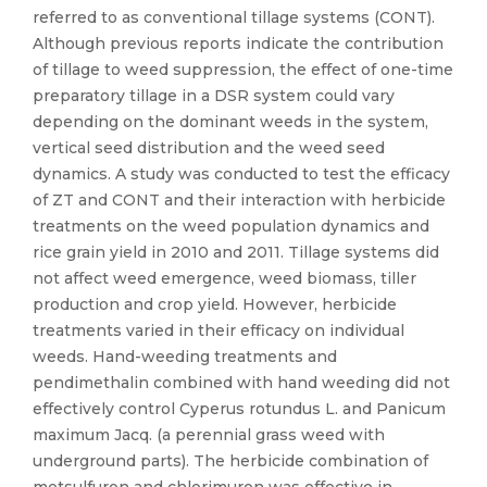
referred to as conventional tillage systems (CONT).
Although previous reports indicate the contribution
of tillage to weed suppression, the effect of one-time
preparatory tillage in a DSR system could vary
depending on the dominant weeds in the system,
vertical seed distribution and the weed seed
dynamics. A study was conducted to test the efficacy
of ZT and CONT and their interaction with herbicide
treatments on the weed population dynamics and
rice grain yield in 2010 and 2011. Tillage systems did
not affect weed emergence, weed biomass, tiller
production and crop yield. However, herbicide
treatments varied in their efficacy on individual
weeds. Hand-weeding treatments and
pendimethalin combined with hand weeding did not
effectively control Cyperus rotundus L. and Panicum
maximum Jacq. (a perennial grass weed with
underground parts). The herbicide combination of