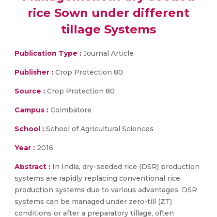
rice Sown under different
tillage Systems
Publication Type :
Journal Article
Publisher :
Crop Protection 80
Source :
Crop Protection 80
Campus :
Coimbatore
School :
School of Agricultural Sciences
Year :
2016
Abstract :
In India, dry-seeded rice (DSR) production
systems are rapidly replacing conventional rice
production systems due to various advantages. DSR
systems can be managed under zero-till (ZT)
conditions or after a preparatory tillage, often