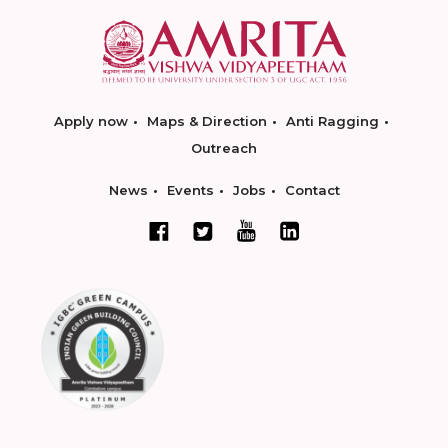
Apply now
Maps & Direction
Anti Ragging
Outreach
News
Events
Jobs
Contact