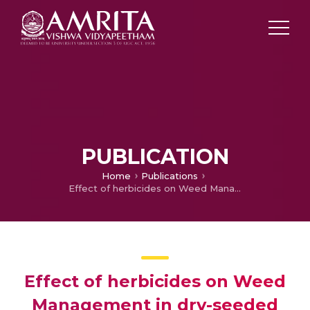
PUBLICATION
Home
Publications
Effect of herbicides on Weed Management in dry-seeded rice Sown under different tillage Systems
Effect of herbicides on Weed
Management in dry-seeded