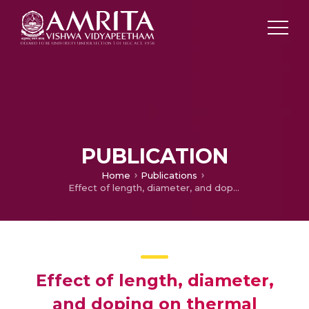
PUBLICATION
Home
Publications
Effect of length, diameter, and doping on thermal transport in CNTs: a molecular dynamics study
Effect of length, diameter,
and doping on thermal