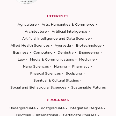
INTERESTS
Agriculture
Arts, Humanities & Commerce
Architecture
Artificial Intelligence
Artificial Intelligence and Data Science
Allied Health Sciences
Ayurveda
Biotechnology
Business
Computing
Dentistry
Engineering
Law
Media & Communications
Medicine
Nano Sciences
Nursing
Pharmacy
Physical Sciences
Sculpting
Spiritual & Cultural Studies
Social and Behavioural Sciences
Sustainable Futures
PROGRAMS
Undergraduate
Postgraduate
Integrated Degree
Doctoral
International
Certificate Courses