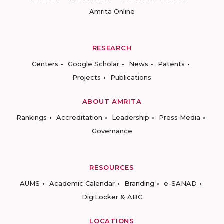
Amrita Online
RESEARCH
Centers
Google Scholar
News
Patents
Projects
Publications
ABOUT AMRITA
Rankings
Accreditation
Leadership
Press Media
Governance
RESOURCES
AUMS
Academic Calendar
Branding
e-SANAD
DigiLocker & ABC
LOCATIONS