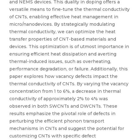
and NEMS devices. This duality in doping offers a
versatile means to fine-tune the thermal conductivity
of CNTs, enabling effective heat management in
micro/nanodevices. By strategically modulating
thermal conductivity, we can optimize the heat
transfer properties of CNT-based materials and
devices. This optimization is of utmost importance in
ensuring efficient heat dissipation and averting
thermal-induced issues, such as overheating,
performance degradation, or failure. Additionally, this
paper explores how vacancy defects impact the
thermal conductivity of CNTs. By varying the vacancy
concentration from 1 to 6%, a decrease in thermal
conductivity of approximately 2% to 4% was
observed in both SWCNTs and DWCNTs. These
results emphasize the pivotal role of defects in
perturbing the efficient phonon transport
mechanisms in CNTs and suggest the potential for
customizing CNTs with specific defect