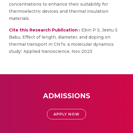
concentrations to enhance their suitability for
thermoelectric devices and thermal insulation
materials.
Cite this Research Publication :
Ebin P S, Jeetu S
Babu, Effect of length, diameter, and doping on
thermal transport in CNTs: a molecular dynamics
study'. Applied Nanoscience, Nov 2023
ADMISSIONS
APPLY NOW