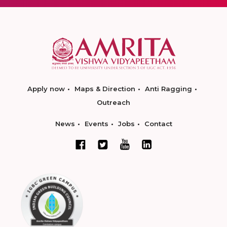
Apply now
Maps & Direction
Anti Ragging
Outreach
News
Events
Jobs
Contact