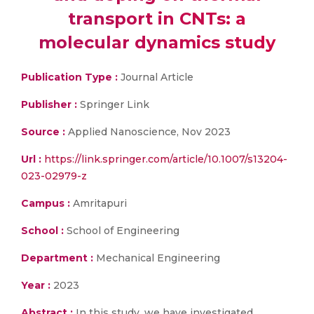
transport in CNTs: a
molecular dynamics study
Publication Type :
Journal Article
Publisher :
Springer Link
Source :
Applied Nanoscience, Nov 2023
Url :
https://link.springer.com/article/10.1007/s13204-
023-02979-z
Campus :
Amritapuri
School :
School of Engineering
Department :
Mechanical Engineering
Year :
2023
Abstract :
In this study, we have investigated