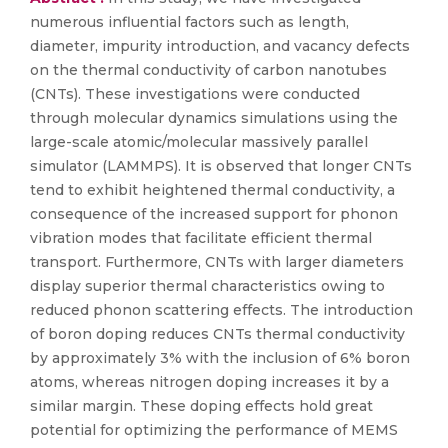
numerous influential factors such as length,
diameter, impurity introduction, and vacancy defects
on the thermal conductivity of carbon nanotubes
(CNTs). These investigations were conducted
through molecular dynamics simulations using the
large-scale atomic/molecular massively parallel
simulator (LAMMPS). It is observed that longer CNTs
tend to exhibit heightened thermal conductivity, a
consequence of the increased support for phonon
vibration modes that facilitate efficient thermal
transport. Furthermore, CNTs with larger diameters
display superior thermal characteristics owing to
reduced phonon scattering effects. The introduction
of boron doping reduces CNTs thermal conductivity
by approximately 3% with the inclusion of 6% boron
atoms, whereas nitrogen doping increases it by a
similar margin. These doping effects hold great
potential for optimizing the performance of MEMS