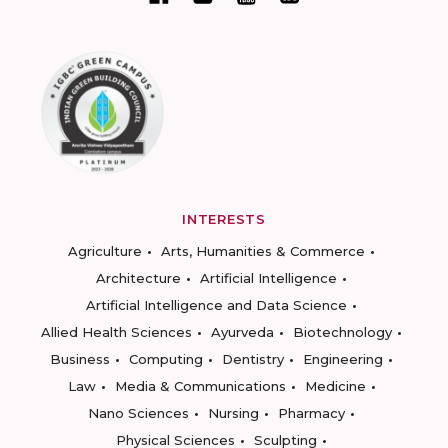
INTERESTS
Agriculture
Arts, Humanities & Commerce
Architecture
Artificial Intelligence
Artificial Intelligence and Data Science
Allied Health Sciences
Ayurveda
Biotechnology
Business
Computing
Dentistry
Engineering
Law
Media & Communications
Medicine
Nano Sciences
Nursing
Pharmacy
Physical Sciences
Sculpting