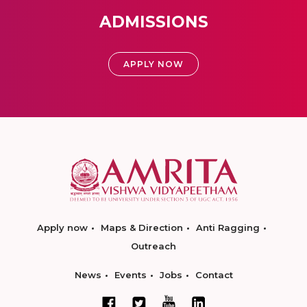
ADMISSIONS
APPLY NOW
Apply now
Maps & Direction
Anti Ragging
Outreach
News
Events
Jobs
Contact