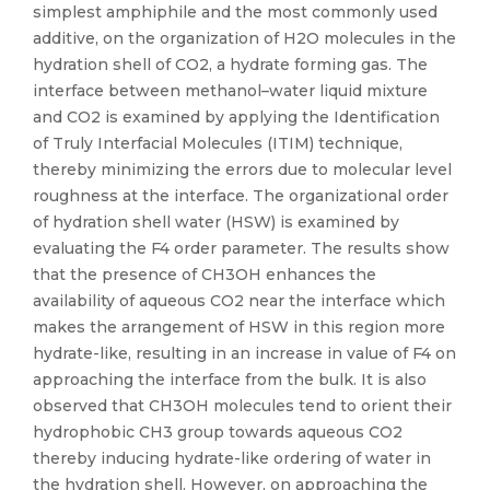
simplest amphiphile and the most commonly used
additive, on the organization of H2O molecules in the
hydration shell of CO2, a hydrate forming gas. The
interface between methanol–water liquid mixture
and CO2 is examined by applying the Identification
of Truly Interfacial Molecules (ITIM) technique,
thereby minimizing the errors due to molecular level
roughness at the interface. The organizational order
of hydration shell water (HSW) is examined by
evaluating the F4 order parameter. The results show
that the presence of CH3OH enhances the
availability of aqueous CO2 near the interface which
makes the arrangement of HSW in this region more
hydrate-like, resulting in an increase in value of F4 on
approaching the interface from the bulk. It is also
observed that CH3OH molecules tend to orient their
hydrophobic CH3 group towards aqueous CO2
thereby inducing hydrate-like ordering of water in
the hydration shell. However, on approaching the