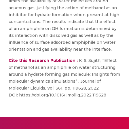
limits the availability of water molecules around
aqueous gas, justifying the action of methanol as an
inhibitor for hydrate formation when present at high
concentrations. The results indicate that the effect
of an amphiphile on GH formation is determined by
its interaction with dissolved gas as well as by the
influence of surface adsorbed amphiphile on water
orientation and gas availability near the interface.
Cite this Research Publication :
K. S. Sujith, “Effect
of methanol as an amphiphile on water structuring
around a hydrate forming gas molecule: Insights from
molecular dynamics simulations” , Journal of
Molecular Liquids, Vol. 361, pp. 119628, 2022.
DOI: https://doi.org/10.1016/j.molliq.2022.119628