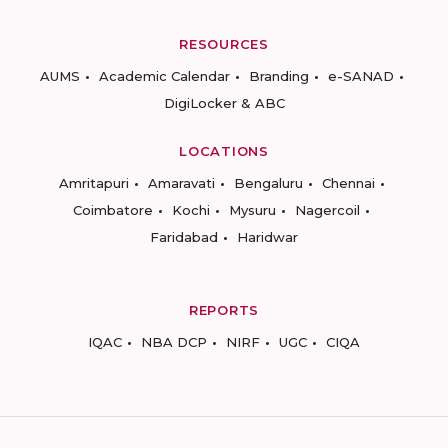
RESOURCES
AUMS
Academic Calendar
Branding
e-SANAD
DigiLocker & ABC
LOCATIONS
Amritapuri
Amaravati
Bengaluru
Chennai
Coimbatore
Kochi
Mysuru
Nagercoil
Faridabad
Haridwar
REPORTS
IQAC
NBA DCP
NIRF
UGC
CIQA