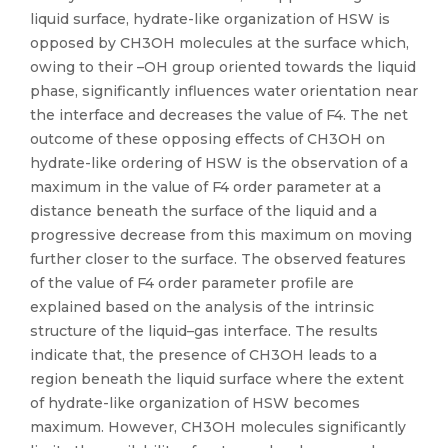
liquid surface, hydrate-like organization of HSW is
opposed by CH3OH molecules at the surface which,
owing to their –OH group oriented towards the liquid
phase, significantly influences water orientation near
the interface and decreases the value of F4. The net
outcome of these opposing effects of CH3OH on
hydrate-like ordering of HSW is the observation of a
maximum in the value of F4 order parameter at a
distance beneath the surface of the liquid and a
progressive decrease from this maximum on moving
further closer to the surface. The observed features
of the value of F4 order parameter profile are
explained based on the analysis of the intrinsic
structure of the liquid–gas interface. The results
indicate that, the presence of CH3OH leads to a
region beneath the liquid surface where the extent
of hydrate-like organization of HSW becomes
maximum. However, CH3OH molecules significantly