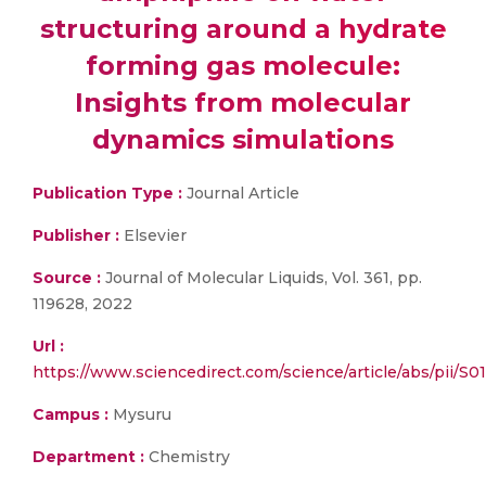
structuring around a hydrate
forming gas molecule:
Insights from molecular
dynamics simulations
Publication Type :
Journal Article
Publisher :
Elsevier
Source :
Journal of Molecular Liquids, Vol. 361, pp.
119628, 2022
Url :
https://www.sciencedirect.com/science/article/abs/pii/S
Campus :
Mysuru
Department :
Chemistry