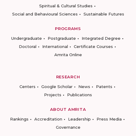
Spiritual & Cultural Studies
Social and Behavioural Sciences
Sustainable Futures
PROGRAMS
Undergraduate
Postgraduate
Integrated Degree
Doctoral
International
Certificate Courses
Amrita Online
RESEARCH
Centers
Google Scholar
News
Patents
Projects
Publications
ABOUT AMRITA
Rankings
Accreditation
Leadership
Press Media
Governance