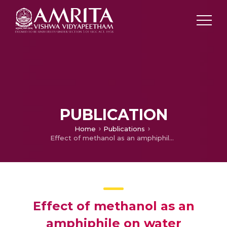
PUBLICATION
Home
Publications
Effect of methanol as an amphiphile on water structuring around a hydrate forming gas molecule: Insights from molecular dynamics simulations
Effect of methanol as an
amphiphile on water