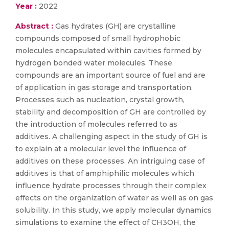
Year :
2022
Abstract :
Gas hydrates (GH) are crystalline
compounds composed of small hydrophobic
molecules encapsulated within cavities formed by
hydrogen bonded water molecules. These
compounds are an important source of fuel and are
of application in gas storage and transportation.
Processes such as nucleation, crystal growth,
stability and decomposition of GH are controlled by
the introduction of molecules referred to as
additives. A challenging aspect in the study of GH is
to explain at a molecular level the influence of
additives on these processes. An intriguing case of
additives is that of amphiphilic molecules which
influence hydrate processes through their complex
effects on the organization of water as well as on gas
solubility. In this study, we apply molecular dynamics
simulations to examine the effect of CH3OH, the