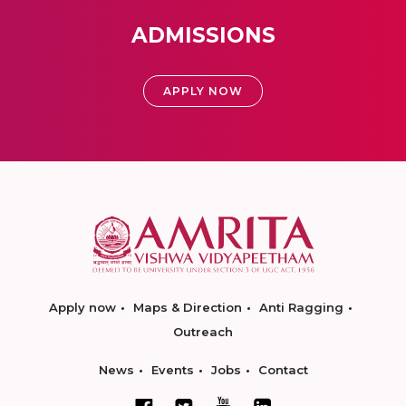
ADMISSIONS
APPLY NOW
Apply now
Maps & Direction
Anti Ragging
Outreach
News
Events
Jobs
Contact