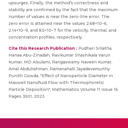
upsurges. Finally, the method’s correctness and
stability are confirmed by the fact that the maximum
number of values is near the zero-line error. The
zero error is attained near the values 2.68×10−6,
2.14×10−9, and 8.5×10−7 for the velocity, thermal, and
concentration profiles, respectively.
Cite this Research Publication :
Pudhari Srilatha,
Hanaa Abu-Zinadah, Ravikumar Shashikala Varun
Kumar, MD Alsulami, Rangaswamy Naveen Kumar,
Amal Abdulrahman, Ramanahalli Jayadevamurthy
Punith Gowda, "Effect of Nanoparticle Diameter in
Maxwell Nanofluid Flow with Thermophoretic
Particle Deposition", Mathematics Volume 11 Issue 16
Pages 3501, 2023