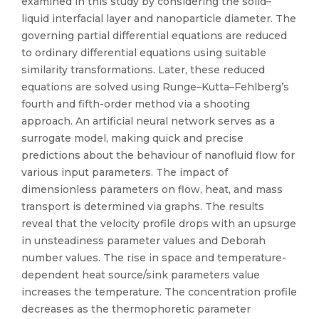
examined in this study by considering the solid–
liquid interfacial layer and nanoparticle diameter. The
governing partial differential equations are reduced
to ordinary differential equations using suitable
similarity transformations. Later, these reduced
equations are solved using Runge–Kutta–Fehlberg’s
fourth and fifth-order method via a shooting
approach. An artificial neural network serves as a
surrogate model, making quick and precise
predictions about the behaviour of nanofluid flow for
various input parameters. The impact of
dimensionless parameters on flow, heat, and mass
transport is determined via graphs. The results
reveal that the velocity profile drops with an upsurge
in unsteadiness parameter values and Deborah
number values. The rise in space and temperature-
dependent heat source/sink parameters value
increases the temperature. The concentration profile
decreases as the thermophoretic parameter