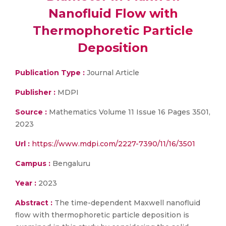
Nanofluid Flow with
Thermophoretic Particle
Deposition
Publication Type :
Journal Article
Publisher :
MDPI
Source :
Mathematics Volume 11 Issue 16 Pages 3501,
2023
Url :
https://www.mdpi.com/2227-7390/11/16/3501
Campus :
Bengaluru
Year :
2023
Abstract :
The time-dependent Maxwell nanofluid
flow with thermophoretic particle deposition is