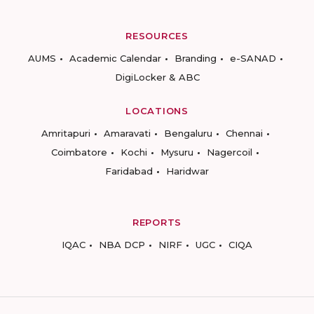
RESOURCES
AUMS
Academic Calendar
Branding
e-SANAD
DigiLocker & ABC
LOCATIONS
Amritapuri
Amaravati
Bengaluru
Chennai
Coimbatore
Kochi
Mysuru
Nagercoil
Faridabad
Haridwar
REPORTS
IQAC
NBA DCP
NIRF
UGC
CIQA