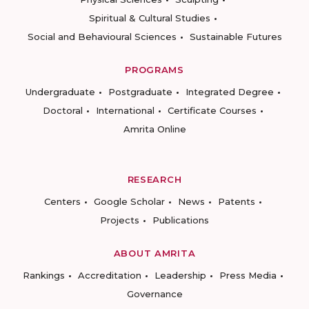
Spiritual & Cultural Studies
Social and Behavioural Sciences
Sustainable Futures
PROGRAMS
Undergraduate
Postgraduate
Integrated Degree
Doctoral
International
Certificate Courses
Amrita Online
RESEARCH
Centers
Google Scholar
News
Patents
Projects
Publications
ABOUT AMRITA
Rankings
Accreditation
Leadership
Press Media
Governance