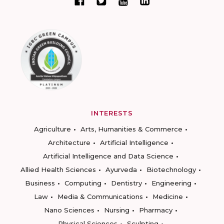
INTERESTS
Agriculture
Arts, Humanities & Commerce
Architecture
Artificial Intelligence
Artificial Intelligence and Data Science
Allied Health Sciences
Ayurveda
Biotechnology
Business
Computing
Dentistry
Engineering
Law
Media & Communications
Medicine
Nano Sciences
Nursing
Pharmacy
Physical Sciences
Sculpting