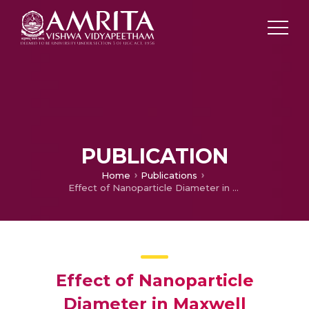
PUBLICATION
Home
Publications
Effect of Nanoparticle Diameter in Maxwell Nanofluid Flow with Thermophoretic Particle Deposition
Effect of Nanoparticle
Diameter in Maxwell