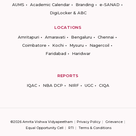
AUMS
Academic Calendar
Branding
e-SANAD
DigiLocker & ABC
LOCATIONS
Amritapuri
Amaravati
Bengaluru
Chennai
Coimbatore
Kochi
Mysuru
Nagercoil
Faridabad
Haridwar
REPORTS
IQAC
NBA DCP
NIRF
UGC
CIQA
©2026 Amrita Vishwa Vidyapeetham
Privacy Policy
Grievance
Equal Opportunity Cell
RTI
Terms & Conditions