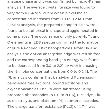
anatase phase and it was confirmed by micro-Raman
analysis. The average crystallite size was found to
vary from 10.54 to 5.37 nm when nickel molar
concentration increases from 0.0 to 0.2 M. From
FESEM analysis, the prepared nanoparticles were
found to be spherical in shape and agglomerated in
some places. The occurrence of only pure Ni, Ti, and
O elements in EDS spectra confirmed the formation
of pure Ni-doped TiO2 nanoparticles. From UV-DRS
analysis, the optical absorption edge was red shifted
and the corresponding band-gap energy was found
to be decreased from 3.0 to 2.21 eV with increasing
the Ni molar concentrations from 0.0 to 0.2 M. The
PL analysis confirms that band–band PL emission,
band-edge free excitons, bound excitons, and
oxygen vacancies. DSSCs were fabricated using
prepared photoanodes (NT-0 to NT-4), N719 dye, LiI/I
as electrolyte, and platinum (Pt) counter electrodes.
The charge transfer resistance (Rct2) of NT-4 was