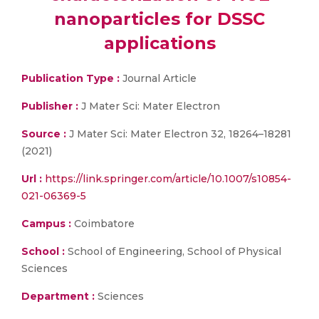
nanoparticles for DSSC
applications
Publication Type :
Journal Article
Publisher :
J Mater Sci: Mater Electron
Source :
J Mater Sci: Mater Electron 32, 18264–18281
(2021)
Url :
https://link.springer.com/article/10.1007/s10854-
021-06369-5
Campus :
Coimbatore
School :
School of Engineering, School of Physical
Sciences
Department :
Sciences