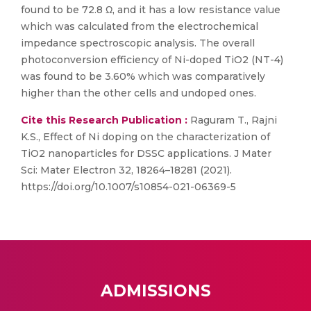
found to be 72.8 Ω, and it has a low resistance value
which was calculated from the electrochemical
impedance spectroscopic analysis. The overall
photoconversion efficiency of Ni-doped TiO2 (NT-4)
was found to be 3.60% which was comparatively
higher than the other cells and undoped ones.
Cite this Research Publication :
Raguram T., Rajni
K.S., Effect of Ni doping on the characterization of
TiO2 nanoparticles for DSSC applications. J Mater
Sci: Mater Electron 32, 18264–18281 (2021).
https://doi.org/10.1007/s10854-021-06369-5
ADMISSIONS