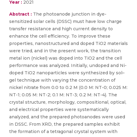
Year :
2021
Abstract :
The photoanode junction in dye-
sensitized solar cells (DSSC) must have low charge
transfer resistance and high current density to
enhance the cell efficiency. To improve these
properties, nanostructured and doped TiO2 materials
were tried, and in the present work, the transition
metal ion (nickel) was doped into TiO2 and the cell
performance was analyzed. Initially, undoped and Ni-
doped TiO2 nanoparticles were synthesized by sol–
gel technique with varying the concentration of
nickel nitrate from 0.0 to 0.2 M (0.0 M: NT-0; 0.025 M:
NT-1; 0.05 M: NT-2; 0.1 M: NT-3; 0.2 M: NT-4). The
crystal structure, morphology, compositional, optical,
and electrical properties were systematically
analyzed, and the prepared photoanodes were used
in DSSC. From XRD, the prepared samples exhibit
the formation of a tetragonal crystal system with