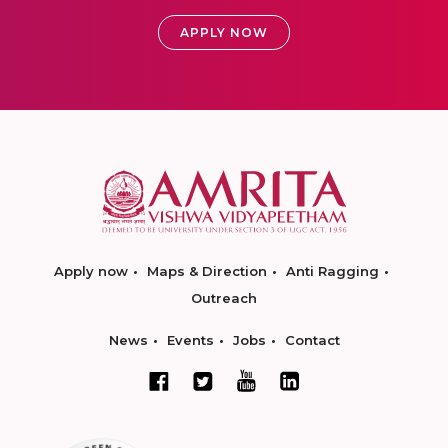
APPLY NOW
Apply now
Maps & Direction
Anti Ragging
Outreach
News
Events
Jobs
Contact