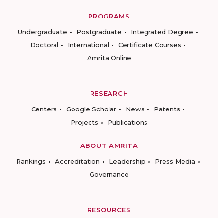
PROGRAMS
Undergraduate
Postgraduate
Integrated Degree
Doctoral
International
Certificate Courses
Amrita Online
RESEARCH
Centers
Google Scholar
News
Patents
Projects
Publications
ABOUT AMRITA
Rankings
Accreditation
Leadership
Press Media
Governance
RESOURCES