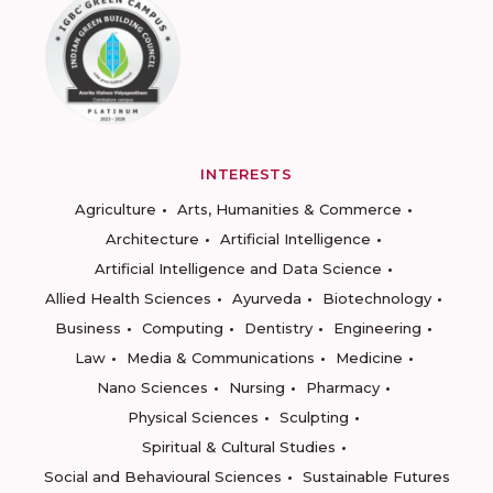
INTERESTS
Agriculture
Arts, Humanities & Commerce
Architecture
Artificial Intelligence
Artificial Intelligence and Data Science
Allied Health Sciences
Ayurveda
Biotechnology
Business
Computing
Dentistry
Engineering
Law
Media & Communications
Medicine
Nano Sciences
Nursing
Pharmacy
Physical Sciences
Sculpting
Spiritual & Cultural Studies
Social and Behavioural Sciences
Sustainable Futures