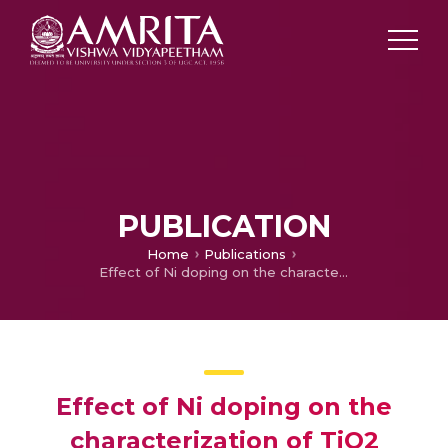
PUBLICATION
Home
Publications
Effect of Ni doping on the characterization of TiO2 nanoparticles for DSSC applications
Effect of Ni doping on the
characterization of TiO2