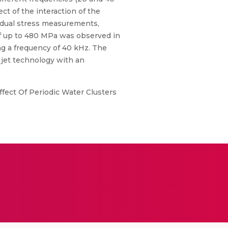
ct of the interaction of the
idual stress measurements,
f up to 480 MPa was observed in
g a frequency of 40 kHz. The
 jet technology with an
fect Of Periodic Water Clusters