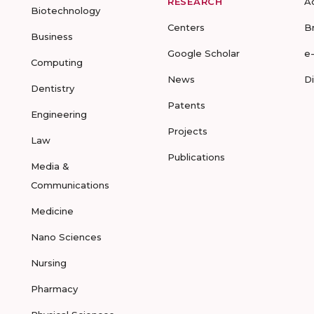
RESEARCH
A
Biotechnology
Centers
B
Business
Google Scholar
e
Computing
News
D
Dentistry
Patents
Engineering
Projects
Law
Publications
Media &
Communications
Medicine
Nano Sciences
Nursing
Pharmacy