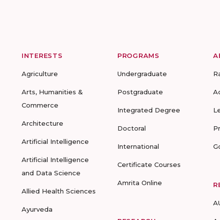
INTERESTS
PROGRAMS
A
Agriculture
Undergraduate
R
Arts, Humanities &
Postgraduate
A
Commerce
Integrated Degree
L
Architecture
Doctoral
P
Artificial Intelligence
International
G
Artificial Intelligence
Certificate Courses
and Data Science
Amrita Online
R
Allied Health Sciences
A
Ayurveda