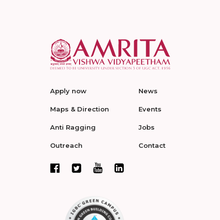
Apply now
News
Maps & Direction
Events
Anti Ragging
Jobs
Outreach
Contact