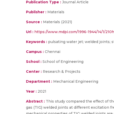
Publication Type :
Journal Article
Publisher :
Materials
Source :
Materials (2021)
Url :
https://www.mdpi.com/1996-1944/14/1/210h
Keywords :
pulsating water jet; welded joints; 
Campus :
Chennai
School :
School of Engineering
Center :
Research & Projects
Department :
Mechanical Engineering
Year :
2021
Abstract :
This study compared the effect of the
gas (TIG) welded joints at different excitation 
mechanical properties of TIG welded joints are