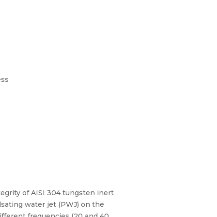
ess
egrity of AISI 304 tungsten inert
ulsating water jet (PWJ) on the
ifferent frequencies (20 and 40