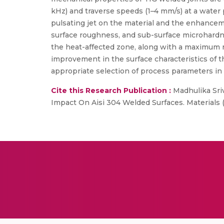
kHz) and traverse speeds (1–4 mm/s) at a water 
pulsating jet on the material and the enhance
surface roughness, and sub-surface microhardn
the heat-affected zone, along with a maximum 
improvement in the surface characteristics of t
appropriate selection of process parameters in
Cite this Research Publication :
Madhulika Sriv
Impact On Aisi 304 Welded Surfaces. Materials 