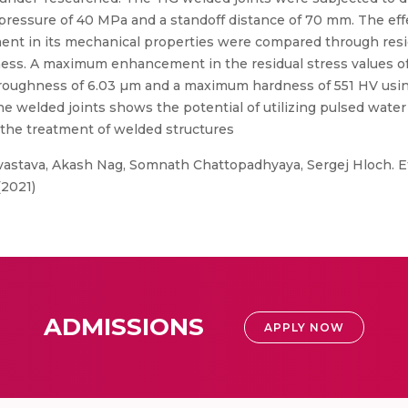
pressure of 40 MPa and a standoff distance of 70 mm. The effe
ment in its mechanical properties were compared through res
ess. A maximum enhancement in the residual stress values o
roughness of 6.03 µm and a maximum hardness of 551 HV usin
he welded joints shows the potential of utilizing pulsed water
 the treatment of welded structures
astava, Akash Nag, Somnath Chattopadhyaya, Sergej Hloch. Ef
(2021)
ADMISSIONS
APPLY NOW