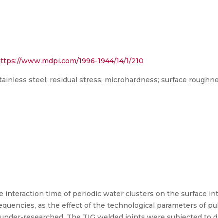
ttps://www.mdpi.com/1996-1944/14/1/210
stainless steel; residual stress; microhardness; surface roughn
 interaction time of periodic water clusters on the surface int
frequencies, as the effect of the technological parameters of p
 under-researched. The TIG welded joints were subjected to d