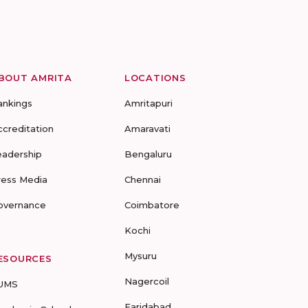
BOUT AMRITA
LOCATIONS
ankings
Amritapuri
ccreditation
Amaravati
eadership
Bengaluru
ress Media
Chennai
overnance
Coimbatore
Kochi
Mysuru
ESOURCES
Nagercoil
UMS
Faridabad