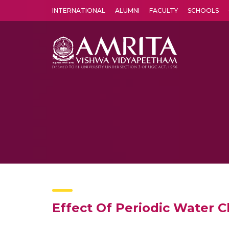
INTERNATIONAL
ALUMNI
FACULTY
SCHOOLS
Amrita Vishwa Vidyapeetham's Amritapuri campus located in the pleasing village of Vallikavu is 
Effect Of Periodic Water 