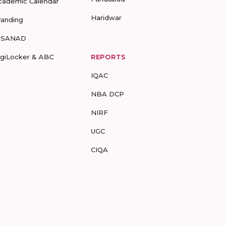
cademic Calendar
Haridwar
randing
-SANAD
igiLocker & ABC
REPORTS
IQAC
NBA DCP
NIRF
UGC
CIQA