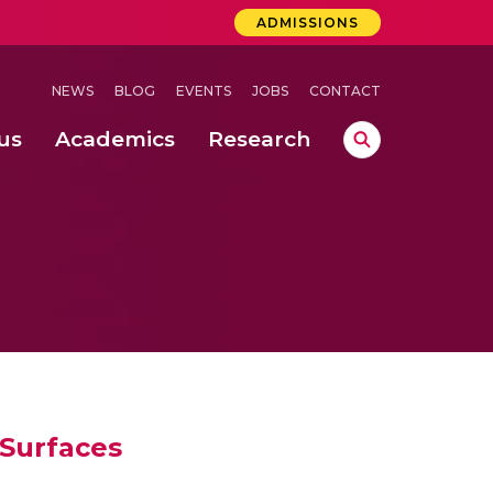
ADMISSIONS
NEWS
BLOG
EVENTS
JOBS
CONTACT
us
Academics
Research
lebrations Held at Amrita Vishwa Vidyapeetham, Amaravati Campus
 Concludes Successfully at Amrita Vishwa Vidyapeetham, Coimbatore
 Surfaces