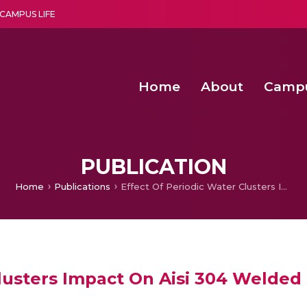
CAMPUS LIFE
Home
About
Camp
a multi-disciplinary research and teaching institute peacefully blended with science and spirituality
Second Convocation Day Ce
Agentic AI Hackathon 2026
PUBLICATION
Home
Publications
Effect Of Periodic Water Clusters Impact On Aisi 304 Welded Surfaces
Clusters Impact On Aisi 304 Welded