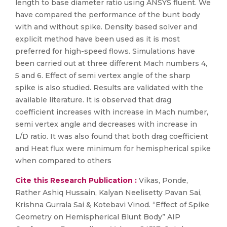
length to base diameter ratio using ANSYS fluent. We
have compared the performance of the bunt body
with and without spike. Density based solver and
explicit method have been used as it is most
preferred for high-speed flows. Simulations have
been carried out at three different Mach numbers 4,
5 and 6. Effect of semi vertex angle of the sharp
spike is also studied. Results are validated with the
available literature. It is observed that drag
coefficient increases with increase in Mach number,
semi vertex angle and decreases with increase in
L/D ratio. It was also found that both drag coefficient
and Heat flux were minimum for hemispherical spike
when compared to others
Cite this Research Publication :
Vikas, Ponde,
Rather Ashiq Hussain, Kalyan Neelisetty Pavan Sai,
Krishna Gurrala Sai & Kotebavi Vinod. “Effect of Spike
Geometry on Hemispherical Blunt Body” AIP