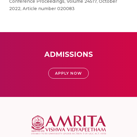
Conference Proceedings, Volume 24517, October
2022, Article number 020083
ADMISSIONS
APPLY NOW