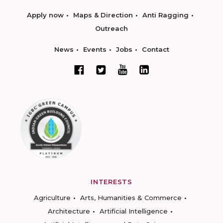
Apply now
Maps & Direction
Anti Ragging
Outreach
News
Events
Jobs
Contact
INTERESTS
Agriculture
Arts, Humanities & Commerce
Architecture
Artificial Intelligence