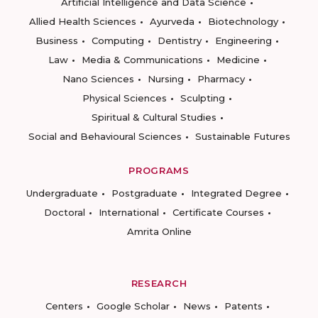
Artificial Intelligence and Data Science
Allied Health Sciences
Ayurveda
Biotechnology
Business
Computing
Dentistry
Engineering
Law
Media & Communications
Medicine
Nano Sciences
Nursing
Pharmacy
Physical Sciences
Sculpting
Spiritual & Cultural Studies
Social and Behavioural Sciences
Sustainable Futures
PROGRAMS
Undergraduate
Postgraduate
Integrated Degree
Doctoral
International
Certificate Courses
Amrita Online
RESEARCH
Centers
Google Scholar
News
Patents