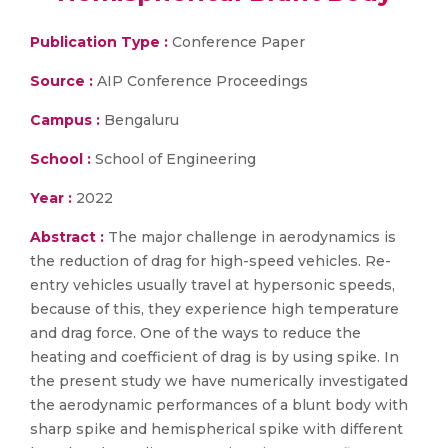
Publication Type :
Conference Paper
Source :
AIP Conference Proceedings
Campus :
Bengaluru
School :
School of Engineering
Year :
2022
Abstract :
The major challenge in aerodynamics is
the reduction of drag for high-speed vehicles. Re-
entry vehicles usually travel at hypersonic speeds,
because of this, they experience high temperature
and drag force. One of the ways to reduce the
heating and coefficient of drag is by using spike. In
the present study we have numerically investigated
the aerodynamic performances of a blunt body with
sharp spike and hemispherical spike with different