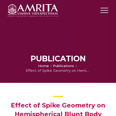
PUBLICATION
Home
Publications
Effect of Spike Geometry on Hemispherical Blunt Body
Effect of Spike Geometry on
Hemispherical Blunt Body