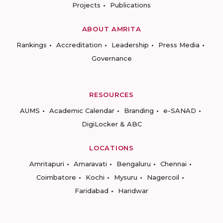
Projects
Publications
ABOUT AMRITA
Rankings
Accreditation
Leadership
Press Media
Governance
RESOURCES
AUMS
Academic Calendar
Branding
e-SANAD
DigiLocker & ABC
LOCATIONS
Amritapuri
Amaravati
Bengaluru
Chennai
Coimbatore
Kochi
Mysuru
Nagercoil
Faridabad
Haridwar