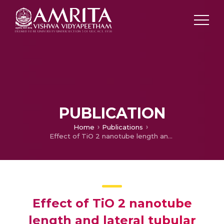
PUBLICATION
Home
Publications
Effect of TiO 2 nanotube length and lateral tubular spacing on photovoltaic properties of back illuminated dye sensitized solar cell
Effect of TiO 2 nanotube
length and lateral tubular