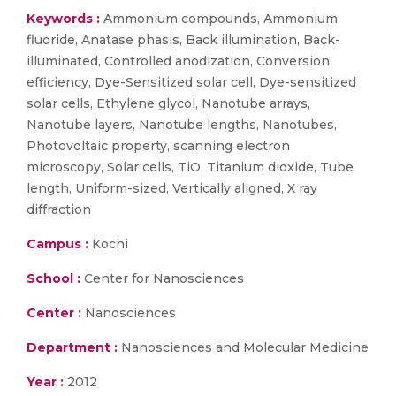
Keywords :
Ammonium compounds, Ammonium
fluoride, Anatase phasis, Back illumination, Back-
illuminated, Controlled anodization, Conversion
efficiency, Dye-Sensitized solar cell, Dye-sensitized
solar cells, Ethylene glycol, Nanotube arrays,
Nanotube layers, Nanotube lengths, Nanotubes,
Photovoltaic property, scanning electron
microscopy, Solar cells, TiO, Titanium dioxide, Tube
length, Uniform-sized, Vertically aligned, X ray
diffraction
Campus :
Kochi
School :
Center for Nanosciences
Center :
Nanosciences
Department :
Nanosciences and Molecular Medicine
Year :
2012