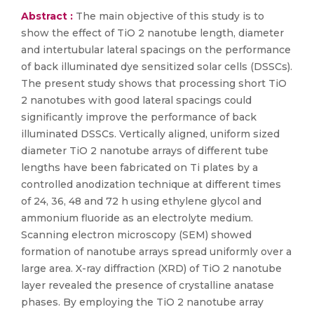
Abstract :
The main objective of this study is to
show the effect of TiO 2 nanotube length, diameter
and intertubular lateral spacings on the performance
of back illuminated dye sensitized solar cells (DSSCs).
The present study shows that processing short TiO
2 nanotubes with good lateral spacings could
significantly improve the performance of back
illuminated DSSCs. Vertically aligned, uniform sized
diameter TiO 2 nanotube arrays of different tube
lengths have been fabricated on Ti plates by a
controlled anodization technique at different times
of 24, 36, 48 and 72 h using ethylene glycol and
ammonium fluoride as an electrolyte medium.
Scanning electron microscopy (SEM) showed
formation of nanotube arrays spread uniformly over a
large area. X-ray diffraction (XRD) of TiO 2 nanotube
layer revealed the presence of crystalline anatase
phases. By employing the TiO 2 nanotube array