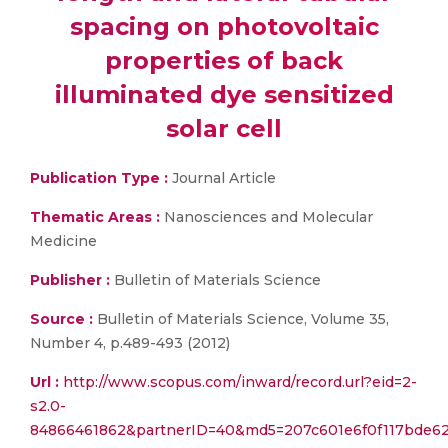
spacing on photovoltaic
properties of back
illuminated dye sensitized
solar cell
Publication Type :
Journal Article
Thematic Areas :
Nanosciences and Molecular
Medicine
Publisher :
Bulletin of Materials Science
Source :
Bulletin of Materials Science, Volume 35,
Number 4, p.489-493 (2012)
Url :
http://www.scopus.com/inward/record.url?eid=2-
s2.0-
84866461862&partnerID=40&md5=207c601e6f0f117bde6