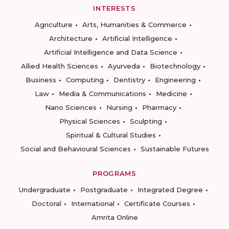
INTERESTS
Agriculture
Arts, Humanities & Commerce
Architecture
Artificial Intelligence
Artificial Intelligence and Data Science
Allied Health Sciences
Ayurveda
Biotechnology
Business
Computing
Dentistry
Engineering
Law
Media & Communications
Medicine
Nano Sciences
Nursing
Pharmacy
Physical Sciences
Sculpting
Spiritual & Cultural Studies
Social and Behavioural Sciences
Sustainable Futures
PROGRAMS
Undergraduate
Postgraduate
Integrated Degree
Doctoral
International
Certificate Courses
Amrita Online