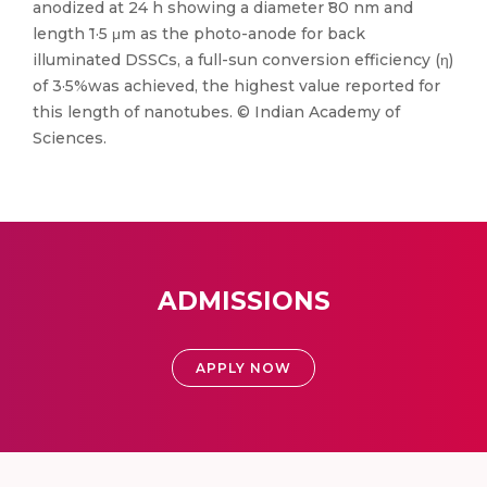
anodized at 24 h showing a diameter ̃80 nm and
length ̃1·5 μm as the photo-anode for back
illuminated DSSCs, a full-sun conversion efficiency (η)
of 3·5%was achieved, the highest value reported for
this length of nanotubes. © Indian Academy of
Sciences.
ADMISSIONS
APPLY NOW