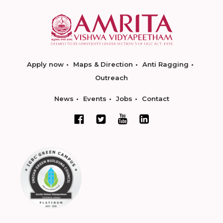
Apply now
Maps & Direction
Anti Ragging
Outreach
News
Events
Jobs
Contact