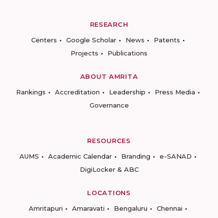
RESEARCH
Centers
Google Scholar
News
Patents
Projects
Publications
ABOUT AMRITA
Rankings
Accreditation
Leadership
Press Media
Governance
RESOURCES
AUMS
Academic Calendar
Branding
e-SANAD
DigiLocker & ABC
LOCATIONS
Amritapuri
Amaravati
Bengaluru
Chennai