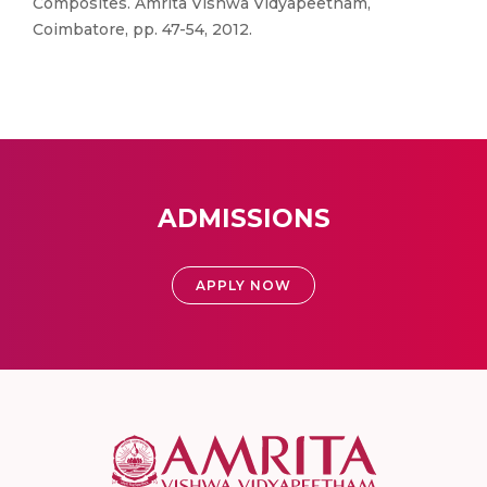
Composites. Amrita Vishwa Vidyapeetham,
Coimbatore, pp. 47-54, 2012.
ADMISSIONS
APPLY NOW