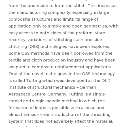
from the underside to form the stitch. This increases
the manufacturing complexity, especially in large
composite structures and limits its range of
application only to simple and open geometries, with
easy access to both sides of the preform. More
recently, variations of stitching such one side
stitching (OSS) technologies have been explored.
Some OSS methods have been borrowed from the
textile and cloth production industry and have been
adapted to composite reinforcement applications.
One of the novel techniques in the OSS technology
is called Tufting which was developed at the DLR
institute of structural mechanics – German
Aerospace Centre, Germany. Tufting is a single-
thread and single-needle method in which the
formation of loops is possible with a loose and
almost tension-free introduction of the threading
system that does not adversely affect the material.