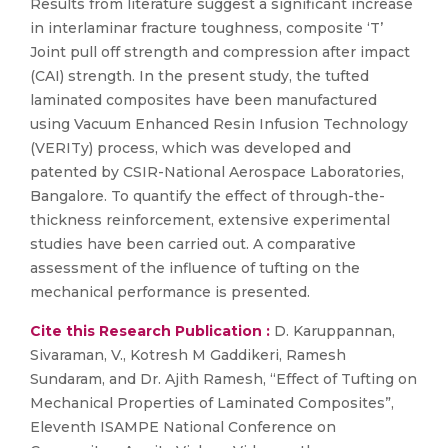
Results from literature suggest a significant increase
in interlaminar fracture toughness, composite ‘T’
Joint pull off strength and compression after impact
(CAI) strength. In the present study, the tufted
laminated composites have been manufactured
using Vacuum Enhanced Resin Infusion Technology
(VERITy) process, which was developed and
patented by CSIR-National Aerospace Laboratories,
Bangalore. To quantify the effect of through-the-
thickness reinforcement, extensive experimental
studies have been carried out. A comparative
assessment of the influence of tufting on the
mechanical performance is presented.
Cite this Research Publication :
D. Karuppannan,
Sivaraman, V., Kotresh M Gaddikeri, Ramesh
Sundaram, and Dr. Ajith Ramesh, “Effect of Tufting on
Mechanical Properties of Laminated Composites”,
Eleventh ISAMPE National Conference on