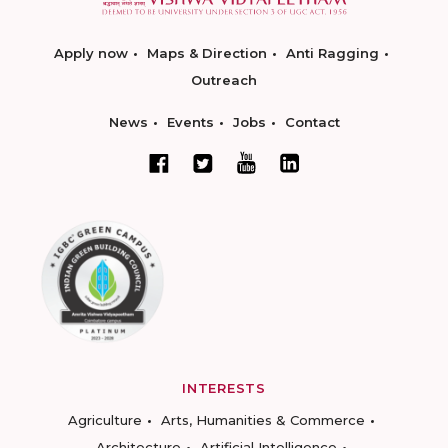
Apply now
Maps & Direction
Anti Ragging
Outreach
News
Events
Jobs
Contact
INTERESTS
Agriculture
Arts, Humanities & Commerce
Architecture
Artificial Intelligence