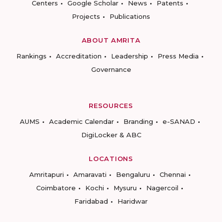
Centers
Google Scholar
News
Patents
Projects
Publications
ABOUT AMRITA
Rankings
Accreditation
Leadership
Press Media
Governance
RESOURCES
AUMS
Academic Calendar
Branding
e-SANAD
DigiLocker & ABC
LOCATIONS
Amritapuri
Amaravati
Bengaluru
Chennai
Coimbatore
Kochi
Mysuru
Nagercoil
Faridabad
Haridwar