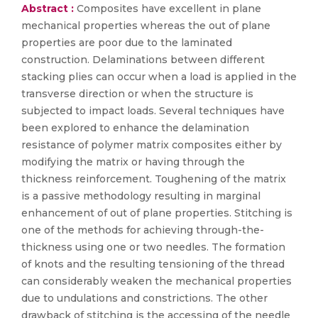
Abstract :
Composites have excellent in plane
mechanical properties whereas the out of plane
properties are poor due to the laminated
construction. Delaminations between different
stacking plies can occur when a load is applied in the
transverse direction or when the structure is
subjected to impact loads. Several techniques have
been explored to enhance the delamination
resistance of polymer matrix composites either by
modifying the matrix or having through the
thickness reinforcement. Toughening of the matrix
is a passive methodology resulting in marginal
enhancement of out of plane properties. Stitching is
one of the methods for achieving through-the-
thickness using one or two needles. The formation
of knots and the resulting tensioning of the thread
can considerably weaken the mechanical properties
due to undulations and constrictions. The other
drawback of stitching is the accessing of the needle