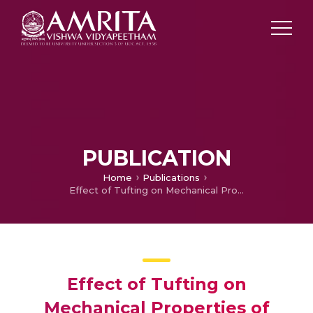
PUBLICATION
Home
Publications
Effect of Tufting on Mechanical Properties of Laminated Composites
Effect of Tufting on
Mechanical Properties of