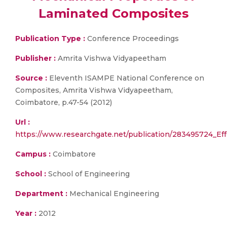
Laminated Composites
Publication Type :
Conference Proceedings
Publisher :
Amrita Vishwa Vidyapeetham
Source :
Eleventh ISAMPE National Conference on
Composites, Amrita Vishwa Vidyapeetham,
Coimbatore, p.47-54 (2012)
Url :
https://www.researchgate.net/publication/283495724_
Campus :
Coimbatore
School :
School of Engineering
Department :
Mechanical Engineering
Year :
2012