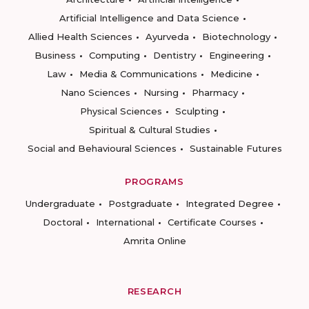
Artificial Intelligence and Data Science
Allied Health Sciences
Ayurveda
Biotechnology
Business
Computing
Dentistry
Engineering
Law
Media & Communications
Medicine
Nano Sciences
Nursing
Pharmacy
Physical Sciences
Sculpting
Spiritual & Cultural Studies
Social and Behavioural Sciences
Sustainable Futures
PROGRAMS
Undergraduate
Postgraduate
Integrated Degree
Doctoral
International
Certificate Courses
Amrita Online
RESEARCH