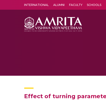
INTERNATIONAL
ALUMNI
FACULTY
SCHOOLS
Amrita Vishwa Vidyapeetham's Amritapuri campus located in the pleasing village of Vallikavu is 
Effect of turning paramete