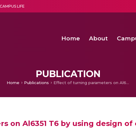
CAMPUS LIFE
Home
About
Camp
a multi-disciplinary research and teaching institute peacefully blended with science and spirituality
Second Convocation Day Ce
Agentic AI Hackathon 2026
Senior Program Manager – Entrepreneurship @Amritapu
PUBLICATION
Home
Publications
Effect of turning parameters on Al6351 T6 by using design of experiments
rs on Al6351 T6 by using design o