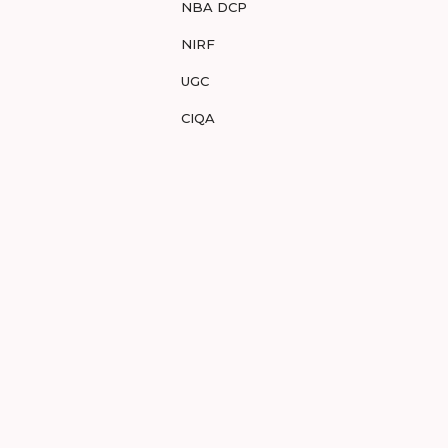
NBA DCP
NIRF
UGC
CIQA