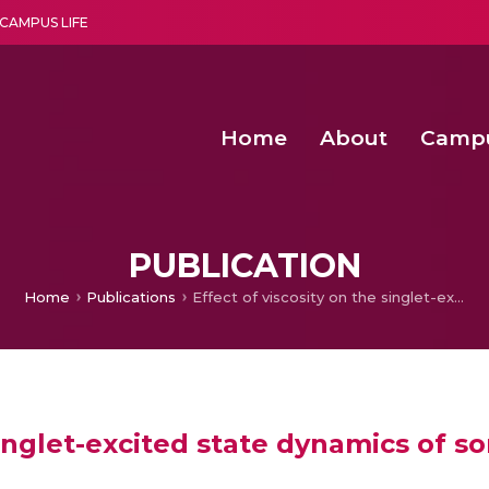
CAMPUS LIFE
Home
About
Camp
a multi-disciplinary research and teaching institute peacefully blended with science and spirituality
Second Convocation Day Ce
Agentic AI Hackathon 2026
Fenugreek Spinach Growth
PUBLICATION
Home
Publications
Effect of viscosity on the singlet-excited state dynamics of some hemicyanine dyes
 singlet-excited state dynamics of