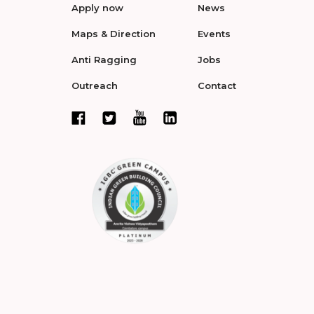
Apply now
News
Maps & Direction
Events
Anti Ragging
Jobs
Outreach
Contact