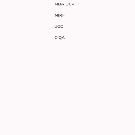
NBA DCP
NIRF
UGC
CIQA