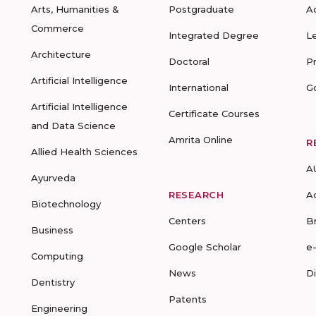
Arts, Humanities &
Postgraduate
A
Commerce
Integrated Degree
L
Architecture
Doctoral
P
Artificial Intelligence
International
G
Artificial Intelligence
Certificate Courses
and Data Science
Amrita Online
R
Allied Health Sciences
A
Ayurveda
RESEARCH
A
Biotechnology
Centers
B
Business
Google Scholar
e
Computing
News
D
Dentistry
Patents
Engineering