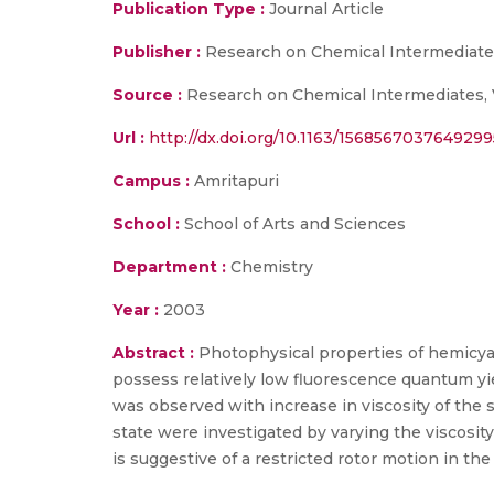
Publication Type :
Journal Article
Publisher :
Research on Chemical Intermediat
Source :
Research on Chemical Intermediates, 
Url :
http://dx.doi.org/10.1163/156856703764929
Campus :
Amritapuri
School :
School of Arts and Sciences
Department :
Chemistry
Year :
2003
Abstract :
Photophysical properties of hemicyan
possess relatively low fluorescence quantum yiel
was observed with increase in viscosity of the 
state were investigated by varying the viscosi
is suggestive of a restricted rotor motion in the 