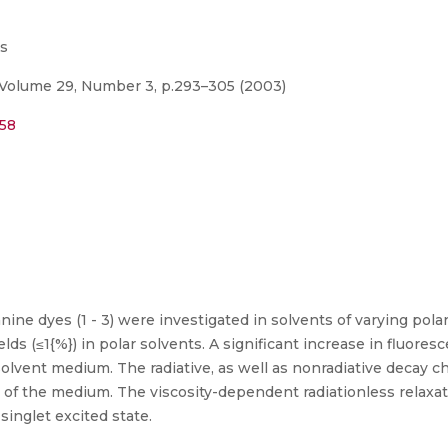
es
Volume 29, Number 3, p.293–305 (2003)
958
ine dyes (1 - 3) were investigated in solvents of varying pola
ds (≤1{%}) in polar solvents. A significant increase in fluore
solvent medium. The radiative, as well as nonradiative decay c
ty of the medium. The viscosity-dependent radiationless relax
singlet excited state.