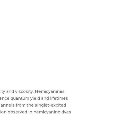
rity and viscosity. Hemicyanines
scence quantum yield and lifetimes
hannels from the singlet-excited
ation observed in hemicyanine dyes