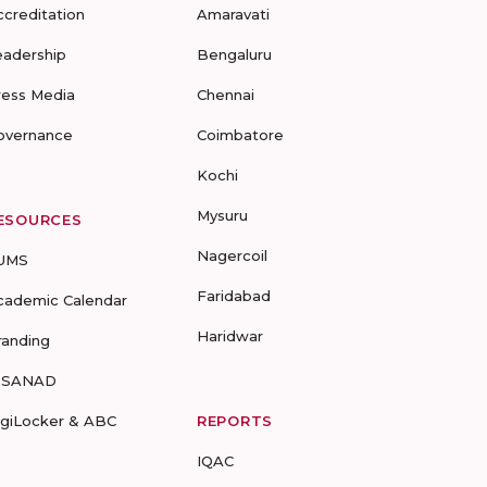
ccreditation
Amaravati
eadership
Bengaluru
ress Media
Chennai
overnance
Coimbatore
Kochi
Mysuru
ESOURCES
Nagercoil
UMS
Faridabad
cademic Calendar
Haridwar
randing
-SANAD
igiLocker & ABC
REPORTS
IQAC