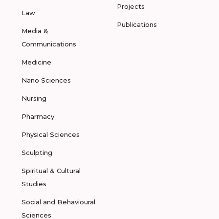
Projects
Law
Publications
Media &
Communications
Medicine
Nano Sciences
Nursing
Pharmacy
Physical Sciences
Sculpting
Spiritual & Cultural
Studies
Social and Behavioural
Sciences