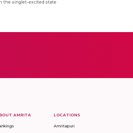
on the singlet-excited state
BOUT AMRITA
LOCATIONS
ankings
Amritapuri