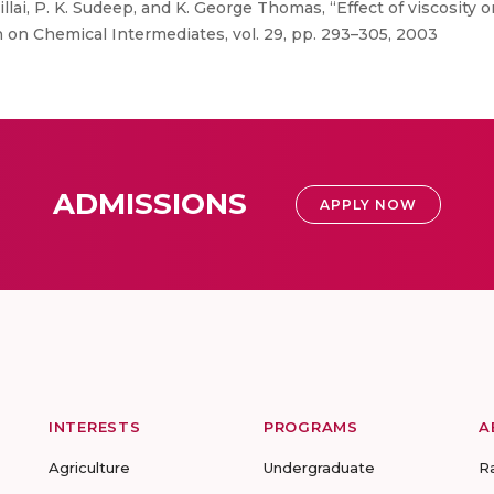
llai, P. K. Sudeep, and K. George Thomas, “Effect of viscosity 
on Chemical Intermediates, vol. 29, pp. 293–305, 2003
ADMISSIONS
APPLY NOW
INTERESTS
PROGRAMS
A
Agriculture
Undergraduate
R