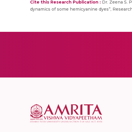
Cite this Research Publication :
Dr. Zeena S. Pi
dynamics of some hemicyanine dyes”, Research 