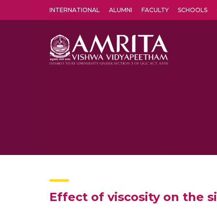
INTERNATIONAL
ALUMNI
FACULTY
SCHOOLS
Amrita Vishwa Vidyapeetham's Amritapuri campus located in the pleasing village of Vallikavu is 
Effect of viscosity on the